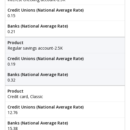
Credit Unions (National Average Rate)
0.15
Banks (National Average Rate)
0.21
Product
Regular savings account-2.5K
Credit Unions (National Average Rate)
0.19
Banks (National Average Rate)
0.32
Product
Credit card, Classic
Credit Unions (National Average Rate)
12.76
Banks (National Average Rate)
15.38