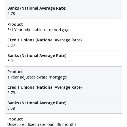
Banks (National Average Rate)
6.78
Product
3/1 Year adjustable-rate mortgage
Credit Unions (National Average Rate)
6.37
Banks (National Average Rate)
6.81
Product
1 Year adjustable-rate mortgage
Credit Unions (National Average Rate)
5.75
Banks (National Average Rate)
6.68
Product
Unsecured fixed-rate loan, 36 months