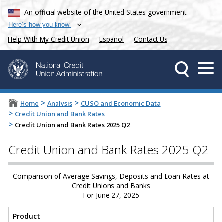
An official website of the United States government
Here’s how you know
Help With My Credit Union
Español
Contact Us
>
>
Home
Analysis
CUSO and Economic Data
>
Credit Union and Bank Rates
>
Credit Union and Bank Rates 2025 Q2
Credit Union and Bank Rates 2025 Q2
Comparison of Average Savings, Deposits and Loan Rates at
Credit Unions and Banks
For June 27, 2025
Product