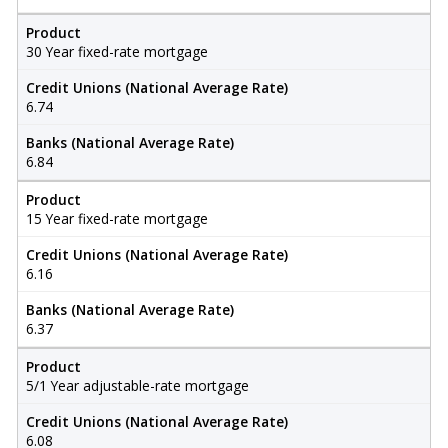
Product
30 Year fixed-rate mortgage
Credit Unions (National Average Rate)
6.74
Banks (National Average Rate)
6.84
Product
15 Year fixed-rate mortgage
Credit Unions (National Average Rate)
6.16
Banks (National Average Rate)
6.37
Product
5/1 Year adjustable-rate mortgage
Credit Unions (National Average Rate)
6.08