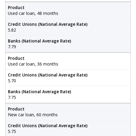
Product
Used car loan, 48 months
Credit Unions (National Average Rate)
5.82
Banks (National Average Rate)
7.79
Product
Used car loan, 36 months
Credit Unions (National Average Rate)
5.70
Banks (National Average Rate)
7.75
Product
New car loan, 60 months
Credit Unions (National Average Rate)
5.75