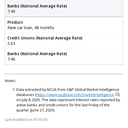
Banks (National Average Rate)
7.49
Product
New car loan, 48 months
Credit Unions (National Average Rate)
5.63
Banks (National Average Rate)
7.40
Notes:
Data extracted by NCUA from S&P Global Market Intelligence
databases (
https://www.spglobal.com/marketintelligence
)
on July 8, 2025. The data represent interest rates reported by
active banks and credit unions for the last Friday of the
quarter (June 27, 2025).
Last modified on
01/15/26