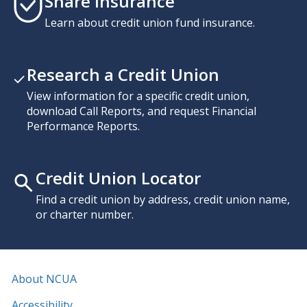
Share Insurance
Learn about credit union fund insurance.
Research a Credit Union
View information for a specific credit union,
download Call Reports, and request Financial
Performance Reports.
Credit Union Locator
Find a credit union by address, credit union name,
or charter number.
About NCUA
Accessibility