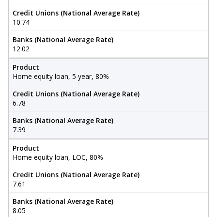
Credit Unions (National Average Rate)
10.74
Banks (National Average Rate)
12.02
Product
Home equity loan, 5 year, 80%
Credit Unions (National Average Rate)
6.78
Banks (National Average Rate)
7.39
Product
Home equity loan, LOC, 80%
Credit Unions (National Average Rate)
7.61
Banks (National Average Rate)
8.05