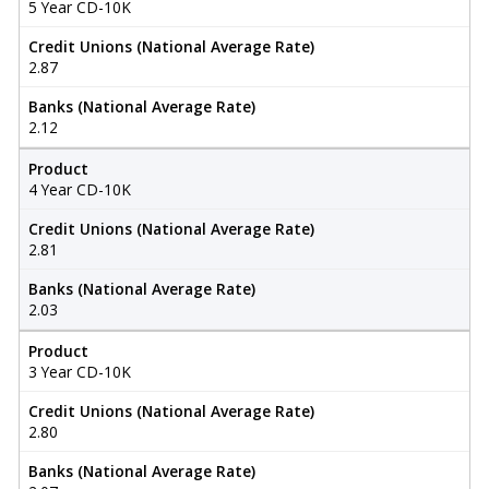
5 Year CD-10K
Credit Unions (National Average Rate)
2.87
Banks (National Average Rate)
2.12
Product
4 Year CD-10K
Credit Unions (National Average Rate)
2.81
Banks (National Average Rate)
2.03
Product
3 Year CD-10K
Credit Unions (National Average Rate)
2.80
Banks (National Average Rate)