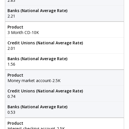
2.83
Banks (National Average Rate)
2.21
Product
3 Month CD-10K
Credit Unions (National Average Rate)
2.01
Banks (National Average Rate)
1.56
Product
Money market account-2.5K
Credit Unions (National Average Rate)
0.74
Banks (National Average Rate)
0.53
Product
Interest checking account-2.5K