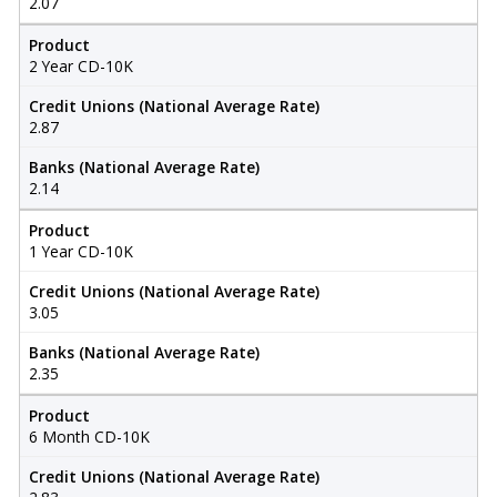
2.07
Product
2 Year CD-10K
Credit Unions (National Average Rate)
2.87
Banks (National Average Rate)
2.14
Product
1 Year CD-10K
Credit Unions (National Average Rate)
3.05
Banks (National Average Rate)
2.35
Product
6 Month CD-10K
Credit Unions (National Average Rate)