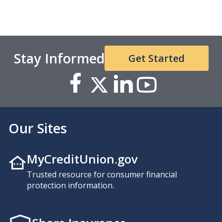
Stay Informed
Get Started
Our Sites
MyCreditUnion.gov
Trusted resource for consumer financial
protection information.