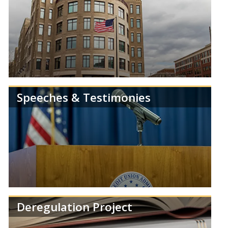
Speeches & Testimonies
Get the latest news and information from the
NCUA.
Deregulation Project