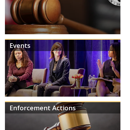
Review NCUA publications and reports.
Events
Find information about NCUA Board meetings,
agendas, and results.
Enforcement Actions
Learn more about the NCUA's upcoming events,
training, and regulatory deadlines.