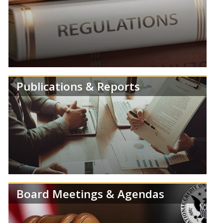
Review speeches, statements and testimonies from
members of the NCUA Board.
Publications & Reports
Learn more about NCUA's Deregulation Project.
Board Meetings & Agendas