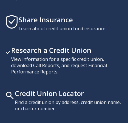
Share Insurance
Learn about credit union fund insurance.
Research a Credit Union
View information for a specific credit union,
download Call Reports, and request Financial
Performance Reports.
Credit Union Locator
Find a credit union by address, credit union name,
or charter number.