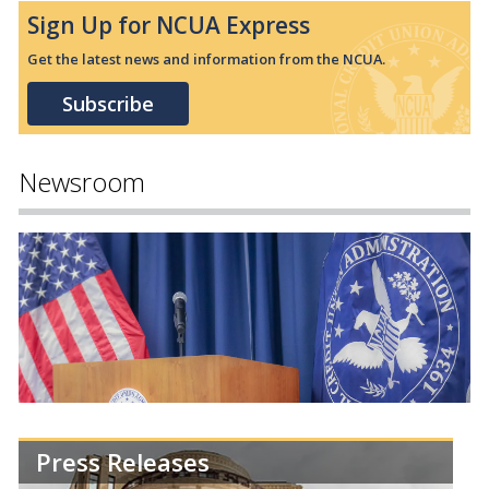
Sign Up for NCUA Express
Get the latest news and information from the NCUA.
Subscribe
Newsroom
Press Releases