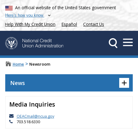
An official website of the United States government
Here’s how you know
Help With My Credit Union
Español
Contact Us
>
Home
Newsroom
+
News
Media Inquiries
OEACmail@ncua.gov
703.518.6330