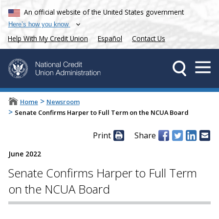
An official website of the United States government
Here’s how you know
Help With My Credit Union
Español
Contact Us
>
Home
Newsroom
>
Senate Confirms Harper to Full Term on the NCUA Board
Print
Share
June 2022
Senate Confirms Harper to Full Term
on the NCUA Board