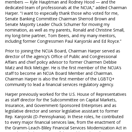
members — Kyle Hauptman and Rodney Hood — and the
dedicated team of professionals at the NCUA,” added Chairman
Harper. “I want to especially thank those who voted for me,
Senate Banking Committee Chairman Sherrod Brown and
Senate Majority Leader Chuck Schumer for moving my
nomination, as well as my parents, Ronald and Christine Small,
my long-time partner, Tom Beers, and my many mentors,
including former Congressmen Paul Kanjorski and Ed Royce.”
Prior to joining the NCUA Board, Chairman Harper served as
director of the agency’s Office of Public and Congressional
Affairs and chief policy advisor to former Chairmen Debbie
Matz and Rick Metsger. He is the first member of the NCUA’s
staff to become an NCUA Board Member and Chairman.
Chairman Harper is also the first member of the LGBTQ+
community to lead a financial services regulatory agency.
Harper previously worked for the U.S. House of Representatives
as staff director for the Subcommittee on Capital Markets,
Insurance, and Government-Sponsored Enterprises and as
legislative director and senior legislative assistant to former
Rep. Kanjorski (D-Pennsylvania). In these roles, he contributed
to every major financial services law, from the enactment of
the Gramm-Leach-Bliley Financial Services Modernization Act in