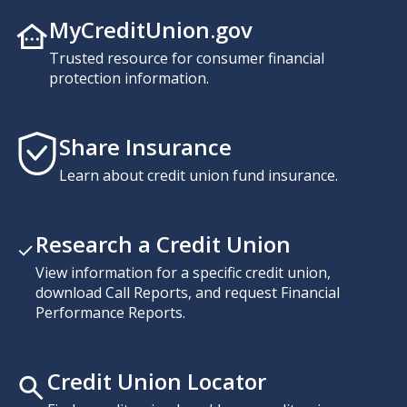
MyCreditUnion.gov
Trusted resource for consumer financial
protection information.
Share Insurance
Learn about credit union fund insurance.
Research a Credit Union
View information for a specific credit union,
download Call Reports, and request Financial
Performance Reports.
Credit Union Locator