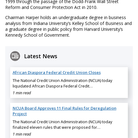
1999 through the passage of the Dodd-Frank Wall Street
Reform and Consumer Protection Act in 2010.
Chairman Harper holds an undergraduate degree in business
analysis from Indiana University’s Kelley School of Business and
a graduate degree in public policy from Harvard University’s
Kennedy School of Government.
Latest News
African Diaspora Federal Credit Union Closes
The National Credit Union Administration (NCUA) today
liquidated African Diaspora Federal Credit…
1 min read
NCUA Board Approves 11 Final Rules for Deregulation
Project
The National Credit Union Administration (NCUA) today
finalized eleven rules that were proposed for…
1 min read