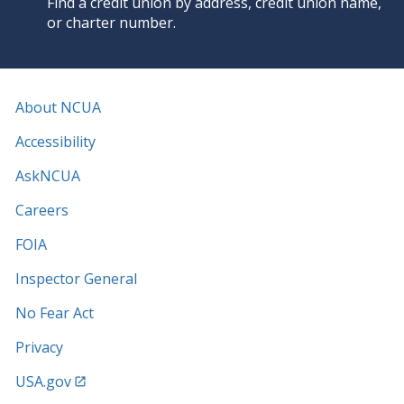
Find a credit union by address, credit union name,
or charter number.
About NCUA
Accessibility
AskNCUA
Careers
FOIA
Inspector General
No Fear Act
Privacy
USA.gov