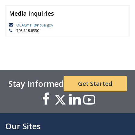
Media Inquiries
OEACmail@ncua.gov
703.518.6330
Stay Informed
Get Started
Our Sites