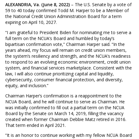
ALEXANDRIA, Va. (June 8, 2022)
– The U.S. Senate by a vote of
59 to 40 today confirmed Todd M. Harper to be a Member of
the National Credit Union Administration Board for a term
expiring on April 10, 2027.
“I am grateful to President Biden for nominating me to serve a
full term on the NCUA’s Board and humbled by today’s
bipartisan confirmation vote,” Chairman Harper said. “In the
years ahead, my focus will remain on credit union members,
the system’s resiliency and strength, and the NCUA’s readiness
to respond to an evolving economic environment, credit union
system, and financial services marketplace. Consistent with the
law, I will also continue prioritizing capital and liquidity,
cybersecurity, consumer financial protection, and diversity,
equity, and inclusion.”
Chairman Harper’s confirmation is a reappointment to the
NCUA Board, and he will continue to serve as Chairman. He
was initially confirmed to fill out a partial term on the NCUA
Board by the Senate on March 14, 2019, filling the vacancy
created when former Chairman Debbie Matz retired in 2016.
That term ended in April 2021.
“It is an honor to continue working with my fellow NCUA Board