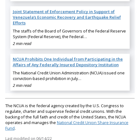
Joint Statement of Enforcement Policy in Support of
Venezuela’s Economic Recovery and Earthquake Relief
Efforts
The staffs of the Board of Governors of the Federal Reserve
System (Federal Reserve), the Federal…
2 min read
NCUA Prohibits One Individual from Participating in the
Affairs of Any Federally Insured Depository Institution
The National Credit Union Administration (NCUA) issued one
conviction-based prohibition in July…
2 min read
The NCUA is the federal agency created by the U.S. Congress to
regulate, charter and supervise federal credit unions. With the
backing of the full faith and credit of the United States, the NCUA
operates and manages the
National Credit Union Share Insurance
Fund
.
Last modified on
06/14/22