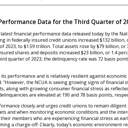
erformance Data for the Third Quarter of 2
 latest financial performance data released today by the Nat
g in federally insured credit unions increased $132 billion, 
 2023, to $1.59 trillion. Total assets rose by $79 billion, or 
Insured shares and deposits increased $23 billion, or 1.4 perc
 third quarter of 2023, the delinquency rate was 72 basis poin
 its performance and is relatively resilient against economic
 “However, the NCUA is seeing growing signs of financial s
, along with growing consumer financial stress as reflected
delinquencies are elevated at 190 and 78 basis points, respec
ormance closely and urges credit unions to remain diligent 
eets and when monitoring economic conditions and the inter
their members who are experiencing financial stress as ear
ming a charge-off. Clearly, today’s economic environment re