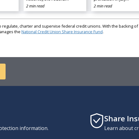
2 min read
2 min read
regulate, charter and supervise federal credit unions. With the backing of 
 manages the
National Credit Union Share Insurance Fund
.
Share In
otection information.
Learn about cr