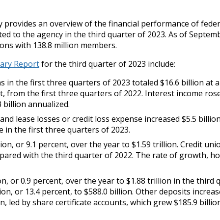
rovides an overview of the financial performance of feder
ed to the agency in the third quarter of 2023. As of Septem
ions with 138.8 million members.
ary Report
for the third quarter of 2023 include:
 in the first three quarters of 2023 totaled $16.6 billion at 
t, from the first three quarters of 2022. Interest income ros
3 billion annualized.
and lease losses or credit loss expense increased $5.5 billion
e in the first three quarters of 2023.
on, or 9.1 percent, over the year to $1.59 trillion. Credit uni
pared with the third quarter of 2022. The rate of growth, h
, or 0.9 percent, over the year to $1.88 trillion in the third 
ion, or 13.4 percent, to $588.0 billion. Other deposits increa
ion, led by share certificate accounts, which grew $185.9 billio