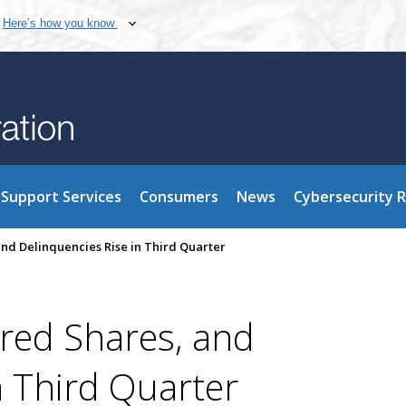
Here’s how you know
Support Services
Consumers
News
Cybersecurity 
and Delinquencies Rise in Third Quarter
ured Shares, and
n Third Quarter