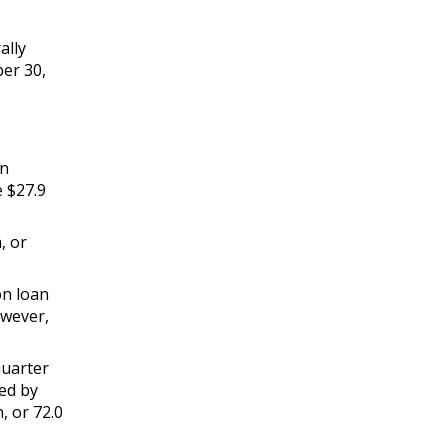
ally
ber 30,
an
e $27.9
, or
on loan
owever,
quarter
sed by
n, or 72.0