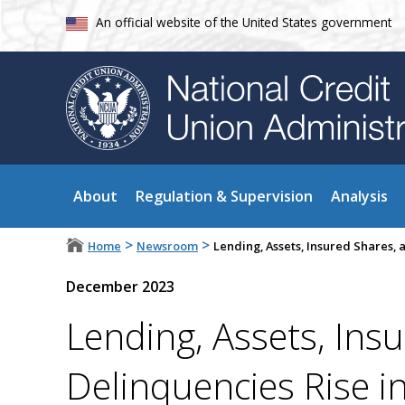
An official website of the United States government
About
Regulation & Supervision
Analysis
>
>
Home
Newsroom
Lending, Assets, Insured Shares, 
December 2023
Lending, Assets, Ins
Delinquencies Rise i