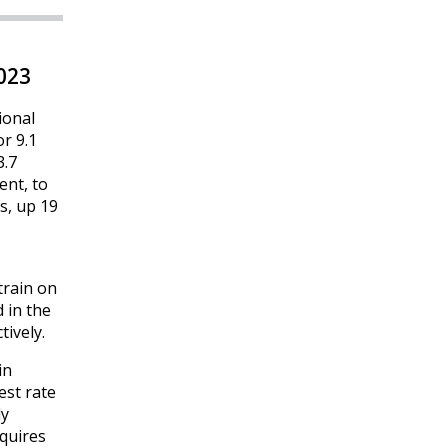
023
ional
or 9.1
3.7
ent, to
ts, up 19
train on
 in the
tively.
in
est rate
ly
quires