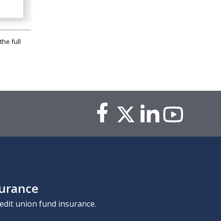
the full
surance
edit union fund insurance.