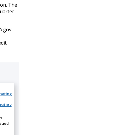
ion. The
quarter
.gov.
edit
ipating
sitory
on
ssued