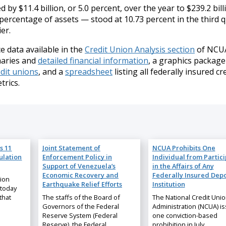
by $11.4 billion, or 5.0 percent, over the year to $239.2 bill
ercentage of assets — stood at 10.73 percent in the third 
er.
 data available in the
Credit Union Analysis section
of NCUA
maries and
detailed financial information
, a graphics package
edit unions
, and a
spreadsheet
listing all federally insured cr
trics.
s 11
Joint Statement of
NCUA Prohibits One
ulation
Enforcement Policy in
Individual from Partic
Support of Venezuela’s
in the Affairs of Any
Economic Recovery and
Federally Insured Depo
nion
Earthquake Relief Efforts
Institution
 today
that
The staffs of the Board of
The National Credit Uni
Governors of the Federal
Administration (NCUA) i
Reserve System (Federal
one conviction-based
Reserve), the Federal…
prohibition in July…