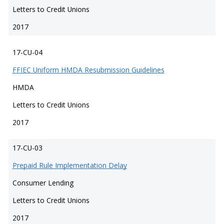
Letters to Credit Unions
2017
17-CU-04
FFIEC Uniform HMDA Resubmission Guidelines
HMDA
Letters to Credit Unions
2017
17-CU-03
Prepaid Rule Implementation Delay
Consumer Lending
Letters to Credit Unions
2017