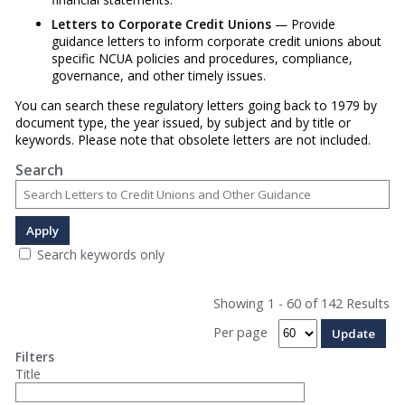
Letters to Corporate Credit Unions
— Provide
guidance letters to inform corporate credit unions about
specific NCUA policies and procedures, compliance,
governance, and other timely issues.
You can search these regulatory letters going back to 1979 by
document type, the year issued, by subject and by title or
keywords. Please note that obsolete letters are not included.
Search
Search keywords only
Showing 1 - 60 of 142 Results
Per page
Filters
Title