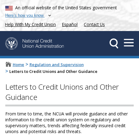
An official website of the United States government
Here’s how you know
Help With My Credit Union
Español
Contact Us
>
Home
Regulation and Supervision
>
Letters to Credit Unions and Other Guidance
Letters to Credit Unions and Other
Guidance
From time to time, the NCUA will provide guidance and other
information to the credit union system on regulatory and
supervisory matters, trends affecting federally insured credit
unions and potential risks and threats.