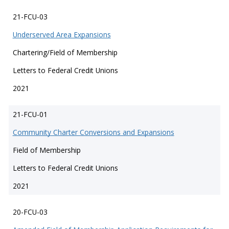
21-FCU-03
Underserved Area Expansions
Chartering/Field of Membership
Letters to Federal Credit Unions
2021
21-FCU-01
Community Charter Conversions and Expansions
Field of Membership
Letters to Federal Credit Unions
2021
20-FCU-03