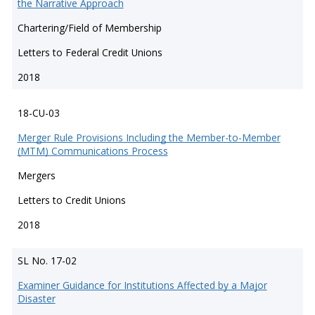
the Narrative Approach
Chartering/Field of Membership
Letters to Federal Credit Unions
2018
18-CU-03
Merger Rule Provisions Including the Member-to-Member
(MTM) Communications Process
Mergers
Letters to Credit Unions
2018
SL No. 17-02
Examiner Guidance for Institutions Affected by a Major
Disaster