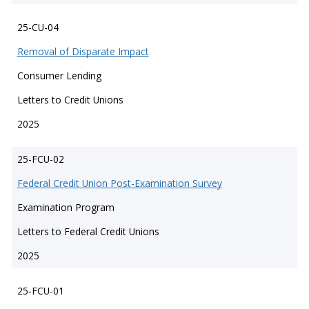
25-CU-04
Removal of Disparate Impact
Consumer Lending
Letters to Credit Unions
2025
25-FCU-02
Federal Credit Union Post-Examination Survey
Examination Program
Letters to Federal Credit Unions
2025
25-FCU-01