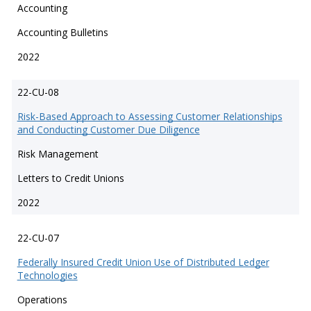
Accounting
Accounting Bulletins
2022
22-CU-08
Risk-Based Approach to Assessing Customer Relationships
and Conducting Customer Due Diligence
Risk Management
Letters to Credit Unions
2022
22-CU-07
Federally Insured Credit Union Use of Distributed Ledger
Technologies
Operations