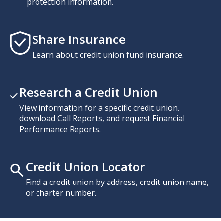
protection information.
Share Insurance
Learn about credit union fund insurance.
Research a Credit Union
View information for a specific credit union,
download Call Reports, and request Financial
Performance Reports.
Credit Union Locator
Find a credit union by address, credit union name,
or charter number.