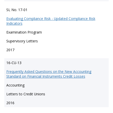
SL No. 17-01
Evaluating Compliance Risk - Updated Compliance Risk
Indicators
Examination Program
Supervisory Letters
2017
16-CU-13
Frequently Asked Questions on the New Accounting
Standard on Financial Instruments Credit Losses
Accounting
Letters to Credit Unions
2016