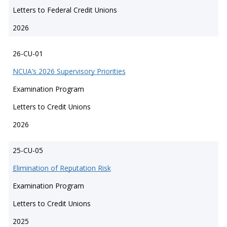
Letters to Federal Credit Unions
2026
26-CU-01
NCUA’s 2026 Supervisory Priorities
Examination Program
Letters to Credit Unions
2026
25-CU-05
Elimination of Reputation Risk
Examination Program
Letters to Credit Unions
2025