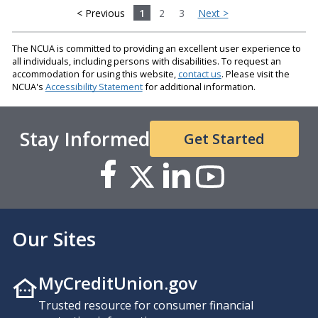
< Previous
1
2
3
Next >
The NCUA is committed to providing an excellent user experience to
all individuals, including persons with disabilities. To request an
accommodation for using this website,
contact us
. Please visit the
NCUA's
Accessibility Statement
for additional information.
Stay Informed
Get Started
Our Sites
MyCreditUnion.gov
Trusted resource for consumer financial