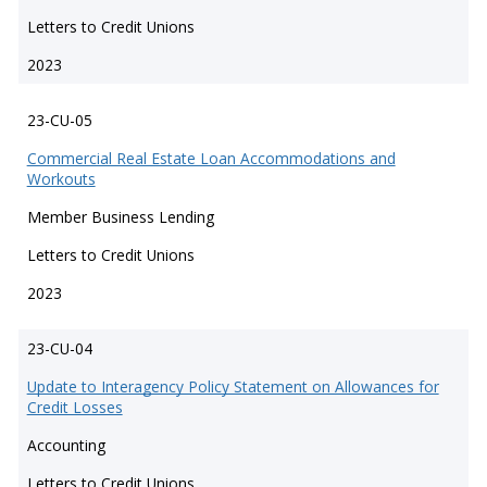
Letters to Credit Unions
2023
23-CU-05
Commercial Real Estate Loan Accommodations and
Workouts
Member Business Lending
Letters to Credit Unions
2023
23-CU-04
Update to Interagency Policy Statement on Allowances for
Credit Losses
Accounting
Letters to Credit Unions