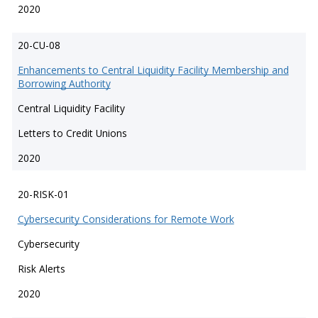
2020
20-CU-08
Enhancements to Central Liquidity Facility Membership and
Borrowing Authority
Central Liquidity Facility
Letters to Credit Unions
2020
20-RISK-01
Cybersecurity Considerations for Remote Work
Cybersecurity
Risk Alerts
2020