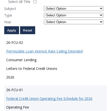
Select All Title
Subject
Type
Year
26-FCU-02
Permissible Loan Interest Rate Ceiling Extended
Consumer Lending
Letters to Federal Credit Unions
2026
26-FCU-01
Federal Credit Union Operating Fee Schedule for 2026
Operating Fee