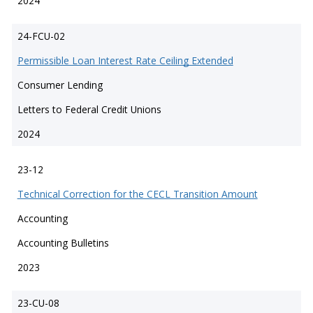
2024
24-FCU-02
Permissible Loan Interest Rate Ceiling Extended
Consumer Lending
Letters to Federal Credit Unions
2024
23-12
Technical Correction for the CECL Transition Amount
Accounting
Accounting Bulletins
2023
23-CU-08