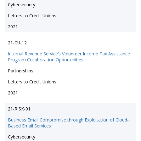
Cybersecurity
Letters to Credit Unions
2021
21-CU-12
Internal Revenue Service’s Volunteer Income Tax Assistance
Program Collaboration Opportunities
Partnerships
Letters to Credit Unions
2021
21-RISK-01
Business Email Compromise through Exploitation of Cloud-
Based Email Services
Cybersecurity