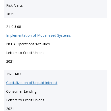
Risk Alerts
2021
21-CU-08
Implementation of Modernized Systems
NCUA Operations/Activities
Letters to Credit Unions
2021
21-CU-07
Capitalization of Unpaid Interest
Consumer Lending
Letters to Credit Unions
2021