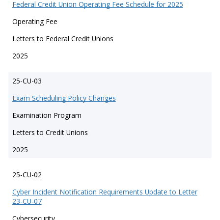
Federal Credit Union Operating Fee Schedule for 2025
Operating Fee
Letters to Federal Credit Unions
2025
25-CU-03
Exam Scheduling Policy Changes
Examination Program
Letters to Credit Unions
2025
25-CU-02
Cyber Incident Notification Requirements Update to Letter
23-CU-07
Cybersecurity