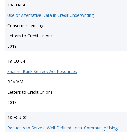
19-CU-04
Use of Alternative Data in Credit Underwriting
Consumer Lending
Letters to Credit Unions
2019
18-CU-04
Sharing Bank Secrecy Act Resources
BSA/AML
Letters to Credit Unions
2018
18-FCU-02
Requests to Serve a Well-Defined Local Community Using