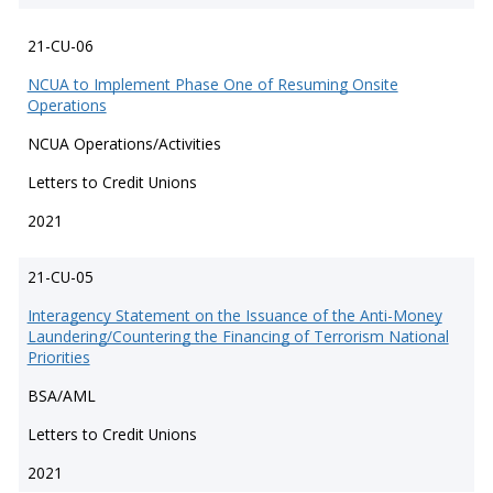
21-CU-06
NCUA to Implement Phase One of Resuming Onsite
Operations
NCUA Operations/Activities
Letters to Credit Unions
2021
21-CU-05
Interagency Statement on the Issuance of the Anti-Money
Laundering/Countering the Financing of Terrorism National
Priorities
BSA/AML
Letters to Credit Unions
2021