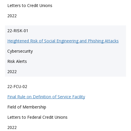
Letters to Credit Unions
2022
22-RISK-01
Heightened Risk of Social Engineering and Phishing Attacks
Cybersecurity
Risk Alerts
2022
22-FCU-02
Final Rule on Definition of Service Facility
Field of Membership
Letters to Federal Credit Unions
2022