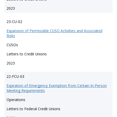
2023
23-CU-02
Expansion of Permissible CUSO Activities and Associated
Risks
CUSOs
Letters to Credit Unions
2023
22-FCU-03
Expiration of Emergency Exemption from Certain In-Person
Meeting Requirements
Operations
Letters to Federal Credit Unions