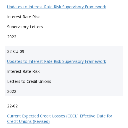
Updates to Interest Rate Risk Supervisory Framework
Interest Rate Risk
Supervisory Letters
2022
22-CU-09
Updates to Interest Rate Risk Supervisory Framework
Interest Rate Risk
Letters to Credit Unions
2022
22-02
Current Expected Credit Losses (CECL) Effective Date for
Credit Unions (Revised)