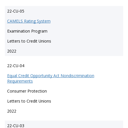
22-CU-05
CAMELS Rating System
Examination Program
Letters to Credit Unions
2022
22-CU-04
Equal Credit Opportunity Act Nondiscrimination
Requirements
Consumer Protection
Letters to Credit Unions
2022
22-CU-03