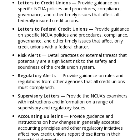
Letters to Credit Unions
— Provide guidance on
specific NCUA policies and procedures, compliance,
governance, and other timely issues that affect all
federally insured credit unions.
Letters to Federal Credit Unions
— Provide guidance
on specific NCUA policies and procedures, compliance,
governance, and other timely issues that affect only
credit unions with a federal charter.
Risk Alerts
— Detail practices or external threats that
potentially are a significant risk to the safety and
soundness of the credit union system.
Regulatory Alerts
— Provide guidance on rules and
regulations from other agencies that all credit unions
must comply with.
Supervisory Letters
— Provide the NCUA’s examiners
with instructions and information on a range of
supervisory and regulatory issues.
Accounting Bulletins
— Provide guidance and
instructions on how changes in generally accepted
accounting principles and other regulatory initiatives
affect how credit unions report these items in their
financial statements.