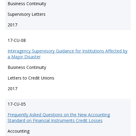
Business Continuity
Supervisory Letters
2017
17-CU-08
Interagency Supervisory Guidance for Institutions Affected by
a Major Disaster
Business Continuity
Letters to Credit Unions
2017
17-CU-05
Frequently Asked Questions on the New Accounting
Standard on Financial Instruments Credit Losses
Accounting