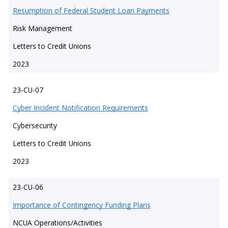
Resumption of Federal Student Loan Payments
Risk Management
Letters to Credit Unions
2023
23-CU-07
Cyber Incident Notification Requirements
Cybersecurity
Letters to Credit Unions
2023
23-CU-06
Importance of Contingency Funding Plans
NCUA Operations/Activities