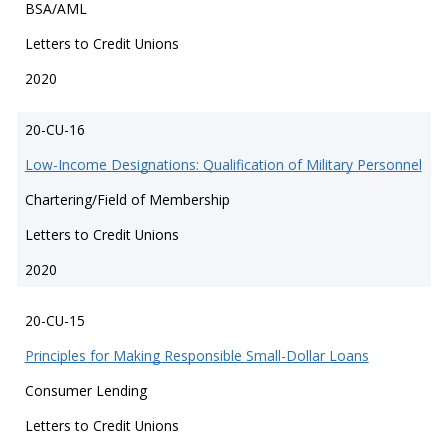
BSA/AML
Letters to Credit Unions
2020
20-CU-16
Low-Income Designations: Qualification of Military Personnel
Chartering/Field of Membership
Letters to Credit Unions
2020
20-CU-15
Principles for Making Responsible Small-Dollar Loans
Consumer Lending
Letters to Credit Unions