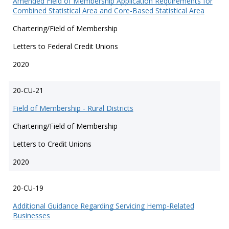
Amended Field of Membership Application Requirements for
Combined Statistical Area and Core-Based Statistical Area
Chartering/Field of Membership
Letters to Federal Credit Unions
2020
20-CU-21
Field of Membership - Rural Districts
Chartering/Field of Membership
Letters to Credit Unions
2020
20-CU-19
Additional Guidance Regarding Servicing Hemp-Related
Businesses