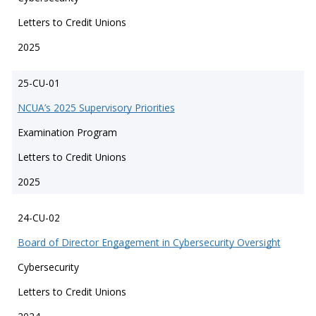
Letters to Credit Unions
2025
25-CU-01
NCUA’s 2025 Supervisory Priorities
Examination Program
Letters to Credit Unions
2025
24-CU-02
Board of Director Engagement in Cybersecurity Oversight
Cybersecurity
Letters to Credit Unions