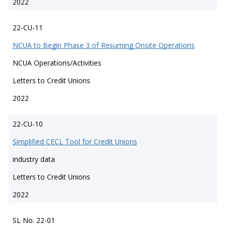
2022
22-CU-11
NCUA to Begin Phase 3 of Resuming Onsite Operations
NCUA Operations/Activities
Letters to Credit Unions
2022
22-CU-10
Simplified CECL Tool for Credit Unions
industry data
Letters to Credit Unions
2022
SL No. 22-01