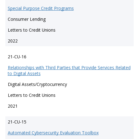
Special Purpose Credit Programs
Consumer Lending
Letters to Credit Unions
2022
21-CU-16
Relationships with Third Parties that Provide Services Related
to Digital Assets
Digital Assets/Cryptocurrency
Letters to Credit Unions
2021
21-CU-15
Automated Cybersecurity Evaluation Toolbox