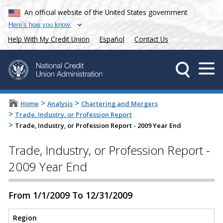
An official website of the United States government
Here’s how you know
Help With My Credit Union
Español
Contact Us
>
>
Home
Analysis
Chartering and Mergers
>
Trade, Industry, or Profession Report
>
Trade, Industry, or Profession Report - 2009 Year End
Trade, Industry, or Profession Report -
2009 Year End
From 1/1/2009 To 12/31/2009
Region