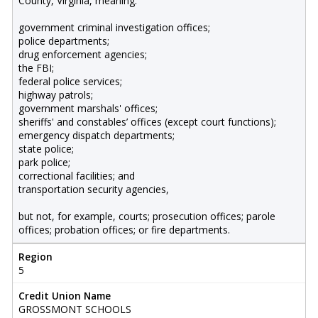
County, Virginia, meaning:
government criminal investigation offices;
police departments;
drug enforcement agencies;
the FBI;
federal police services;
highway patrols;
government marshals' offices;
sheriffs' and constables’ offices (except court functions);
emergency dispatch departments;
state police;
park police;
correctional facilities; and
transportation security agencies,
but not, for example, courts; prosecution offices; parole
offices; probation offices; or fire departments.
Region
5
Credit Union Name
GROSSMONT SCHOOLS