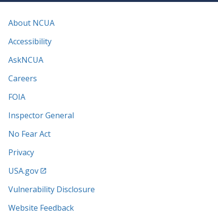
About NCUA
Accessibility
AskNCUA
Careers
FOIA
Inspector General
No Fear Act
Privacy
USA.gov
Vulnerability Disclosure
Website Feedback