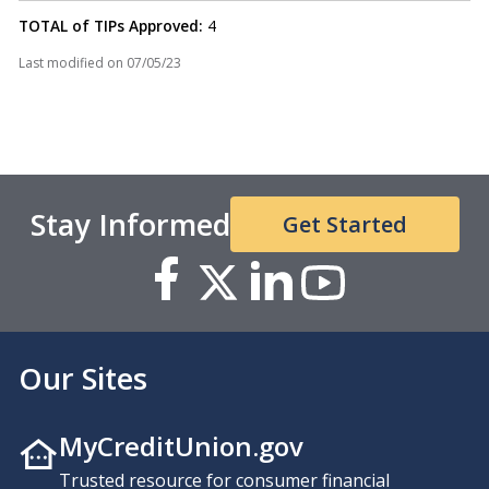
TOTAL of TIPs Approved:
4
Last modified on
07/05/23
Stay Informed
Get Started
Our Sites
MyCreditUnion.gov
Trusted resource for consumer financial