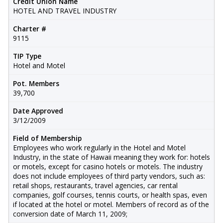
Credit Union Name
HOTEL AND TRAVEL INDUSTRY
Charter #
9115
TIP Type
Hotel and Motel
Pot. Members
39,700
Date Approved
3/12/2009
Field of Membership
Employees who work regularly in the Hotel and Motel
Industry, in the state of Hawaii meaning they work for: hotels
or motels, except for casino hotels or motels. The industry
does not include employees of third party vendors, such as:
retail shops, restaurants, travel agencies, car rental
companies, golf courses, tennis courts, or health spas, even
if located at the hotel or motel. Members of record as of the
conversion date of March 11, 2009;