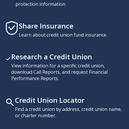
protection information.
Share Insurance
Learn about credit union fund insurance.
Research a Credit Union
View information for a specific credit union,
download Call Reports, and request Financial
Performance Reports.
Credit Union Locator
Find a credit union by address, credit union name,
or charter number.