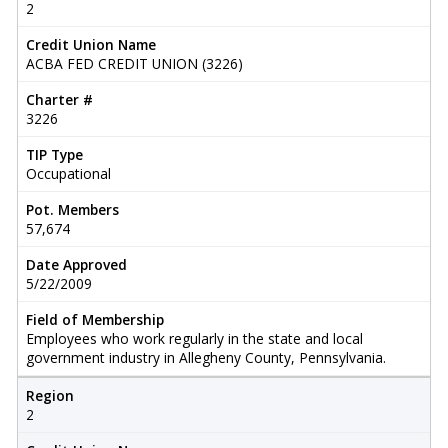
2
Credit Union Name
ACBA FED CREDIT UNION (3226)
Charter #
3226
TIP Type
Occupational
Pot. Members
57,674
Date Approved
5/22/2009
Field of Membership
Employees who work regularly in the state and local
government industry in Allegheny County, Pennsylvania.
Region
2