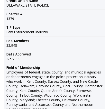
Credit Union Name
DELAWARE STATE POLICE
Charter #
13791
TIP Type
Law Enforcement Industry
Pot. Members
32,948
Date Approved
2/6/2009
Field of Membership
Employees of federal, state, county, and municipal agencies
or departments engaged in the police protection industry
who work in Kent County, Sussex County, and New Castle
County, Delaware; Caroline County, Cecil County, Dorchester
County, Kent County, Queen Anne’s County, Somerset
County, Talbot County, Wicomico County, Worchester
County, Maryland; Chester County, Delaware County,
Pennsylvania; and Accomack County and Northampton