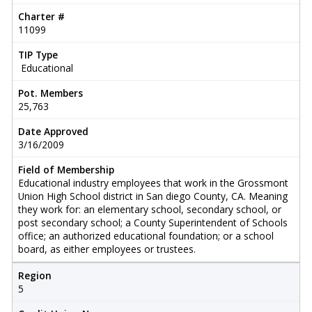
Charter #
11099
TIP Type
Educational
Pot. Members
25,763
Date Approved
3/16/2009
Field of Membership
Educational industry employees that work in the Grossmont
Union High School district in San diego County, CA. Meaning
they work for: an elementary school, secondary school, or
post secondary school; a County Superintendent of Schools
office; an authorized educational foundation; or a school
board, as either employees or trustees.
Region
5