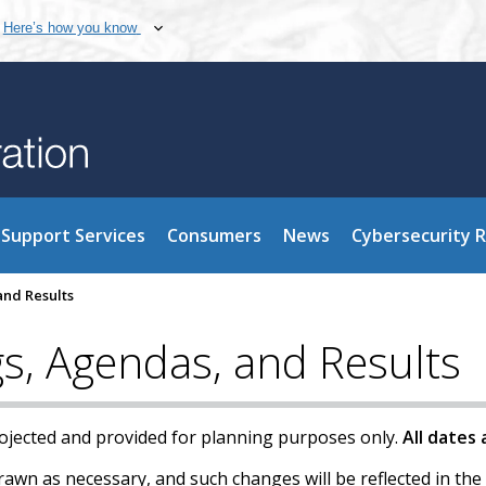
Here’s how you know
Support Services
Consumers
News
Cybersecurity 
nd Results
, Agendas, and Results
rojected and provided for planning purposes only.
All dates
wn as necessary, and such changes will be reflected in the 