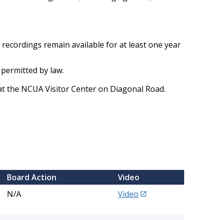
recordings remain available for at least one year
 permitted by law.
at the NCUA Visitor Center on Diagonal Road.
​Board Action
​Video
N/A
Video