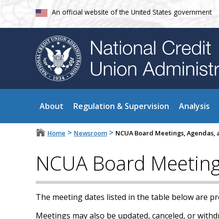
An official website of the United States government
About
Regulation & Supervision
Analysis
>
>
Home
Newsroom
NCUA Board Meetings, Agendas, a
NCUA Board Meetings
The meeting dates listed in the table below are p
Meetings may also be updated, canceled, or withdra