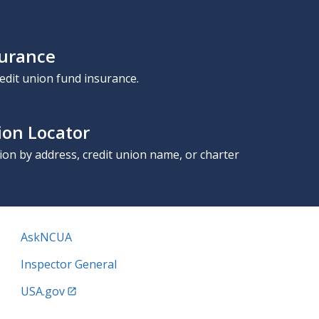
surance
edit union fund insurance.
ion Locator
nion by address, credit union name, or charter
AskNCUA
Inspector General
USA.gov