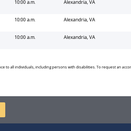
10:00 a.m.
Alexandria, VA
10:00 a.m.
Alexandria, VA
10:00 a.m.
Alexandria, VA
e to all individuals, including persons with disabilities. To request an ac