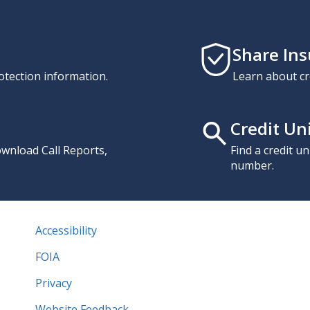
Share In
otection information.
Learn about cr
Credit Un
download Call Reports,
Find a credit u
number.
Accessibility
FOIA
Privacy
Website Feedback