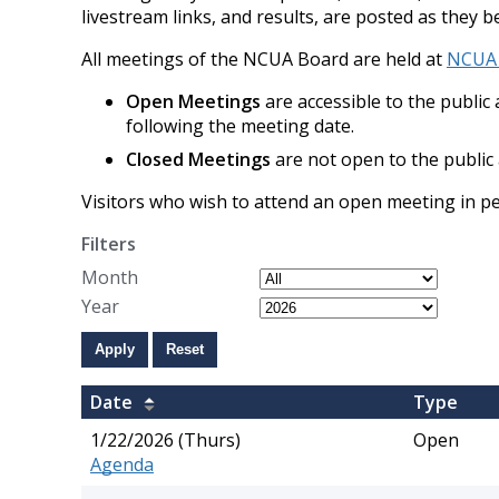
livestream links, and results, are posted as they b
All meetings of the NCUA Board are held at
NCUA H
Open Meetings
are accessible to the publi
following the meeting date.
Closed Meetings
are not open to the public 
Visitors who wish to attend an open meeting in 
Filters
Month
Year
Apply
Reset
​Date
​Type
1/22/2026 (Thurs)
Open
Agenda