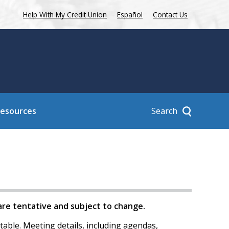
Help With My Credit Union
Español
Contact Us
Search
Resources
 are tentative and subject to change.
table. Meeting details, including agendas,