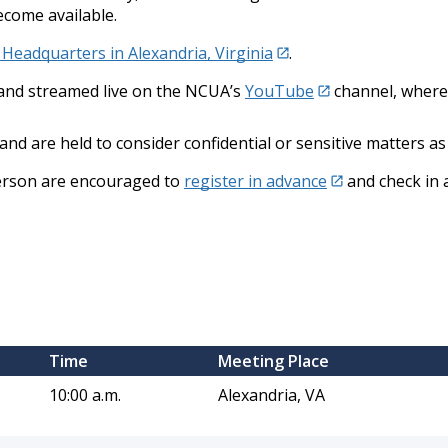
ecome available.
eadquarters in Alexandria, Virginia
.
c and streamed live on the NCUA’s
YouTube
channel, where 
and are held to consider confidential or sensitive matters as
person are encouraged to
register in advance
and check in 
​Time
​Meeting Place
10:00 a.m.
Alexandria, VA