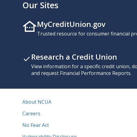
Our Sites
MyCreditUnion.gov
Trusted resource for consumer financial pr
Research a Credit Union
View information for a specific credit union, 
and request Financial Performance Reports.
About NCUA
Careers
No Fear Act
Vulnerability Disclosure