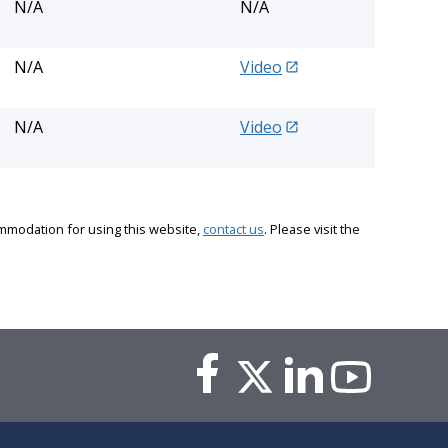
N/A
N/A
N/A
Video
N/A
Video
commodation for using this website,
contact us
. Please visit the