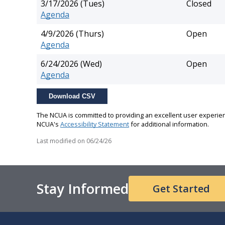
3/17/2026 (Tues)
Closed
Agenda
4/9/2026 (Thurs)
Open
Agenda
6/24/2026 (Wed)
Open
Agenda
Download CSV
The NCUA is committed to providing an excellent user experienc
NCUA's
Accessibility Statement
for additional information.
Last modified on
06/24/26
Stay Informed
Get Started