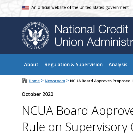
An official website of the United States government
About
Regulation & Supervision
Analysis
>
>
Home
Newsroom
NCUA Board Approves Proposed I
October 2020
NCUA Board Approve
Rule on Supervisory