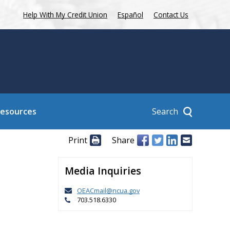
Help With My Credit Union
Español
Contact Us
Search
Resources
Print
Share
Media Inquiries
OEACmail@ncua.gov
703.518.6330