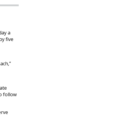
day a
y five
ach,”
eate
o follow
erve