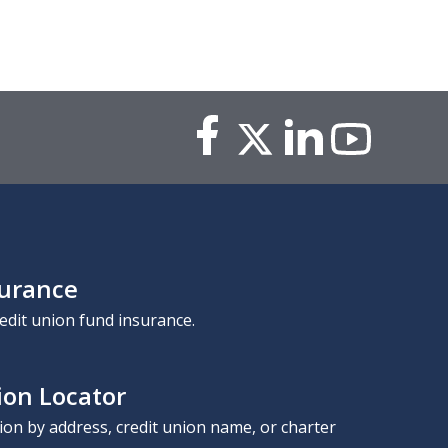
surance
edit union fund insurance.
ion Locator
nion by address, credit union name, or charter