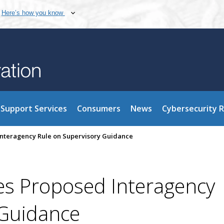
Here’s how you know
Support Services
Consumers
News
Cybersecurity 
nteragency Rule on Supervisory Guidance
s Proposed Interagency
 Guidance