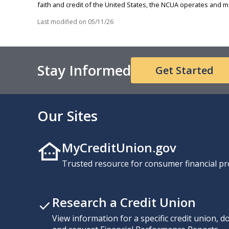
faith and credit of the United States, the NCUA operates and
Last modified on
05/11/26
Stay Informed
Get Started
Our Sites
MyCreditUnion.gov
Trusted resource for consumer financial pr
Research a Credit Union
View information for a specific credit union, 