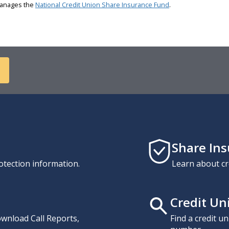
 manages the
National Credit Union Share Insurance Fund
.
Share In
otection information.
Learn about cr
Credit Un
download Call Reports,
Find a credit u