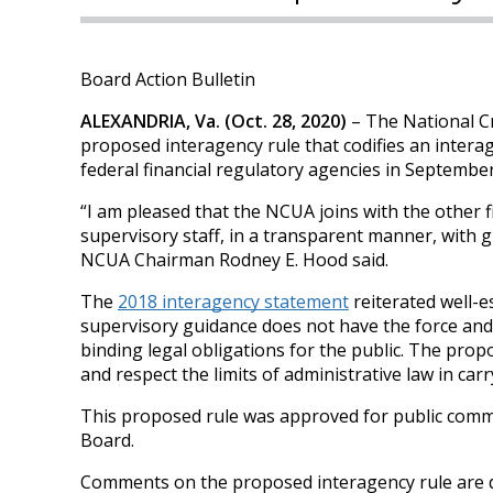
Board Action Bulletin
ALEXANDRIA, Va. (Oct. 28, 2020)
– The National C
proposed interagency rule that codifies an intera
federal financial regulatory agencies in Septembe
“I am pleased that the NCUA joins with the other f
supervisory staff, in a transparent manner, with 
NCUA Chairman Rodney E. Hood said.
The
2018 interagency statement
reiterated well-es
supervisory guidance does not have the force and e
binding legal obligations for the public. The propo
and respect the limits of administrative law in carr
This proposed rule was approved for public comme
Board.
Comments on the proposed interagency rule are d