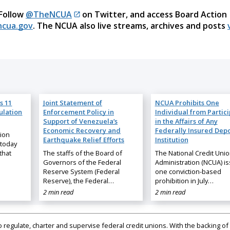
 Follow
@TheNCUA
on Twitter, and access Board Action
cua.gov
. The NCUA also live streams, archives and posts
s 11
Joint Statement of
NCUA Prohibits One
ulation
Enforcement Policy in
Individual from Partic
Support of Venezuela’s
in the Affairs of Any
Economic Recovery and
Federally Insured Depo
nion
Earthquake Relief Efforts
Institution
 today
that
The staffs of the Board of
The National Credit Uni
Governors of the Federal
Administration (NCUA) i
Reserve System (Federal
one conviction-based
Reserve), the Federal…
prohibition in July…
2 min read
2 min read
regulate, charter and supervise federal credit unions. With the backing of 