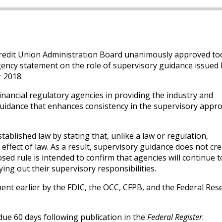
redit Union Administration Board unanimously approved to
gency statement on the role of supervisory guidance issued b
r 2018.
inancial regulatory agencies in providing the industry and
guidance that enhances consistency in the supervisory appro
tablished law by stating that, unlike a law or regulation,
ffect of law. As a result, supervisory guidance does not cr
sed rule is intended to confirm that agencies will continue t
ying out their supervisory responsibilities.
nt earlier by the FDIC, the OCC, CFPB, and the Federal Res
ue 60 days following publication in the
Federal Register
.