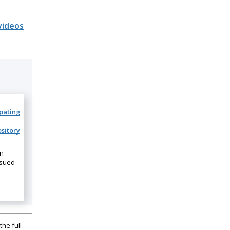
videos
ipating
sitory
on
ssued
the full