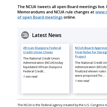
The NCUA tweets all open Board meetings live.
Memorandums and NCUA rule changes at
www.n
of open Board meetings
online.
Latest News
African Diaspora Federal
NCUA Board Approve
Credit Union Closes
Final Rules for Dereg
Project
The National Credit Union
Administration (NCUA) today
The National Credit U
liquidated African Diaspora
Administration (NCUA)
Federal Credit…
finalized eleven rules 
were proposed for…
1 min read
1 min read
The NCUA is the federal agency created by the U.S. Congress to 