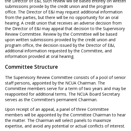
the Director of E&I, such review will be based entirely on written
submissions provide by the credit union and the program
office. The Director of E&I may request additional information
from the parties, but there will be no opportunity for an oral
hearing. A credit union that receives an adverse decision from
the Director of E&I may appeal that decision to the Supervisory
Review Committee. Review by the Committee will be based
upon written submissions provided by the credit union and
program office, the decision issued by the Director of E&I,
additional information requested by the Committee, and
information provided at oral hearing.
Committee Structure
The Supervisory Review Committee consists of a pool of senior
staff persons, appointed by the NCUA Chairman. The
Committee members serve for a term of two years and may be
reappointed for additional terms. The NCUA Board Secretary
serves as the Committee’s permanent Chairman.
Upon receipt of an appeal, a panel of three Committee
members will be appointed by the Committee Chairman to hear
the matter. The Chairman will select panels to maximize
expertise, and avoid any potential or actual conflicts of interest.