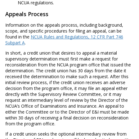
NCUA regulations.
Appeals Process
Information on the appeals process, including background,
scope, and specific procedures for filing an appeal, can be
found in the
NCUA Rules and Regulations, 12 CFR Part 746
Subpart A
.
In short, a credit union that desires to appeal a material
supervisory determination must first make a request for
reconsideration from the NCUA program office that issued the
determination. The credit union has 30 days from the date it
received the determination to make such a request. After this
initial review process, if the credit union receives an adverse
decision from the program office, it may file an appeal either
directly with the Supervisory Review Committee, or it may
request an intermediary level of review by the Director of the
NCUA’s Office of Examinations and Insurance. An appeal to
either the Committee or to the Director of E&I must be made
within 30 days of receiving a final decision on reconsideration
from the program office.
If a credit union seeks the optional intermediary review from