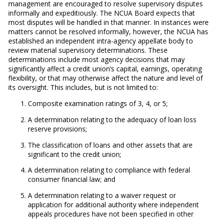
management are encouraged to resolve supervisory disputes
informally and expeditiously. The NCUA Board expects that
most disputes will be handled in that manner. In instances were
matters cannot be resolved informally, however, the NCUA has
established an independent intra-agency appellate body to
review material supervisory determinations. These
determinations include most agency decisions that may
significantly affect a credit union’s capital, earnings, operating
flexibility, or that may otherwise affect the nature and level of
its oversight. This includes, but is not limited to:
​Composite examination ratings of 3, 4, or 5;
A determination relating to the adequacy of loan loss
reserve provisions;
The classification of loans and other assets that are
significant to the credit union;
A determination relating to compliance with federal
consumer financial law; and
A determination relating to a waiver request or
application for additional authority where independent
appeals procedures have not been specified in other