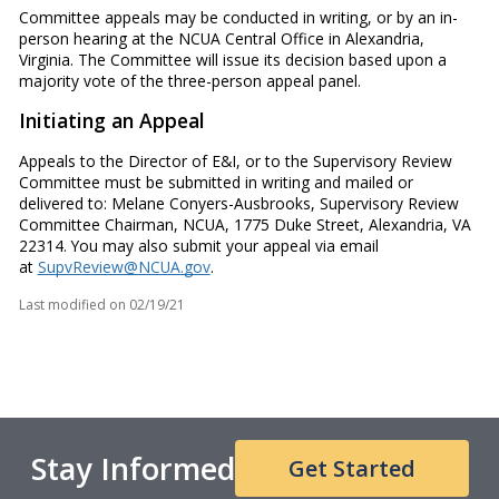
Committee appeals may be conducted in writing, or by an in-
person hearing at the NCUA Central Office in Alexandria,
Virginia. The Committee will issue its decision based upon a
majority vote of the three-person appeal panel.
Initiating an Appeal
Appeals to the Director of E&I, or to the Supervisory Review
Committee must be submitted in writing and mailed or
delivered to: Melane Conyers-Ausbrooks, Supervisory Review
Committee Chairman, NCUA, 1775 Duke Street, Alexandria, VA
22314. You may also submit your appeal via email
at
SupvReview@NCUA.gov
.
Last modified on
02/19/21
Stay Informed
Get Started