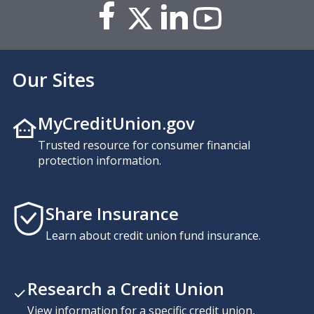
Our Sites
MyCreditUnion.gov
Trusted resource for consumer financial
protection information.
Share Insurance
Learn about credit union fund insurance.
Research a Credit Union
View information for a specific credit union,