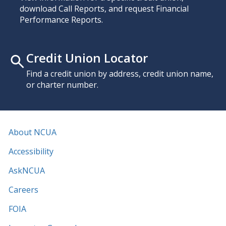
download Call Reports, and request Financial
Performance Reports.
Credit Union Locator
Find a credit union by address, credit union name,
or charter number.
About NCUA
Accessibility
AskNCUA
Careers
FOIA