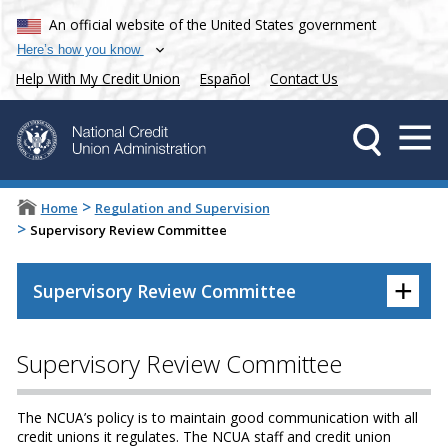
An official website of the United States government
Here’s how you know
Help With My Credit Union
Español
Contact Us
>
Home
Regulation and Supervision
>
Supervisory Review Committee
+
Supervisory Review Committee
Supervisory Review Committee
The NCUA’s policy is to maintain good communication with all
credit unions it regulates. The NCUA staff and credit union