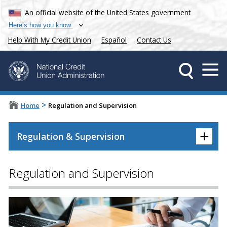
An official website of the United States government
Here’s how you know
Help With My Credit Union
Español
Contact Us
>
Home
Regulation and Supervision
+
Regulation & Supervision
Regulation and Supervision