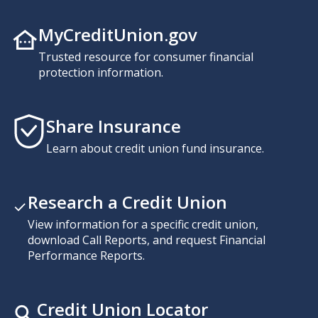
MyCreditUnion.gov
Trusted resource for consumer financial
protection information.
Share Insurance
Learn about credit union fund insurance.
Research a Credit Union
View information for a specific credit union,
download Call Reports, and request Financial
Performance Reports.
Credit Union Locator