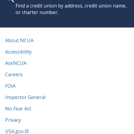
Find a credit union by address, credit union name,
or charter number.
About NCUA
Accessibility
AskNCUA
Careers
FOIA
Inspector General
No Fear Act
Privacy
USA.gov