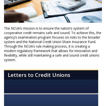
The NCUA’s mission is to ensure the nation’s system of
cooperative credit remains safe and sound. To achieve this, the
agency’s examination program focuses on risks to the broader
system and the National Credit Union Share Insurance Fund.
Through the NCUA’s rule making process, it is creating a
modern regulatory framework that allows for innovation and
flexibility, while still maintaining a safe and sound credit unions
system.
Letters to Credit Unions