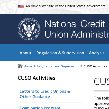
An official website of the United States government
About
Regulation & Supervision
Analysis
>
>
Home
Regulation and Supervision
CUSO Activities
CUSO Activities
CUS
Letters to Credit Unions &
Other Guidance
The foll
approved
Examination Program
CUSO whi