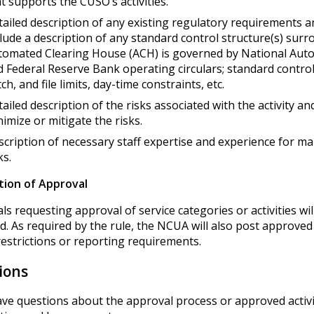
t supports the CUSO’s activities.
ailed description of any existing regulatory requirements and
lude a description of any standard control structure(s) surro
tomated Clearing House (ACH) is governed by National Aut
 Federal Reserve Bank operating circulars; standard control
ch, and file limits, day-time constraints, etc.
ailed description of the risks associated with the activity a
imize or mitigate the risks.
cription of necessary staff expertise and experience for man
ks.
tion of Approval
als requesting approval of service categories or activities will
. As required by the rule, the NCUA will also post approved
restrictions or reporting requirements.
ions
ave questions about the approval process or approved activit