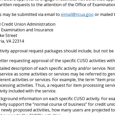
ritten requests to the attention of the Office of Examinatio
s may be submitted via email to
eimail@ncua.gov
; or mailed 
 Credit Union Administration
f Examination and Insurance
ke Street
ia, VA 22314
ivity approval request packages should include, but not be l
etter requesting approval of the specific CUSO activities w
ailed description of each specific activity and/or service. No
service as some activities or services may be referred to gen
ferent activities or services. For example, the term “item pr
cessing activities. Thus, a request for item processing serv
ivity included with the service.
kground information on each specific CUSO activity. For exa
ivity support the “normal course of business” for credit un
 newly proposed activities, how many users are projected to 