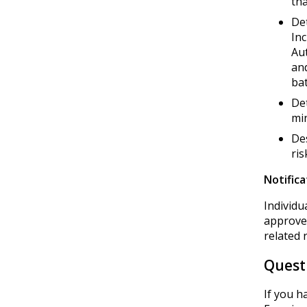
tha
Det
Inc
Au
and
bat
Det
min
Des
ris
Notifica
Individu
approved
related 
Quest
If you h