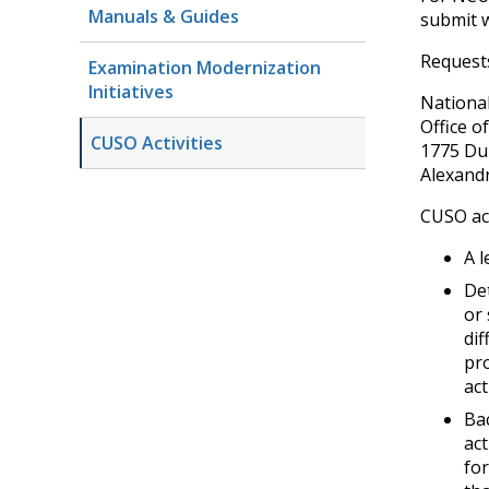
Manuals & Guides
submit w
Request
Examination Modernization
Initiatives
National
Office o
CUSO Activities
1775 Du
Alexandr
CUSO act
A l
Det
or 
dif
pro
act
Bac
act
for