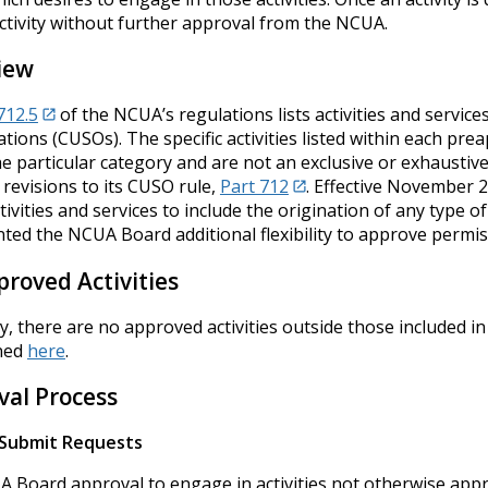
activity without further approval from the NCUA.
iew
712.5
of the NCUA’s regulations lists activities and servic
tions (CUSOs). The specific activities listed within each prea
e particular category and are not an exclusive or exhaustiv
revisions to its CUSO rule,
Part 712
. Effective November 
ivities and services to include the origination of any type o
ted the NCUA Board additional flexibility to approve permissi
roved Activities
y, there are no approved activities outside those included i
ned
here
.
val Process
Submit Requests
 Board approval to engage in activities not otherwise app