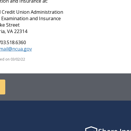
ion and Insurance at:
 Credit Union Administration
f Examination and Insurance
ke Street
ia, VA 22314
703.518.6360
imail@ncua.gov
ied on
03/02/22