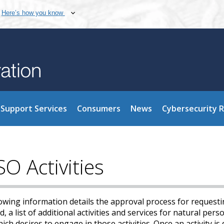
Here’s how you know
Support Services
Consumers
News
Cybersecurity 
O Activities
owing information details the approval process for requesti
, a list of additional activities and services for natural per
ch desires to engage in those activities. Once an activity