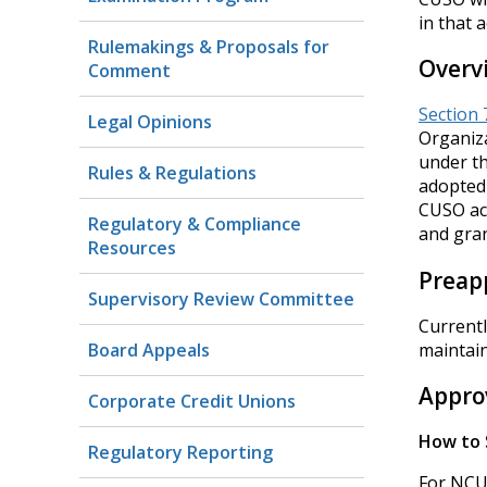
in that 
Rulemakings & Proposals for
Overv
Comment
Section 
Legal Opinions
Organiza
under th
Rules & Regulations
adopted 
CUSO act
Regulatory & Compliance
and gran
Resources
Preapp
Supervisory Review Committee
Currentl
Board Appeals
maintai
Appro
Corporate Credit Unions
How to 
Regulatory Reporting
For NCUA