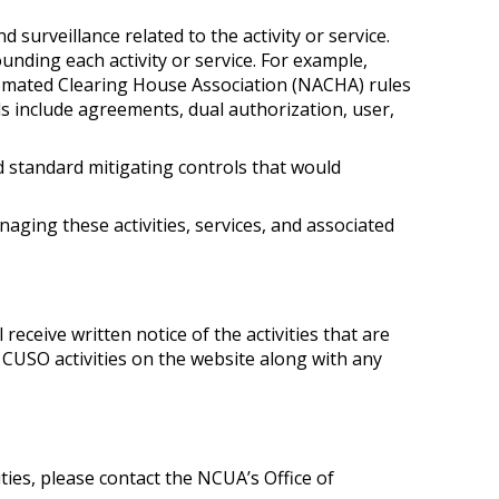
 surveillance related to the activity or service.
unding each activity or service. For example,
omated Clearing House Association (NACHA) rules
s include agreements, dual authorization, user,
nd standard mitigating controls that would
aging these activities, services, and associated
 receive written notice of the activities that are
 CUSO activities on the website along with any
ies, please contact the NCUA’s Office of