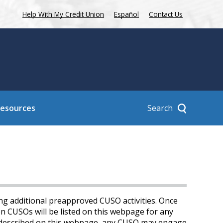
Help With My Credit Union
Español
Contact Us
Search
Resources
ng additional preapproved CUSO activities. Once
son CUSOs will be listed on this webpage for any
 is described on this webpage, any CUSO may engage