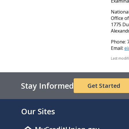
Examinat
National
Office o
1775 Du
Alexandr
Phone: 
Email:
e
Last modif
Stay Informed
Get Started
Our Sites