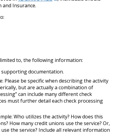
n and Insurance.
to:
imited to, the following information:
ith supporting documentation.
te: Please be specific when describing the activity
erically, but are actually a combination of
ocessing” can include many different check
ices must further detail each check processing
mple: Who utilizes the activity? How does this
ions? How many credit unions use the service? Or,
use the service? Include all relevant information