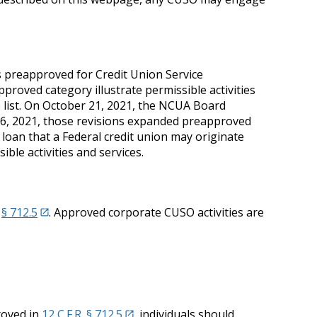
es preapproved for Credit Union Service
pproved category illustrate permissible activities
e list. On October 21, 2021, the NCUA Board
26, 2021, those revisions expanded preapproved
f loan that a Federal credit union may originate
ble activities and services.
n
§ 712.5
. Approved corporate CUSO activities are
roved in
12 C.F.R. § 712.5
, individuals should