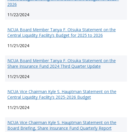
2026
11/22/2024
NCUA Board Member Tanya F. Otsuka Statement on the
Central Liquidity Facility’s Budget for 2025 to 2026
11/21/2024
NCUA Board Member Tanya F. Otsuka Statement on the
Share Insurance Fund 2024 Third Quarter Update
11/21/2024
NCUA Vice Chairman Kyle S. Hauptman Statement on the
Central Liquidity Facility’s 2025-2026 Budget
11/21/2024
NCUA Vice Chairman Kyle S. Hauptman Statement on the
Board Briefing, Share Insurance Fund Quarterly Report