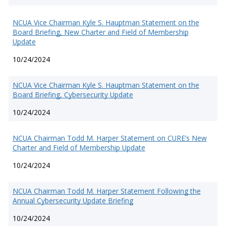
NCUA Vice Chairman Kyle S. Hauptman Statement on the
Board Briefing, New Charter and Field of Membership
Update
10/24/2024
NCUA Vice Chairman Kyle S. Hauptman Statement on the
Board Briefing, Cybersecurity Update
10/24/2024
NCUA Chairman Todd M. Harper Statement on CURE’s New
Charter and Field of Membership Update
10/24/2024
NCUA Chairman Todd M. Harper Statement Following the
Annual Cybersecurity Update Briefing
10/24/2024