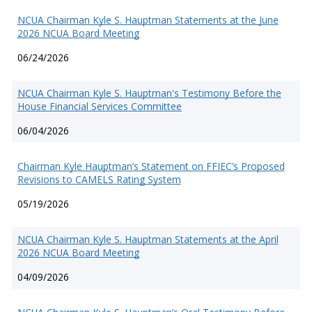
NCUA Chairman Kyle S. Hauptman Statements at the June
2026 NCUA Board Meeting
06/24/2026
NCUA Chairman Kyle S. Hauptman's Testimony Before the
House Financial Services Committee
06/04/2026
Chairman Kyle Hauptman’s Statement on FFIEC’s Proposed
Revisions to CAMELS Rating System
05/19/2026
NCUA Chairman Kyle S. Hauptman Statements at the April
2026 NCUA Board Meeting
04/09/2026