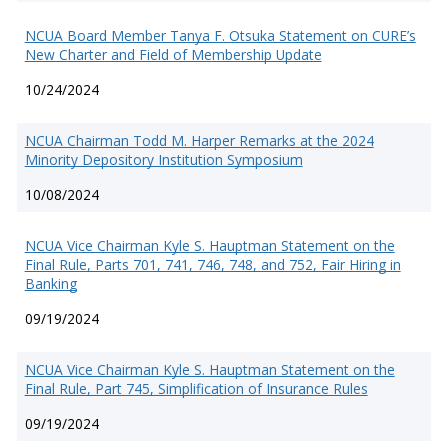
NCUA Board Member Tanya F. Otsuka Statement on CURE’s
New Charter and Field of Membership Update
10/24/2024
NCUA Chairman Todd M. Harper Remarks at the 2024
Minority Depository Institution Symposium
10/08/2024
NCUA Vice Chairman Kyle S. Hauptman Statement on the
Final Rule, Parts 701, 741, 746, 748, and 752, Fair Hiring in
Banking
09/19/2024
NCUA Vice Chairman Kyle S. Hauptman Statement on the
Final Rule, Part 745, Simplification of Insurance Rules
09/19/2024