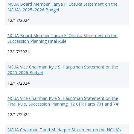
NCUA Board Member Tanya F. Otsuka Statement on the
NCUA’s 2025–2026 Budget
12/17/2024
NCUA Board Member Tanya F. Otsuka Statement on the
Succession Planning Final Rule
12/17/2024
NCUA Vice Chairman Kyle S. Hauptman Statement on the
2025-2026 Budget
12/17/2024
NCUA Vice Chairman Kyle S. Hauptman Statement on the
Final Rule, Succession Planning, 12 CFR Parts 701 and 741
12/17/2024
NCUA Chairman Todd M. Harper Statement on the NCUA’s