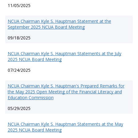
11/05/2025
NCUA Chairman Kyle S. Hauptman Statement at the
September 2025 NCUA Board Meeting
09/18/2025
NCUA Chairman Kyle S. Hauptman Statements at the July
2025 NCUA Board Meeting
07/24/2025
NCUA Chairman Kyle S. Hauptman's Prepared Remarks for
the May 2025 Open Meeting of the Financial Literacy and
Education Commission
05/29/2025
NCUA Chairman Kyle S. Hauptman Statements at the May
2025 NCUA Board Meeting