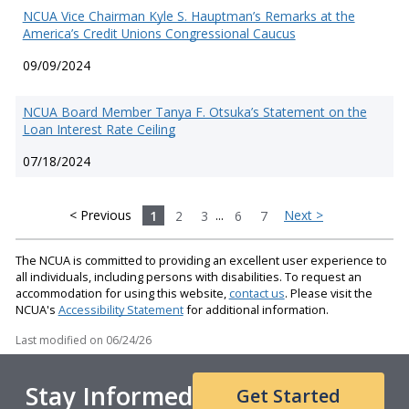
NCUA Vice Chairman Kyle S. Hauptman’s Remarks at the
America’s Credit Unions Congressional Caucus
09/09/2024
NCUA Board Member Tanya F. Otsuka’s Statement on the
Loan Interest Rate Ceiling
07/18/2024
< Previous
1
2
3
...
6
7
Next >
The NCUA is committed to providing an excellent user experience to
all individuals, including persons with disabilities. To request an
accommodation for using this website,
contact us
. Please visit the
NCUA's
Accessibility Statement
for additional information.
Last modified on
06/24/26
Stay Informed
Get Started