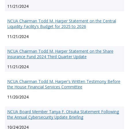
11/21/2024
NCUA Chairman Todd M. Harper Statement on the Central
Liquidity Facility’s Budget for 2025 to 2026
11/21/2024
NCUA Chairman Todd M. Harper Statement on the Share
Insurance Fund 2024 Third Quarter Update
11/21/2024
NCUA Chairman Todd M. Harper's Written Testimony Before
the House Financial Services Committee
11/20/2024
NCUA Board Member Tanya F. Otsuka Statement Following
the Annual Cybersecurity Update Briefing
10/24/2024