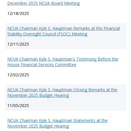
December 2025 NCUA Board Meeting
12/18/2025
NCUA Chairman Kyle S. Hauptman Remarks at the Financial
Stability Oversight Council (FSOC) Meeting
12/11/2025
NCUA Chairman Kyle S. Hauptman's Testimony Before the
House Financial Services Committee
12/02/2025
NCUA Chairman Kyle S. Hauptman Closing Remarks at the
November 2025 Budget Hearing
11/05/2025
NCUA Chairman Kyle S. Hauptman Statements at the
November 2025 Budget Hearing