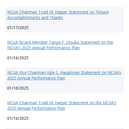
NCUA Chairman Todd M. Harper Statement on Tenure
Accomplishments and Thanks
01/17/2025
NCUA Board Member Tanya F. Otsuka Statement on the
NCUA’s 2025 Annual Performance Plan
01/16/2025
NCUA Vice Chairman Kyle S. Hauptman Statement on NCUA’s
2025 Annual Performance Plan
01/16/2025
NCUA Chairman Todd M. Harper Statement on the NCUA’s
2025 Annual Performance Plan
01/16/2025