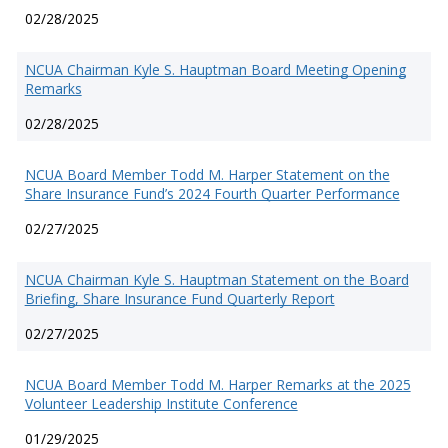
02/28/2025
NCUA Chairman Kyle S. Hauptman Board Meeting Opening
Remarks
02/28/2025
NCUA Board Member Todd M. Harper Statement on the
Share Insurance Fund’s 2024 Fourth Quarter Performance
02/27/2025
NCUA Chairman Kyle S. Hauptman Statement on the Board
Briefing, Share Insurance Fund Quarterly Report
02/27/2025
NCUA Board Member Todd M. Harper Remarks at the 2025
Volunteer Leadership Institute Conference
01/29/2025