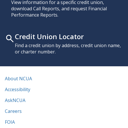
View information for a specific credit union,
download Call Reports, and request Financial
Performance Reports.
Credit Union Locator
Find a credit union by address, credit union name,
or charter number.
About NCUA
Accessibility
AskNCUA
Careers
FOIA