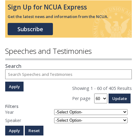
Sign Up for NCUA Express
Get the latest news and information from the NCUA.
Subscribe
Speeches and Testimonies
Search
Showing 1 - 60 of 405 Results
Per page
Filters
Year
Speaker