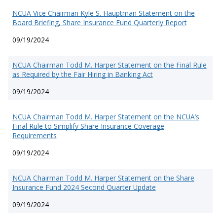
NCUA Vice Chairman Kyle S. Hauptman Statement on the
Board Briefing, Share Insurance Fund Quarterly Report
09/19/2024
NCUA Chairman Todd M. Harper Statement on the Final Rule
as Required by the Fair Hiring in Banking Act
09/19/2024
NCUA Chairman Todd M. Harper Statement on the NCUA’s
Final Rule to Simplify Share Insurance Coverage
Requirements
09/19/2024
NCUA Chairman Todd M. Harper Statement on the Share
Insurance Fund 2024 Second Quarter Update
09/19/2024