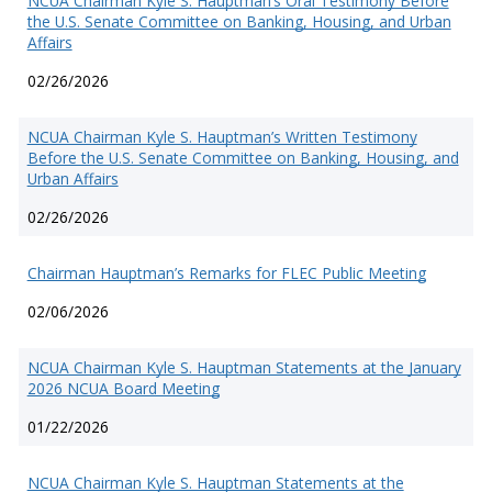
NCUA Chairman Kyle S. Hauptman’s Oral Testimony Before
the U.S. Senate Committee on Banking, Housing, and Urban
Affairs
02/26/2026
NCUA Chairman Kyle S. Hauptman’s Written Testimony
Before the U.S. Senate Committee on Banking, Housing, and
Urban Affairs
02/26/2026
Chairman Hauptman’s Remarks for FLEC Public Meeting
02/06/2026
NCUA Chairman Kyle S. Hauptman Statements at the January
2026 NCUA Board Meeting
01/22/2026
NCUA Chairman Kyle S. Hauptman Statements at the