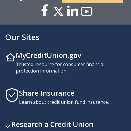
Our Sites
MyCreditUnion.gov
Trusted resource for consumer financial
protection information.
Share Insurance
Learn about credit union fund insurance.
Research a Credit Union