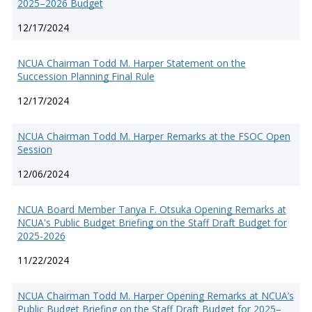
2025–2026 Budget
12/17/2024
NCUA Chairman Todd M. Harper Statement on the
Succession Planning Final Rule
12/17/2024
NCUA Chairman Todd M. Harper Remarks at the FSOC Open
Session
12/06/2024
NCUA Board Member Tanya F. Otsuka Opening Remarks at
NCUA's Public Budget Briefing on the Staff Draft Budget for
2025-2026
11/22/2024
NCUA Chairman Todd M. Harper Opening Remarks at NCUA’s
Public Budget Briefing on the Staff Draft Budget for 2025–