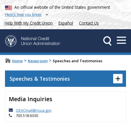
An official website of the United States government
Here’s how you know
Help With My Credit Union
Español
Contact Us
>
>
Home
Newsroom
Speeches and Testimonies
+
Speeches & Testimonies
Media Inquiries
OEACmail@ncua.gov
703.518.6330