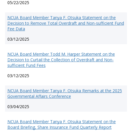
05/22/2025
NCUA Board Member Tanya F. Otsuka Statement on the
Decision to Remove Total Overdraft and Non-sufficient Fund
Fee Data
03/12/2025
NCUA Board Member Todd M. Harper Statement on the
Decision to Curtail the Collection of Overdraft and Non-
sufficient Fund Fees
03/12/2025
NCUA Board Member Tanya F. Otsuka Remarks at the 2025
Governmental Affairs Conference
03/04/2025
NCUA Board Member Tanya F. Otsuka Statement on the
Board Briefing, Share Insurance Fund Quarterly Report