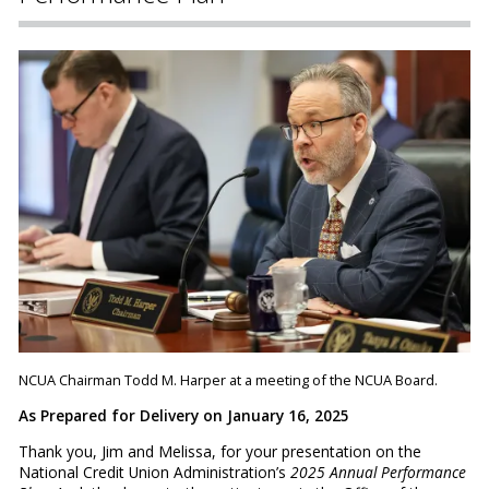
NCUA Chairman Todd M. Harper at a meeting of the NCUA Board.
As Prepared for Delivery on January 16, 2025
Thank you, Jim and Melissa, for your presentation on the
National Credit Union Administration’s
2025 Annual Performance