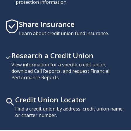
protection information.
Share Insurance
Learn about credit union fund insurance.
Research a Credit Union
View information for a specific credit union,
download Call Reports, and request Financial
Performance Reports.
Credit Union Locator
Find a credit union by address, credit union name,
or charter number.