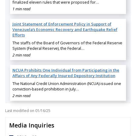
finalized eleven rules that were proposed for…
1 min read
Joint Statement of Enforcement Policy in Support of
Venezuela’s Economic Recovery and Earthquake Relief
Efforts
The staffs of the Board of Governors of the Federal Reserve
System (Federal Reserve), the Federal…
2 min read
NCUA Prohibits One Individual from Participating in the
Affairs of Any Federally Insured Depository Institution
The National Credit Union Administration (NCUA) issued one
conviction-based prohibition in July…
2 min read
Last modified on
01/16/25
Media Inquiries