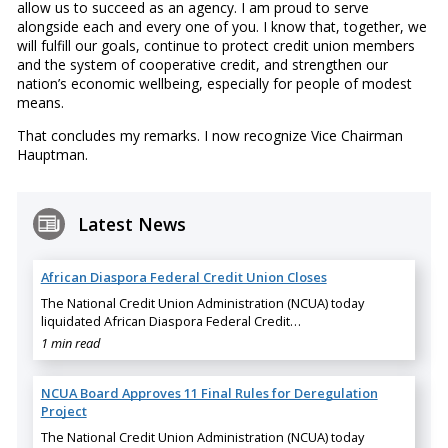
allow us to succeed as an agency. I am proud to serve
alongside each and every one of you. I know that, together, we
will fulfill our goals, continue to protect credit union members
and the system of cooperative credit, and strengthen our
nation’s economic wellbeing, especially for people of modest
means.
That concludes my remarks. I now recognize Vice Chairman
Hauptman.
Latest News
African Diaspora Federal Credit Union Closes
The National Credit Union Administration (NCUA) today
liquidated African Diaspora Federal Credit…
1 min read
NCUA Board Approves 11 Final Rules for Deregulation
Project
The National Credit Union Administration (NCUA) today