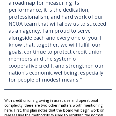
a roadmap for measuring its
performance, it is the dedication,
professionalism, and hard work of our
NCUA team that will allow us to succeed
as an agency. I am proud to serve
alongside each and every one of you. I
know that, together, we will fulfill our
goals, continue to protect credit union
members and the system of
cooperative credit, and strengthen our
nation’s economic wellbeing, especially
for people of modest means."
With credit unions growing in asset size and operational
complexity, there are two other matters worth mentioning
here. First, this plan notes that the Board will begin work on
reassessing the methodology used to establish the normal