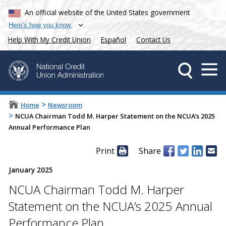
An official website of the United States government
Here’s how you know
Help With My Credit Union
Español
Contact Us
>
Home
Newsroom
>
NCUA Chairman Todd M. Harper Statement on the NCUA’s 2025
Annual Performance Plan
Print
Share
January 2025
NCUA Chairman Todd M. Harper
Statement on the NCUA’s 2025 Annual
Performance Plan