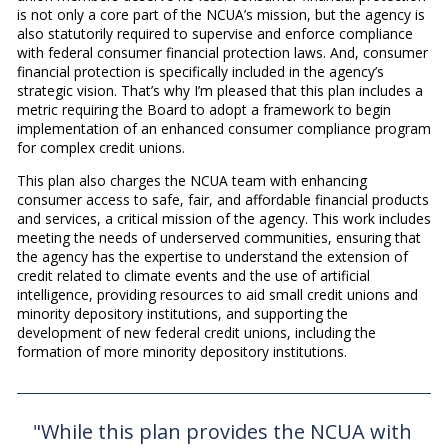
is not only a core part of the NCUA’s mission, but the agency is
also statutorily required to supervise and enforce compliance
with federal consumer financial protection laws. And, consumer
financial protection is specifically included in the agency’s
strategic vision. That’s why I’m pleased that this plan includes a
metric requiring the Board to adopt a framework to begin
implementation of an enhanced consumer compliance program
for complex credit unions.
This plan also charges the NCUA team with enhancing
consumer access to safe, fair, and affordable financial products
and services, a critical mission of the agency. This work includes
meeting the needs of underserved communities, ensuring that
the agency has the expertise to understand the extension of
credit related to climate events and the use of artificial
intelligence, providing resources to aid small credit unions and
minority depository institutions, and supporting the
development of new federal credit unions, including the
formation of more minority depository institutions.
"While this plan provides the NCUA with