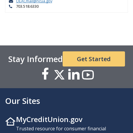
OEACmail@ncua.gov
703.518.6330
Stay Informed
Get Started
Our Sites
MyCreditUnion.gov
Trusted resource for consumer financial