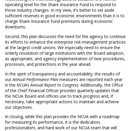
operating level for the Share Insurance Fund to respond to
those industry changes. In my view, it’s better to set aside
sufficient reserves in good economic environments than it is to
charge Share Insurance Fund premiums during economic
downturns.
Second, this plan discusses the need for the agency to continue
its efforts to enhance the enterprise risk-management practices
at the largest credit unions. We especially need to ensure the
orderly resolution of large institutions with the Board adoption,
as appropriate, and agency implementation of new procedures,
processes, and protections in the year ahead.
In the spirit of transparency and accountability, the results of
our
Annual Performance Plan
measures are reported each year
in the
NCUA’s Annual Report to Congress
. Additionally, the Office
of the Chief Financial Officer provides quarterly updates that
the NCUA Board and offices use to track progress and, if
necessary, take appropriate actions to maintain and achieve
our objectives.
In closing, while this plan provides the NCUA with a roadmap
for measuring its performance, it is the dedication,
professionalism, and hard work of our NCUA team that will