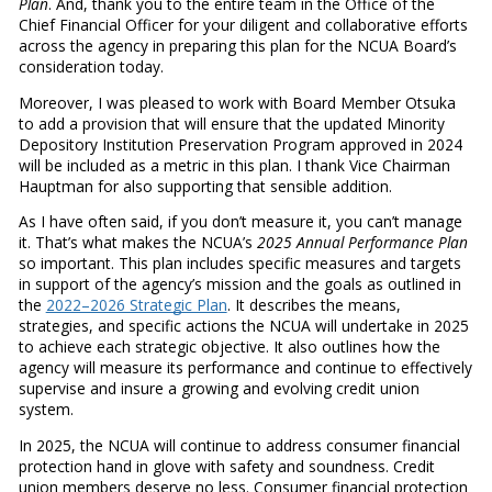
Plan
. And, thank you to the entire team in the Office of the
Chief Financial Officer for your diligent and collaborative efforts
across the agency in preparing this plan for the NCUA Board’s
consideration today.
Moreover, I was pleased to work with Board Member Otsuka
to add a provision that will ensure that the updated Minority
Depository Institution Preservation Program approved in 2024
will be included as a metric in this plan. I thank Vice Chairman
Hauptman for also supporting that sensible addition.
As I have often said, if you don’t measure it, you can’t manage
it. That’s what makes the NCUA’s
2025 Annual Performance Plan
so important. This plan includes specific measures and targets
in support of the agency’s mission and the goals as outlined in
the
2022–2026 Strategic Plan
. It describes the means,
strategies, and specific actions the NCUA will undertake in 2025
to achieve each strategic objective. It also outlines how the
agency will measure its performance and continue to effectively
supervise and insure a growing and evolving credit union
system.
In 2025, the NCUA will continue to address consumer financial
protection hand in glove with safety and soundness. Credit
union members deserve no less. Consumer financial protection