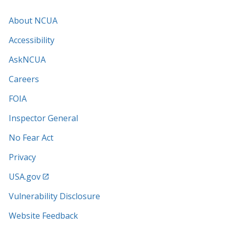
About NCUA
Accessibility
AskNCUA
Careers
FOIA
Inspector General
No Fear Act
Privacy
USA.gov
Vulnerability Disclosure
Website Feedback