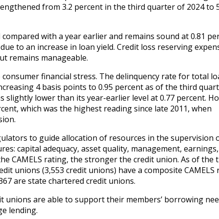
rengthened from 3.2 percent in the third quarter of 2024 to 
 compared with a year earlier and remains sound at 0.81 per
ue to an increase in loan yield. Credit loss reserving expen
 but remains manageable.
consumer financial stress. The delinquency rate for total l
ncreasing 4 basis points to 0.95 percent as of the third quart
slightly lower than its year-earlier level at 0.77 percent. Ho
ercent, which was the highest reading since late 2011, when
sion.
lators to guide allocation of resources in the supervision 
ures: capital adequacy, asset quality, management, earnings,
r the CAMELS rating, the stronger the credit union. As of the 
redit unions (3,553 credit unions) have a composite CAMELS 
,367 are state chartered credit unions.
it unions are able to support their members’ borrowing nee
ge lending.