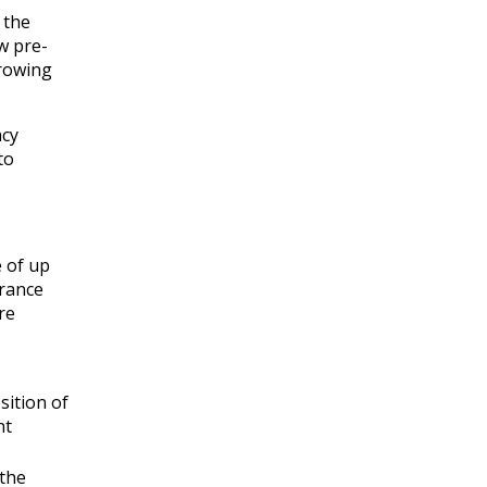
 the
w pre-
growing
ncy
to
e of up
urance
re
sition of
nt
 the