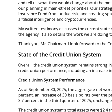
and tell us what they would change about the mos
our planning in main-street priorities. Our strate
Insurance Fund from undue risk, and creating space
artificial intelligence and cryptocurrencies.
My written testimony discusses the current state 
the agency. It also details the work we are doing 
Thank you, Mr. Chairman. I look forward to the C
State of the Credit Union System
Overall, the credit union system remains strong. 
credit union performance, including an increase in
Credit Union System Performance
As of September 30, 2025, the aggregate net worth
percent, an increase of 30 basis points over the p
3.7 percent in the third quarter of 2025, unchange
The credit union system’s total assets were $2.4 tr