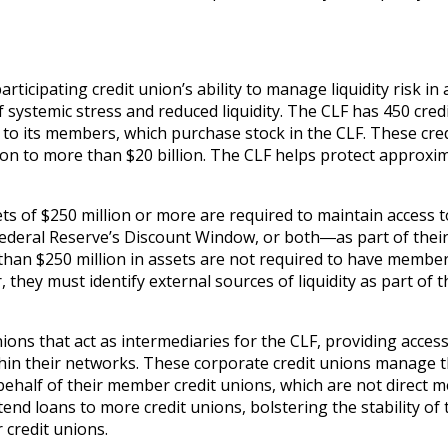
rticipating credit union’s ability to manage liquidity risk in a
 systemic stress and reduced liquidity. The CLF has 450 cred
 to its members, which purchase stock in the CLF. These cred
ion to more than $20 billion. The CLF helps protect approxi
ts of $250 million or more are required to maintain access t
Federal Reserve’s Discount Window, or both―as part of thei
 than $250 million in assets are not required to have membe
 they must identify external sources of liquidity as part of t
ons that act as intermediaries for the CLF, providing access
ithin their networks. These corporate credit unions manage 
n behalf of their member credit unions, which are not direct
end loans to more credit unions, bolstering the stability of 
 credit unions.