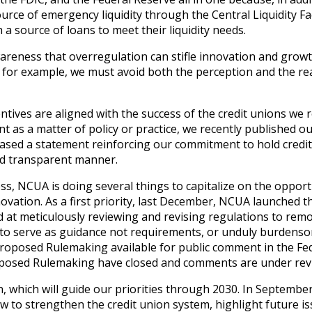
urce of emergency liquidity through the Central Liquidity Fac
a source of loans to meet their liquidity needs.
areness that overregulation can stifle innovation and growt
: for example, we must avoid both the perception and the rea
entives are aligned with the success of the credit unions we 
 as a matter of policy or practice, we recently published o
eased a statement reinforcing our commitment to hold credi
and transparent manner.
s, NCUA is doing several things to capitalize on the opport
ovation. As a first priority, last December, NCUA launched 
ed at meticulously reviewing and revising regulations to rem
ed to serve as guidance not requirements, or unduly burdens
roposed Rulemaking available for public comment in the Fe
roposed Rulemaking have closed and comments are under rev
, which will guide our priorities through 2030. In Septembe
ow to strengthen the credit union system, highlight future is