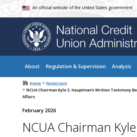
An official website of the United States government
About
Regulation & Supervision
Analysis
>
Home
Newsroom
>
NCUA Chairman Kyle S. Hauptman’s Written Testimony Be
Affairs
February 2026
NCUA Chairman Kyle 