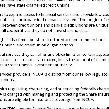
ates have state-chartered credit unions.
 to expand access to financial services and provide low-cost
le to participate in the financial system. The origins of th
 between credit unions and banks: credit unions are unique
 all cooperatives they do not have shareholders.
ugh fields of membership structured around common bonds. 
 unions, and credit union organizations.
l services they can offer and place limits on certain aspect
est rate credit unions can charge; limits the amount of memb
ts a credit union’s investment authority.
ervices providers, NCUA is distinct from our fellow regulato
 unions.
ith regulating, chartering, and supervising federally chart
UA is charged with managing and protecting the Share Insur
nions are eligible for insurance coverage from NCUA.
the FDIC, and the Federal Reserve all in one because, in addi