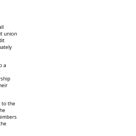
ll
it union
it
mately
o a
r
rship
heir
 to the
the
 members
the