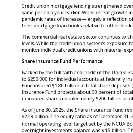
Credit union mortgage lending strengthened over 
same period a year earlier. While recent growth i
pandemic rates of increase―largely a reflection 
their mortgage loan books relative to other lende
The commercial real estate sector continues to sho
levels. While the credit union system’s exposure t
monitor individual credit unions with material expo
Share Insurance Fund Performance
Backed by the full faith and credit of the United 
to $250,000 for individual accounts at federally i
Fund insured $1.86 trillion in total share deposits
Insurance Fund protects about 90 percent of total
uninsured shares equaled nearly $206 billion as of
As of June 30, 2025, the Share Insurance Fund rep
$23.9 billion. The equity ratio as of December 31, 
normal operating level target set by the NCUA Bo
overnight investments balance was $4.5 billion. Th