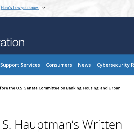
Here’s how you know
Support Services
Consumers
News
Cybersecurity 
fore the U.S. Senate Committee on Banking, Housing, and Urban
S. Hauptman’s Written