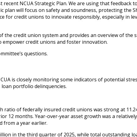
t recent NCUA Strategic Plan. We are using that feedback t
gic plan will focus on safety and soundness, protecting the 
 for credit unions to innovate responsibly, especially in l
of the credit union system and provides an overview of the s
to empower credit unions and foster innovation.
ommittee’s questions.
NCUA is closely monitoring some indicators of potential stre
 loan portfolio delinquencies.
 ratio of federally insured credit unions was strong at 11.2
rior 12 months. Year-over-year asset growth was a relatively
d from a year earlier.
illion in the third quarter of 2025, while total outstanding l