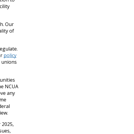
ility
h. Our
lity of
regulate.
ur
policy
t unions
unities
the NCUA
ove any
ome
deral
iew.
r 2025,
sues,