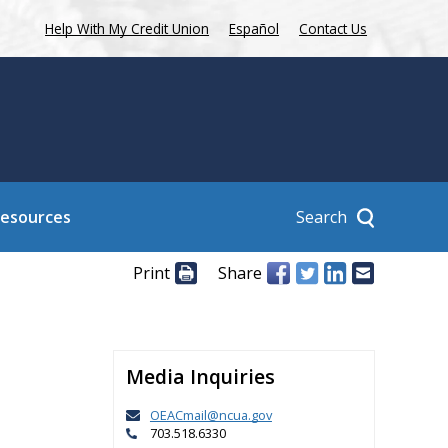
Help With My Credit Union
Español
Contact Us
Search
Resources
Print
Share
Media Inquiries
OEACmail@ncua.gov
703.518.6330