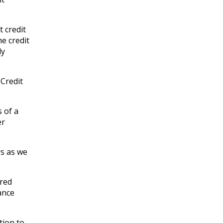
 credit
e credit
ly
Credit
s of a
er
rs as we
ered
ance
tion to