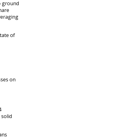
o ground
Share
everaging
tate of
sses on
4
 solid
oans