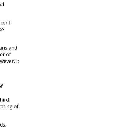
5.1
cent.
se
oans and
er of
wever, it
of
third
rating of
ds,