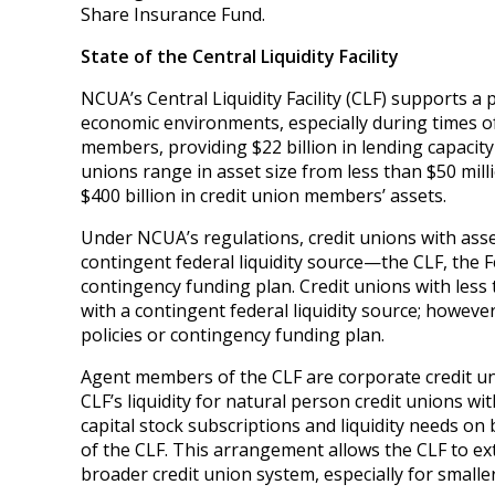
Share Insurance Fund.
State of the Central Liquidity Facility
NCUA’s Central Liquidity Facility (CLF) supports a pa
economic environments, especially during times of
members, providing $22 billion in lending capacity
unions range in asset size from less than $50 mill
$400 billion in credit union members’ assets.
Under NCUA’s regulations, credit unions with asse
contingent federal liquidity source—the CLF, the 
contingency funding plan. Credit unions with less
with a contingent federal liquidity source; however,
policies or contingency funding plan.
Agent members of the CLF are corporate credit uni
CLF’s liquidity for natural person credit unions w
capital stock subscriptions and liquidity needs o
of the CLF. This arrangement allows the CLF to ext
broader credit union system, especially for smaller