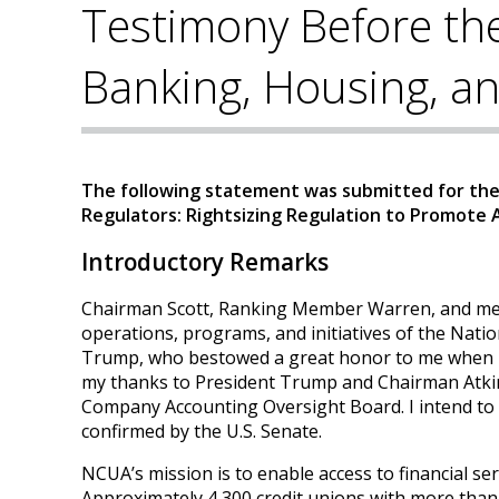
Testimony Before th
Banking, Housing, an
The following statement was submitted for the 
Regulators: Rightsizing Regulation to Promote
Introductory Remarks
Chairman Scott, Ranking Member Warren, and memb
operations, programs, and initiatives of the Natio
Trump, who bestowed a great honor to me when he 
my thanks to President Trump and Chairman Atkins
Company Accounting Oversight Board. I intend to 
confirmed by the U.S. Senate.
NCUA’s mission is to enable access to financial serv
Approximately 4,300 credit unions with more than $