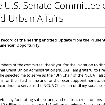
e U.S. Senate Committee 
d Urban Affairs
record of the hearing entitled: Update from the Prudent
 American Opportunity
ers of the committee, thank you for the invitation to dis
nal Credit Union Administration (NCUA). I am grateful to Pr
selected me to serve as the 13th Chair of the NCUA. I als
 for their faith in me and for the recent appointment to th
continue to serve as the NCUA Chairman until my successor
ices by facilitating safe, sound, and resilient credit unions.
2 trillion in assets serve 145 million members. Federal cred