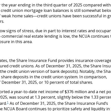
the year ending in the third quarter of 2025 compared with
n credit union mortgage loan balances is still somewhat belo
of weak home sales―credit unions have been successful in 
rs.
w signs of stress, due in part to interest rates and occupa
o commercial real estate lending is low, the NCUA continues 
sure in this area.
States, the Share Insurance Fund provides insurance coverag
nsured credit unions. As of December 31, 2025, the Share Ins
 (the credit union version of bank deposits). Notably, the Sha
 share deposits in the credit union system. In comparison,
 December 31, 2025, or 10 percent of total shares.
orted a year-to-date net income of $376 million and a net po
2025, was sound at 1.3 percent, slightly below the 1.33 perce
1
ard.
As of December 31, 2025, the Share Insurance Fund’s
e NCUA Board continues to prioritize safety and liquidity in