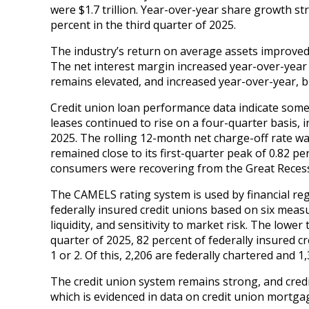
were $1.7 trillion. Year-over-year share growth st
percent in the third quarter of 2025.
The industry’s return on average assets improved
The net interest margin increased year-over-year d
remains elevated, and increased year-over-year,
Credit union loan performance data indicate some 
leases continued to rise on a four-quarter basis, i
2025. The rolling 12-month net charge-off rate was 
remained close to its first-quarter peak of 0.82 p
consumers were recovering from the Great Reces
The CAMELS rating system is used by financial regu
federally insured credit unions based on six meas
liquidity, and sensitivity to market risk. The lowe
quarter of 2025, 82 percent of federally insured c
1 or 2. Of this, 2,206 are federally chartered and 1
The credit union system remains strong, and cred
which is evidenced in data on credit union mortga