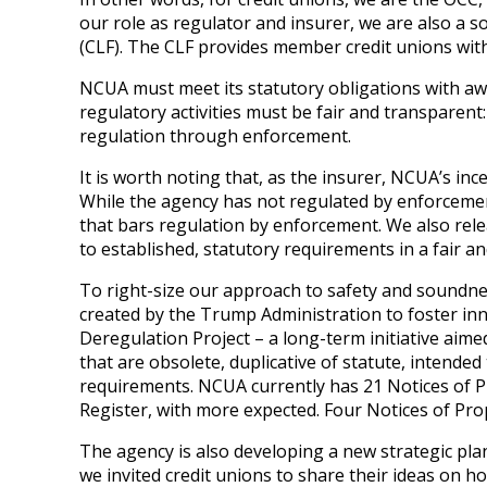
our role as regulator and insurer, we are also a so
(CLF). The CLF provides member credit unions with 
NCUA must meet its statutory obligations with aw
regulatory activities must be fair and transparent
regulation through enforcement.
It is worth noting that, as the insurer, NCUA’s inc
While the agency has not regulated by enforcement
that bars regulation by enforcement. We also rel
to established, statutory requirements in a fair 
To right-size our approach to safety and soundnes
created by the Trump Administration to foster inn
Deregulation Project – a long-term initiative aim
that are obsolete, duplicative of statute, intend
requirements. NCUA currently has 21 Notices of P
Register, with more expected. Four Notices of P
The agency is also developing a new strategic plan
we invited credit unions to share their ideas on h