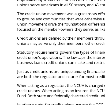
unions serve Americans in all 50 states, and 45 st
The credit union movement was a grassroots effort
to groups and communities that were otherwise unab
union movement drive the foundational difference
focused on the member-owners they serve, as like
Credit unions are defined by their members thro
unions may serve only their members, other credit
Statutory requirements govern the types of financia
credit union’s operations. The law caps the inter
business loans credit unions can make; and restric
Just as credit unions are unique among financial s
are both the regulator and insurer for most credit
When acting as a regulator, the NCUA is charged w
credit unions. When acting as an insurer, the NC
Fund. Both state and federally chartered credit u
In other words, for credit unions, we are the OCC, 