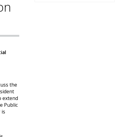
on
ial
cuss the
esident
o extend
e Public
 is
it