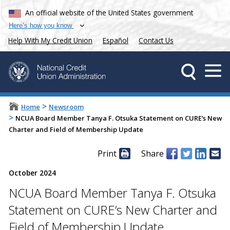
An official website of the United States government
Here’s how you know
Help With My Credit Union
Español
Contact Us
>
Home
Newsroom
>
NCUA Board Member Tanya F. Otsuka Statement on CURE’s New
Charter and Field of Membership Update
Print
Share
October 2024
NCUA Board Member Tanya F. Otsuka
Statement on CURE’s New Charter and
Field of Membership Update