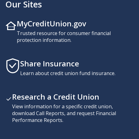
Our Sites
MyCreditUnion.gov
Trusted resource for consumer financial
protection information.
Share Insurance
Learn about credit union fund insurance.
Research a Credit Union
View information for a specific credit union,
download Call Reports, and request Financial
Performance Reports.