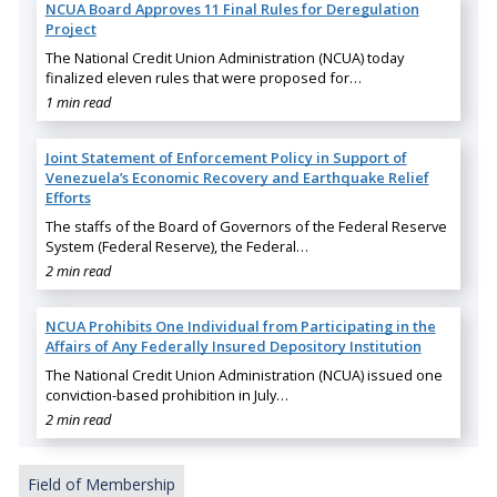
NCUA Board Approves 11 Final Rules for Deregulation
Project
The National Credit Union Administration (NCUA) today
finalized eleven rules that were proposed for…
1 min read
Joint Statement of Enforcement Policy in Support of
Venezuela’s Economic Recovery and Earthquake Relief
Efforts
The staffs of the Board of Governors of the Federal Reserve
System (Federal Reserve), the Federal…
2 min read
NCUA Prohibits One Individual from Participating in the
Affairs of Any Federally Insured Depository Institution
The National Credit Union Administration (NCUA) issued one
conviction-based prohibition in July…
2 min read
Field of Membership