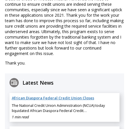
continue to ensure credit unions are indeed serving these
communities, especially since we have seen a significant uptick
in these applications since 2021. Thank you for the work your
team has done to improve this process so far, including making
sure credit unions are providing the required service facilities in
underserved areas. Ultimately, this program exists to serve
communities forgotten by the traditional banking system and I
want to make sure we have not lost sight of that. I have no
further questions but look forward to our continued
engagement on this issue.
Thank you.
Latest News
African Diaspora Federal Credit Union Closes
The National Credit Union Administration (NCUA) today
liquidated African Diaspora Federal Credit…
1 min read