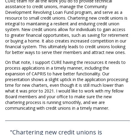
CURE team for all the work you do to provide technical
assistance to credit unions, manage the Community
Development Revolving Loan Fund program, and serve as a
resource to small credit unions. Chartering new credit unions is
integral to maintaining a resilient and enduring credit union
system. New credit unions allow for individuals to gain access
to greater financial opportunities, such as saving for retirement
or buying a home. It also creates increased competition in our
financial system. This ultimately leads to credit unions looking
for better ways to serve their members and attract new ones.
On that note, I support CURE having the resources it needs to
process applications in a timely manner, including the
expansion of CAPRIS to have better functionality. Our
presentation shows a slight uptick in the application processing
time for new charters, even though it is still much lower than
what it was prior to 2021. I would like to work with my fellow
Board members and your office to make sure the new
chartering process is running smoothly, and we are
communicating with credit unions in a timely manner.
"Chartering new credit unions is