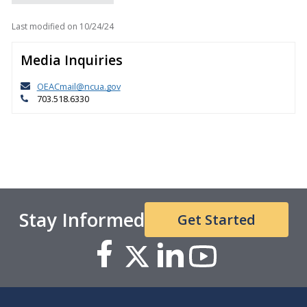
Last modified on
10/24/24
Media Inquiries
OEACmail@ncua.gov
703.518.6330
Stay Informed
Get Started