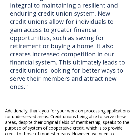
integral to maintaining a resilient and
enduring credit union system. New
credit unions allow for individuals to
gain access to greater financial
opportunities, such as saving for
retirement or buying a home. It also
creates increased competition in our
financial system. This ultimately leads to
credit unions looking for better ways to
serve their members and attract new
ones."
Additionally, thank you for your work on processing applications
for underserved areas. Credit unions being able to serve these
areas, despite their original fields of membership, speaks to the
purpose of system of cooperative credit, which is to provide
credit to those of modest means. However, we need to