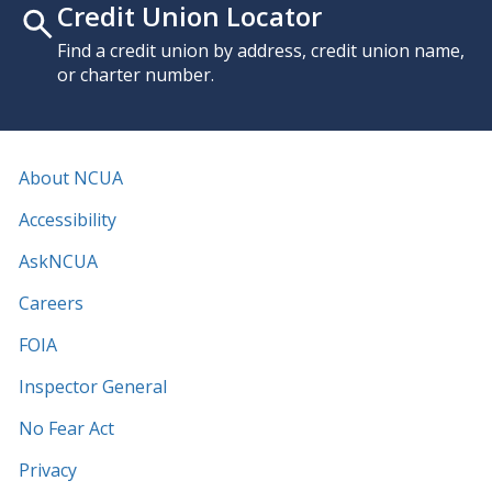
Credit Union Locator
Find a credit union by address, credit union name,
or charter number.
About NCUA
Accessibility
AskNCUA
Careers
FOIA
Inspector General
No Fear Act
Privacy