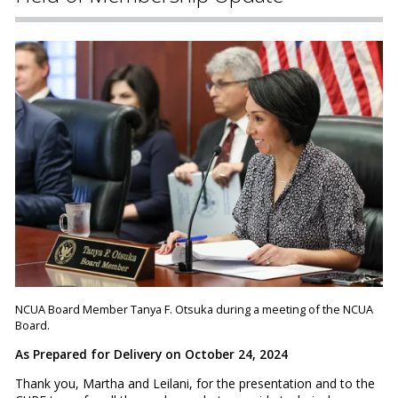
NCUA Board Member Tanya F. Otsuka during a meeting of the NCUA
Board.
As Prepared for Delivery on October 24, 2024
Thank you, Martha and Leilani, for the presentation and to the