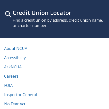
Credit Union Locator
Find a credit union by address, credit union name,
or charter number.
About NCUA
Accessibility
AskNCUA
Careers
FOIA
Inspector General
No Fear Act