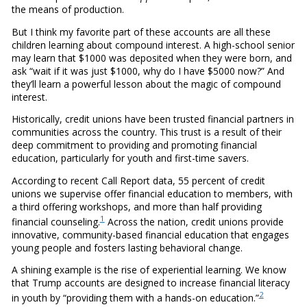
the means of production.
But I think my favorite part of these accounts are all these
children learning about compound interest. A high-school senior
may learn that $1000 was deposited when they were born, and
ask “wait if it was just $1000, why do I have $5000 now?” And
they’ll learn a powerful lesson about the magic of compound
interest.
Historically, credit unions have been trusted financial partners in
communities across the country. This trust is a result of their
deep commitment to providing and promoting financial
education, particularly for youth and first-time savers.
According to recent Call Report data, 55 percent of credit
unions we supervise offer financial education to members, with
a third offering workshops, and more than half providing
1
financial counseling.
Across the nation, credit unions provide
innovative, community-based financial education that engages
young people and fosters lasting behavioral change.
A shining example is the rise of experiential learning. We know
that Trump accounts are designed to increase financial literacy
2
in youth by “providing them with a hands-on education.”