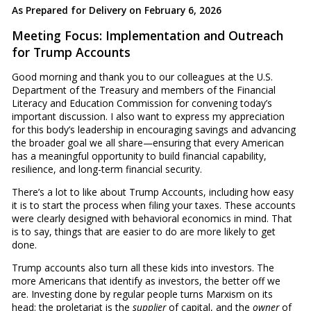
As Prepared for Delivery on February 6, 2026
Meeting Focus: Implementation and Outreach
for Trump Accounts
Good morning and thank you to our colleagues at the U.S.
Department of the Treasury and members of the Financial
Literacy and Education Commission for convening today’s
important discussion. I also want to express my appreciation
for this body’s leadership in encouraging savings and advancing
the broader goal we all share—ensuring that every American
has a meaningful opportunity to build financial capability,
resilience, and long-term financial security.
There’s a lot to like about Trump Accounts, including how easy
it is to start the process when filing your taxes. These accounts
were clearly designed with behavioral economics in mind. That
is to say, things that are easier to do are more likely to get
done.
Trump accounts also turn all these kids into investors. The
more Americans that identify as investors, the better off we
are. Investing done by regular people turns Marxism on its
head: the proletariat is the
supplier
of capital, and the
owner
of