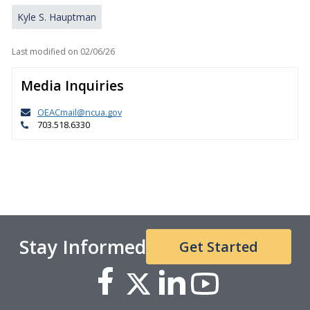
Kyle S. Hauptman
Last modified on
02/06/26
Media Inquiries
OEACmail@ncua.gov
703.518.6330
Stay Informed
Get Started