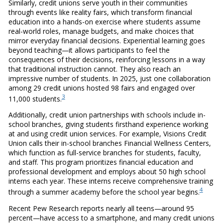
Similarly, credit unions serve youth in their communities
through events like reality fairs, which transform financial
education into a hands-on exercise where students assume
real-world roles, manage budgets, and make choices that
mirror everyday financial decisions. Experiential learning goes
beyond teaching—it allows participants to feel the
consequences of their decisions, reinforcing lessons in a way
that traditional instruction cannot. They also reach an
impressive number of students. In 2025, just one collaboration
among 29 credit unions hosted 98 fairs and engaged over
3
11,000 students.
Additionally, credit union partnerships with schools include in-
school branches, giving students firsthand experience working
at and using credit union services. For example, Visions Credit
Union calls their in-school branches Financial Wellness Centers,
which function as full-service branches for students, faculty,
and staff. This program prioritizes financial education and
professional development and employs about 50 high school
interns each year. These interns receive comprehensive training
4
through a summer academy before the school year begins.
Recent Pew Research reports nearly all teens—around 95
percent—have access to a smartphone, and many credit unions