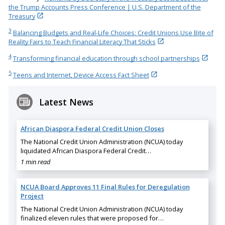
the Trump Accounts Press Conference | U.S. Department of the
Treasury
3
Balancing Budgets and Real-Life Choices: Credit Unions Use Bite of
Reality Fairs to Teach Financial Literacy That Sticks
4
Transforming financial education through school partnerships
5
Teens and Internet, Device Access Fact Sheet
Latest News
African Diaspora Federal Credit Union Closes
The National Credit Union Administration (NCUA) today
liquidated African Diaspora Federal Credit…
1 min read
NCUA Board Approves 11 Final Rules for Deregulation
Project
The National Credit Union Administration (NCUA) today
finalized eleven rules that were proposed for…