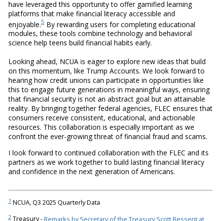
have leveraged this opportunity to offer gamified learning
platforms that make financial literacy accessible and
5
enjoyable.
By rewarding users for completing educational
modules, these tools combine technology and behavioral
science help teens build financial habits early.
Looking ahead, NCUA is eager to explore new ideas that build
on this momentum, like Trump Accounts. We look forward to
hearing how credit unions can participate in opportunities like
this to engage future generations in meaningful ways, ensuring
that financial security is not an abstract goal but an attainable
reality. By bringing together federal agencies, FLEC ensures that
consumers receive consistent, educational, and actionable
resources. This collaboration is especially important as we
confront the ever-growing threat of financial fraud and scams.
I look forward to continued collaboration with the FLEC and its
partners as we work together to build lasting financial literacy
and confidence in the next generation of Americans.
1
NCUA, Q3 2025 Quarterly Data
2
Treasury -
Remarks by Secretary of the Treasury Scott Bessent at