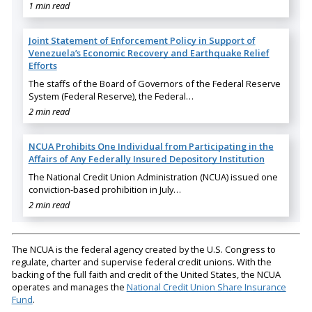
1 min read
Joint Statement of Enforcement Policy in Support of
Venezuela’s Economic Recovery and Earthquake Relief
Efforts
The staffs of the Board of Governors of the Federal Reserve
System (Federal Reserve), the Federal…
2 min read
NCUA Prohibits One Individual from Participating in the
Affairs of Any Federally Insured Depository Institution
The National Credit Union Administration (NCUA) issued one
conviction-based prohibition in July…
2 min read
The NCUA is the federal agency created by the U.S. Congress to
regulate, charter and supervise federal credit unions. With the
backing of the full faith and credit of the United States, the NCUA
operates and manages the
National Credit Union Share Insurance
Fund
.