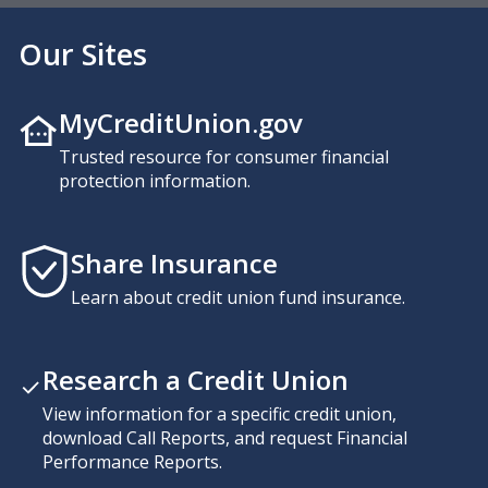
Our Sites
MyCreditUnion.gov
Trusted resource for consumer financial
protection information.
Share Insurance
Learn about credit union fund insurance.
Research a Credit Union
View information for a specific credit union,
download Call Reports, and request Financial
Performance Reports.