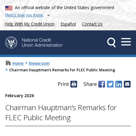
An official website of the United States government
Here’s how you know
Help With My Credit Union
Español
Contact Us
>
Home
Newsroom
>
Chairman Hauptman’s Remarks for FLEC Public Meeting
Print
Share
February 2026
Chairman Hauptman’s Remarks for
FLEC Public Meeting