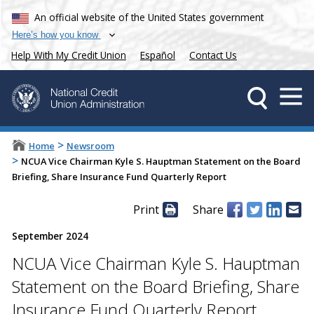
An official website of the United States government
Here’s how you know
Help With My Credit Union
Español
Contact Us
>
Home
Newsroom
>
NCUA Vice Chairman Kyle S. Hauptman Statement on the Board
Briefing, Share Insurance Fund Quarterly Report
Print
Share
September 2024
NCUA Vice Chairman Kyle S. Hauptman
Statement on the Board Briefing, Share
Insurance Fund Quarterly Report