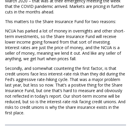
March 2020 – that was at their emergency meeting the week
that the COVID pandemic arrived. Markets are pricing in further
cuts in the months ahead.
This matters to the Share Insurance Fund for two reasons:
NCUA has parked a lot of money in overnights and other short-
term investments, so the Share Insurance Fund will receive
lower income going forward from that sort of investing.
Interest rates are just the price of money, and the NCUA is a
seller of money, meaning we lend it out. And like any seller of
anything, we get hurt when prices fall.
Secondly, and somewhat countering the first factor, is that
credit unions face less interest-rate risk than they did during the
Fed’s aggressive rate-hiking cycle. That was a major problem
last year, but less so now. That’s a positive thing for the Share
Insurance Fund, but one that’s hard to measure and obviously
not reflected in today’s report. Our short-term income will be
reduced, but so is the interest-rate risk facing credit unions. And
risks to credit unions is why the share insurance exists in the
first place.