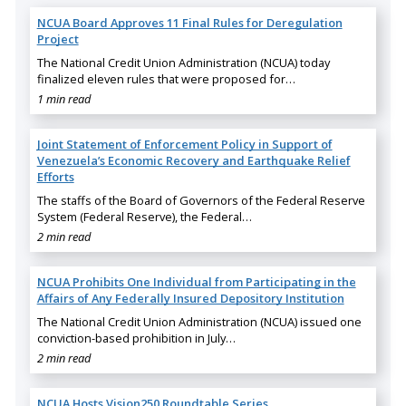
NCUA Board Approves 11 Final Rules for Deregulation
Project
The National Credit Union Administration (NCUA) today
finalized eleven rules that were proposed for…
1 min read
Joint Statement of Enforcement Policy in Support of
Venezuela’s Economic Recovery and Earthquake Relief
Efforts
The staffs of the Board of Governors of the Federal Reserve
System (Federal Reserve), the Federal…
2 min read
NCUA Prohibits One Individual from Participating in the
Affairs of Any Federally Insured Depository Institution
The National Credit Union Administration (NCUA) issued one
conviction-based prohibition in July…
2 min read
NCUA Hosts Vision250 Roundtable Series