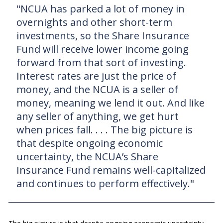
"NCUA has parked a lot of money in
overnights and other short-term
investments, so the Share Insurance
Fund will receive lower income going
forward from that sort of investing.
Interest rates are just the price of
money, and the NCUA is a seller of
money, meaning we lend it out. And like
any seller of anything, we get hurt
when prices fall. . . . The big picture is
that despite ongoing economic
uncertainty, the NCUA’s Share
Insurance Fund remains well-capitalized
and continues to perform effectively."