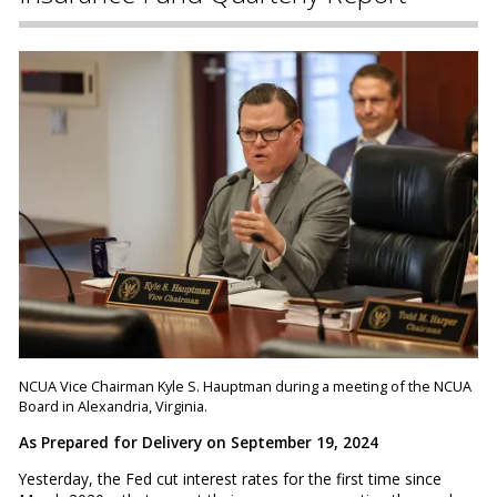
NCUA Vice Chairman Kyle S. Hauptman during a meeting of the NCUA
Board in Alexandria, Virginia.
As Prepared for Delivery on September 19, 2024
Yesterday, the Fed cut interest rates for the first time since