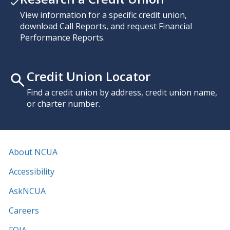
View information for a specific credit union,
download Call Reports, and request Financial
Performance Reports.
Credit Union Locator
Find a credit union by address, credit union name,
or charter number.
About NCUA
Accessibility
AskNCUA
Careers
FOIA