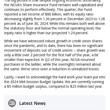
The big picture is that despite ongoing economic uncertainty,
the NCUA’s Share Insurance Fund remains well-capitalized and
continues to perform effectively. This quarter, the Fund
reported a net income of $86 billion, with its equity ratio
decreasing slightly from 1.30 percent in December 2023 to 1.28
percent as of June 30, 2024. While this remains both well above
the statutory floor and below the normal operating level, the
equity ratio is higher than our projected 1.24 percent.
While we have witnessed robust growth in credit union shares
since the pandemic, and to date, there has been no significant
movement of deposits out of credit unions – share growth was
only a little over 2 percent for the first half of the year, a bit
smaller than expected. In Q2 of this year, NCUA resumed
purchases in the ladder, while the overnights remained about
the same. We’ve since seen a reduction in unrealized losses.
Lastly, I want to acknowledge the hard work your team put into
the 2024 Mid-Session Budget Update. We are currently running
a $5 million budget surplus, compared to $23 million last year.
Latest News