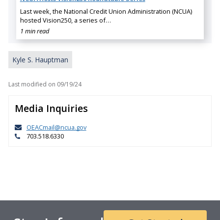
Last week, the National Credit Union Administration (NCUA)
hosted Vision250, a series of…
1 min read
Kyle S. Hauptman
Last modified on
09/19/24
Media Inquiries
OEACmail@ncua.gov
703.518.6330