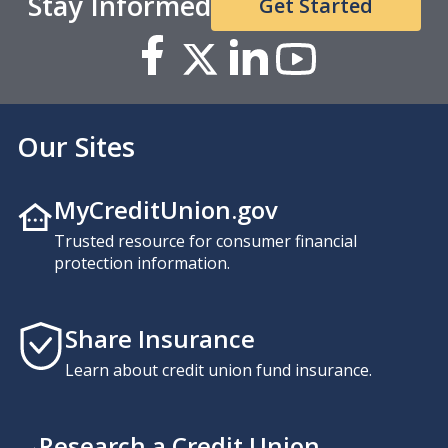
Stay Informed
Get Started
Our Sites
MyCreditUnion.gov
Trusted resource for consumer financial
protection information.
Share Insurance
Learn about credit union fund insurance.
Research a Credit Union