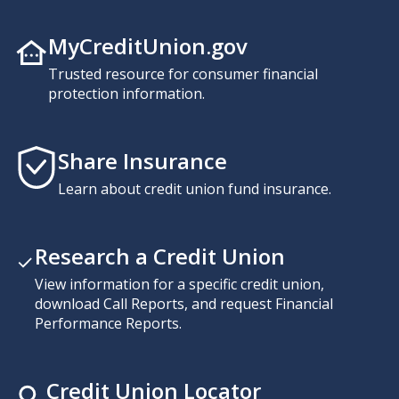
MyCreditUnion.gov
Trusted resource for consumer financial
protection information.
Share Insurance
Learn about credit union fund insurance.
Research a Credit Union
View information for a specific credit union,
download Call Reports, and request Financial
Performance Reports.
Credit Union Locator