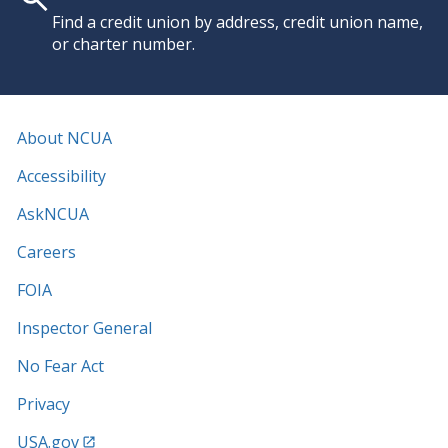
Find a credit union by address, credit union name,
or charter number.
About NCUA
Accessibility
AskNCUA
Careers
FOIA
Inspector General
No Fear Act
Privacy
USA.gov