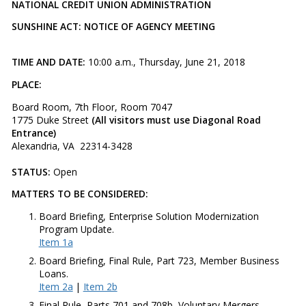
NATIONAL CREDIT UNION ADMINISTRATION
SUNSHINE ACT: NOTICE OF AGENCY MEETING
TIME AND DATE:
10:00 a.m., Thursday, June 21, 2018
PLACE:
Board Room, 7th Floor, Room 7047
1775 Duke Street
(All visitors must use Diagonal Road
Entrance)
Alexandria, VA 22314-3428
STATUS:
Open​
MATTERS TO BE CONSIDERED:
Board Briefing, Enterprise Solution Modernization
Program Update.
Item 1a
Board Briefing, Final Rule, Part 723, Member Business
Loans.
Item 2a
|
Item 2b
Final Rule, Parts 701 and 708b, Voluntary Mergers.