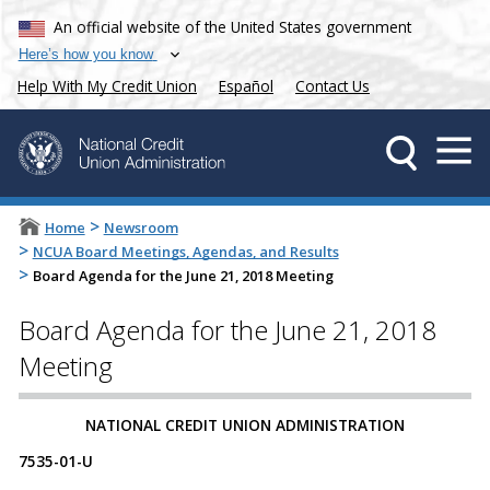
An official website of the United States government
Here’s how you know
Help With My Credit Union
Español
Contact Us
>
Home
Newsroom
>
NCUA Board Meetings, Agendas, and Results
>
Board Agenda for the June 21, 2018 Meeting
Board Agenda for the June 21, 2018
Meeting
​​​​NATIONAL CREDIT UNION ADMINISTRATION
7535-01-U