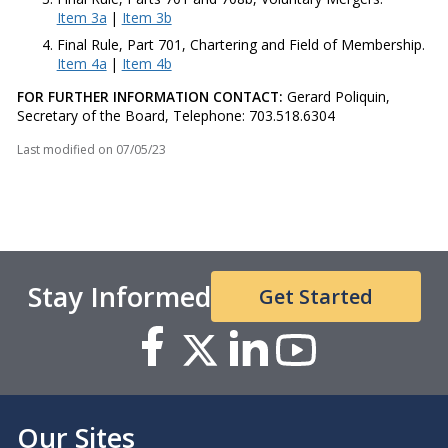
Item 3a
|
Item 3b
Final Rule, Part 701, Chartering and Field of Membership.
Item 4a
|
Item 4b
FOR FURTHER INFORMATION CONTACT:
Gerard Poliquin,
Secretary of the Board, Telephone: 703.518.6304​​
Last modified on
07/05/23
Stay Informed
Get Started
Our Sites