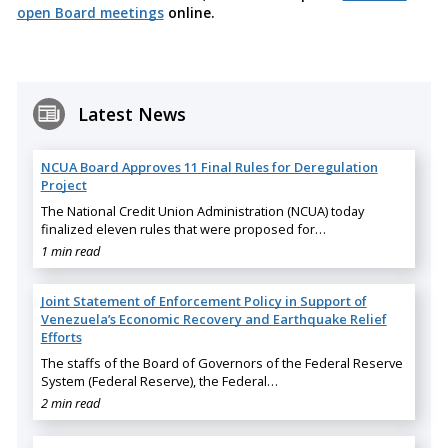
open Board meetings
online.
Latest News
NCUA Board Approves 11 Final Rules for Deregulation
Project
The National Credit Union Administration (NCUA) today
finalized eleven rules that were proposed for…
1 min read
Joint Statement of Enforcement Policy in Support of
Venezuela’s Economic Recovery and Earthquake Relief
Efforts
The staffs of the Board of Governors of the Federal Reserve
System (Federal Reserve), the Federal…
2 min read