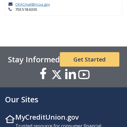
OEACmail@ncua.gov
703.518.6330
Stay Informed
Get Started
Our Sites
MyCreditUnion.gov
Trusted resource for consumer financial