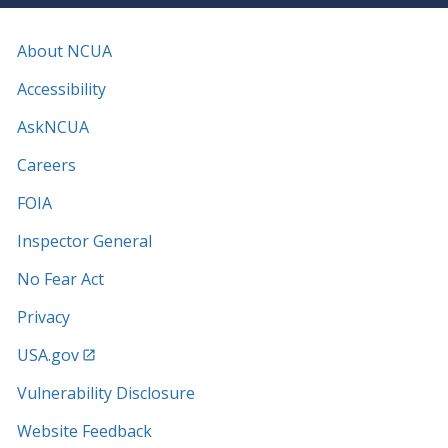
About NCUA
Accessibility
AskNCUA
Careers
FOIA
Inspector General
No Fear Act
Privacy
USA.gov
Vulnerability Disclosure
Website Feedback