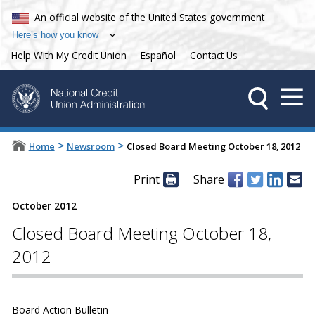
An official website of the United States government
Here’s how you know
Help With My Credit Union
Español
Contact Us
>
>
Home
Newsroom
Closed Board Meeting October 18, 2012
Print
Share
October 2012
Closed Board Meeting October 18,
2012
Board Action Bulletin