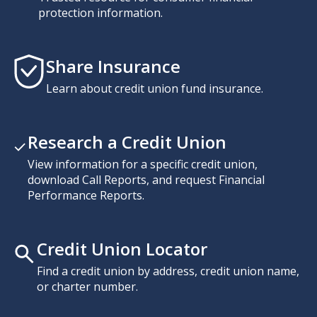
protection information.
Share Insurance
Learn about credit union fund insurance.
Research a Credit Union
View information for a specific credit union,
download Call Reports, and request Financial
Performance Reports.
Credit Union Locator
Find a credit union by address, credit union name,
or charter number.