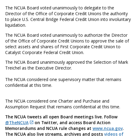
The NCUA Board voted unanimously to delegate to the
Director of the Office of Corporate Credit Unions the authority
to place U.S. Central Bridge Federal Credit Union into involuntary
liquidation.
The NCUA Board voted unanimously to authorize the Director
of the Office of Corporate Credit Unions to approve the sale of
select assets and shares of First Corporate Credit Union to
Catalyst Corporate Federal Credit Union.
The NCUA Board unanimously approved the Selection of Mark
Treichel as the Executive Director.
The NCUA considered one supervisory matter that remains
confidential at this time.
The NCUA considered one Charter and Purchase and
Assumption Request that remains confidential at this time.
The NCUA tweets all open Board meetings live. Follow
@TheNCUA
on Twitter, and access Board Action
Memorandums and NCUA rule changes at
www.ncua.gov
.
The NCUA also live streams, archives and posts
videos of