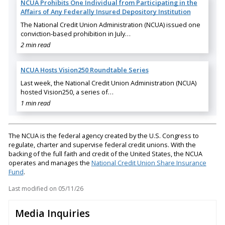
NCUA Prohibits One Individual from Participating in the
Affairs of Any Federally Insured Depository Institution
The National Credit Union Administration (NCUA) issued one
conviction-based prohibition in July…
2 min read
NCUA Hosts Vision250 Roundtable Series
Last week, the National Credit Union Administration (NCUA)
hosted Vision250, a series of…
1 min read
The NCUA is the federal agency created by the U.S. Congress to
regulate, charter and supervise federal credit unions. With the
backing of the full faith and credit of the United States, the NCUA
operates and manages the
National Credit Union Share Insurance
Fund
.
Last modified on
05/11/26
Media Inquiries