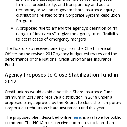
fairness, predictability, and transparency and add a
temporary provision to govern share insurance equity
distributions related to the Corporate System Resolution
Program.
A proposed rule to amend the agency’s definition of “in
danger of insolvency” to give the agency more flexibility
to act in cases of emergency mergers.
The Board also received briefings from the Chief Financial
Officer on the revised 2017 agency budget estimates and the
performance of the National Credit Union Share Insurance
Fund.
Agency Proposes to Close Stabilization Fund in
2017
Credit unions would avoid a possible Share Insurance Fund
premium in 2017 and receive a distribution in 2018 under a
proposed plan, approved by the Board, to close the Temporary
Corporate Credit Union Share Insurance Fund this year.
The proposed plan, described online
here
, is available for public
comment. The NCUA must receive comments no later than