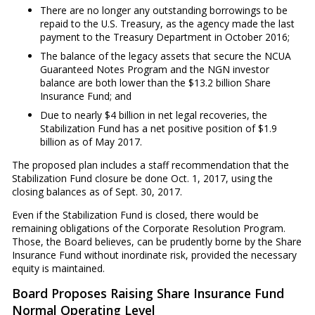
There are no longer any outstanding borrowings to be
repaid to the U.S. Treasury, as the agency made the last
payment to the Treasury Department in October 2016;
The balance of the legacy assets that secure the NCUA
Guaranteed Notes Program and the NGN investor
balance are both lower than the $13.2 billion Share
Insurance Fund; and
Due to nearly $4 billion in net legal recoveries, the
Stabilization Fund has a net positive position of $1.9
billion as of May 2017.
The proposed plan includes a staff recommendation that the
Stabilization Fund closure be done Oct. 1, 2017, using the
closing balances as of Sept. 30, 2017.
Even if the Stabilization Fund is closed, there would be
remaining obligations of the Corporate Resolution Program.
Those, the Board believes, can be prudently borne by the Share
Insurance Fund without inordinate risk, provided the necessary
equity is maintained.
Board Proposes Raising Share Insurance Fund
Normal Operating Level