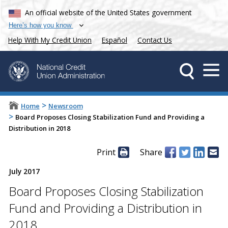
An official website of the United States government
Here’s how you know
Help With My Credit Union
Español
Contact Us
>
Home
Newsroom
>
Board Proposes Closing Stabilization Fund and Providing a
Distribution in 2018
Print
Share
July 2017
Board Proposes Closing Stabilization
Fund and Providing a Distribution in
2018