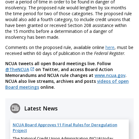
over a period of time in order to be found in danger of
insolvency. The proposed rule would lengthen by six months
the time period for two of those categories. The proposed rule
would also add a fourth category, to include credit unions that
have been granted or received Section 208 assistance within
the 15 months before a determination of a danger of
insolvency has been made.
Comments on the proposed rule, available online
here
, must be
received within 60 days of publication in the
Federal Register
.
NCUA tweets all open Board meetings live. Follow
@TheNCUA
on Twitter, and access Board Action
Memorandums and NCUA rule changes at
www.ncua.gov
.
NCUA also live streams, archives and posts
videos of open
Board meetings
online.
Latest News
NCUA Board Approves 11 Final Rules for Deregulation
Project
The National Credit Union Administration (NCUA) today