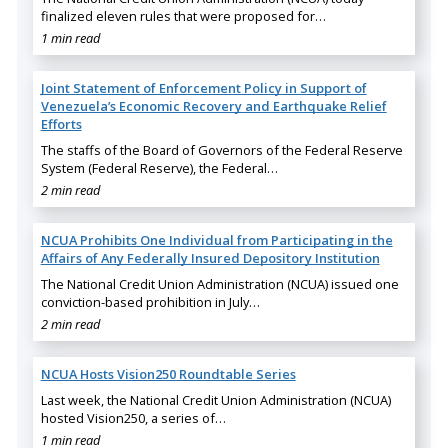
finalized eleven rules that were proposed for…
1 min read
Joint Statement of Enforcement Policy in Support of
Venezuela’s Economic Recovery and Earthquake Relief
Efforts
The staffs of the Board of Governors of the Federal Reserve
System (Federal Reserve), the Federal…
2 min read
NCUA Prohibits One Individual from Participating in the
Affairs of Any Federally Insured Depository Institution
The National Credit Union Administration (NCUA) issued one
conviction-based prohibition in July…
2 min read
NCUA Hosts Vision250 Roundtable Series
Last week, the National Credit Union Administration (NCUA)
hosted Vision250, a series of…
1 min read