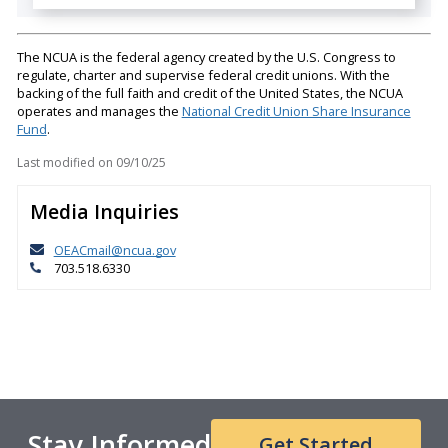
The NCUA is the federal agency created by the U.S. Congress to
regulate, charter and supervise federal credit unions. With the
backing of the full faith and credit of the United States, the NCUA
operates and manages the
National Credit Union Share Insurance
Fund
.
Last modified on
09/10/25
Media Inquiries
OEACmail@ncua.gov
703.518.6330
Stay Informed
Get Started