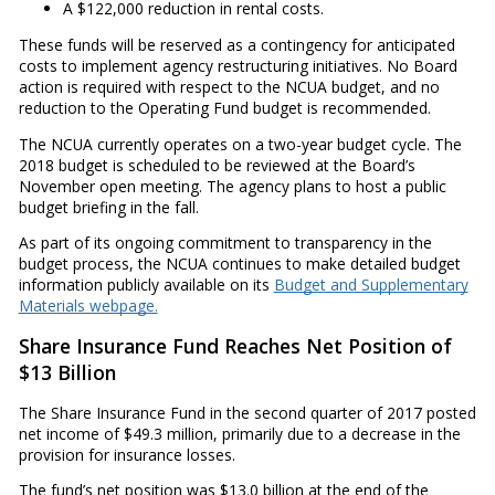
A $122,000 reduction in rental costs.
These funds will be reserved as a contingency for anticipated
costs to implement agency restructuring initiatives. No Board
action is required with respect to the NCUA budget, and no
reduction to the Operating Fund budget is recommended.
The NCUA currently operates on a two-year budget cycle. The
2018 budget is scheduled to be reviewed at the Board’s
November open meeting. The agency plans to host a public
budget briefing in the fall.
As part of its ongoing commitment to transparency in the
budget process, the NCUA continues to make detailed budget
information publicly available on its
Budget and Supplementary
Materials webpage.
Share Insurance Fund Reaches Net Position of
$13 Billion
The Share Insurance Fund in the second quarter of 2017 posted
net income of $49.3 million, primarily due to a decrease in the
provision for insurance losses.
The fund’s net position was $13.0 billion at the end of the