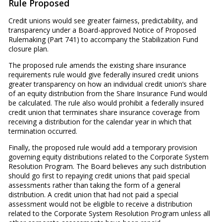
Rule Proposed
Credit unions would see greater fairness, predictability, and
transparency under a Board-approved Notice of Proposed
Rulemaking (Part 741) to accompany the Stabilization Fund
closure plan.
The proposed rule amends the existing share insurance
requirements rule would give federally insured credit unions
greater transparency on how an individual credit union’s share
of an equity distribution from the Share Insurance Fund would
be calculated. The rule also would prohibit a federally insured
credit union that terminates share insurance coverage from
receiving a distribution for the calendar year in which that
termination occurred.
Finally, the proposed rule would add a temporary provision
governing equity distributions related to the Corporate System
Resolution Program. The Board believes any such distribution
should go first to repaying credit unions that paid special
assessments rather than taking the form of a general
distribution. A credit union that had not paid a special
assessment would not be eligible to receive a distribution
related to the Corporate System Resolution Program unless all