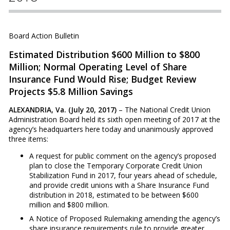
Board Action Bulletin
Estimated Distribution $600 Million to $800
Million; Normal Operating Level of Share
Insurance Fund Would Rise; Budget Review
Projects $5.8 Million Savings
ALEXANDRIA, Va. (July 20, 2017)
– The National Credit Union
Administration Board held its sixth open meeting of 2017 at the
agency’s headquarters here today and unanimously approved
three items:
A request for public comment on the agency’s proposed
plan to close the Temporary Corporate Credit Union
Stabilization Fund in 2017, four years ahead of schedule,
and provide credit unions with a Share Insurance Fund
distribution in 2018, estimated to be between $600
million and $800 million.
A Notice of Proposed Rulemaking amending the agency’s
share insurance requirements rule to provide greater