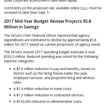
other corporate assessments have been repaid.
Comments on the proposed rule, available online
here
, must be
received no later than Sept. 5.
2017 Mid-Year Budget Review Projects $5.8
Million in Savings
The NCUA’s Chief Financial Officer reported that agency
expenditures are estimated to decline by approximately $5.8
million for 2017, based on current projections of agency needs.
The NCUA’s revised 2017 operating budget estimate is now
$292.2 million. Reduced spending was noted for the following
expense categories:
A $2.5 million reduction in pay and benefits, based on
factors such as the hiring freeze earlier this year,
employee turnover, and projected hiring and attrition
rates.
A $1.4 million reduction in travel costs.
A $1.2 million reduction in contracted services.
A $516,000 reduction in administrative costs.