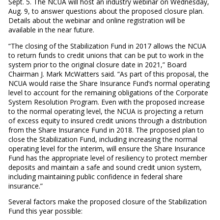
Sept. 5. The NCUA will host an industry webinar on Wednesday,
Aug. 9, to answer questions about the proposed closure plan.
Details about the webinar and online registration will be
available in the near future.
“The closing of the Stabilization Fund in 2017 allows the NCUA
to return funds to credit unions that can be put to work in the
system prior to the original closure date in 2021,” Board
Chairman J. Mark McWatters said. “As part of this proposal, the
NCUA would raise the Share Insurance Fund’s normal operating
level to account for the remaining obligations of the Corporate
System Resolution Program. Even with the proposed increase
to the normal operating level, the NCUA is projecting a return
of excess equity to insured credit unions through a distribution
from the Share Insurance Fund in 2018. The proposed plan to
close the Stabilization Fund, including increasing the normal
operating level for the interim, will ensure the Share Insurance
Fund has the appropriate level of resiliency to protect member
deposits and maintain a safe and sound credit union system,
including maintaining public confidence in federal share
insurance.”
Several factors make the proposed closure of the Stabilization
Fund this year possible: