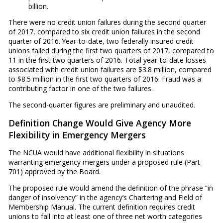
billion.
There were no credit union failures during the second quarter
of 2017, compared to six credit union failures in the second
quarter of 2016. Year-to-date, two federally insured credit
unions failed during the first two quarters of 2017, compared to
11 in the first two quarters of 2016. Total year-to-date losses
associated with credit union failures are $3.8 million, compared
to $8.5 million in the first two quarters of 2016. Fraud was a
contributing factor in one of the two failures.
The second-quarter figures are preliminary and unaudited.
Definition Change Would Give Agency More
Flexibility in Emergency Mergers
The NCUA would have additional flexibility in situations
warranting emergency mergers under a proposed rule (Part
701) approved by the Board.
The proposed rule would amend the definition of the phrase “in
danger of insolvency” in the agency’s Chartering and Field of
Membership Manual. The current definition requires credit
unions to fall into at least one of three net worth categories