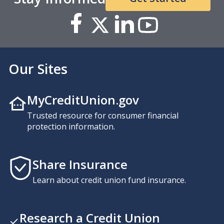
Our Sites
MyCreditUnion.gov
Trusted resource for consumer financial
protection information.
Share Insurance
Learn about credit union fund insurance.
Research a Credit Union