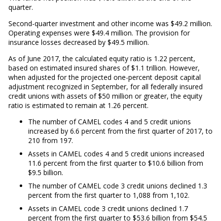
quarter.
Second-quarter investment and other income was $49.2 million.
Operating expenses were $49.4 million. The provision for
insurance losses decreased by $49.5 million.
As of June 2017, the calculated equity ratio is 1.22 percent,
based on estimated insured shares of $1.1 trillion. However,
when adjusted for the projected one-percent deposit capital
adjustment recognized in September, for all federally insured
credit unions with assets of $50 million or greater, the equity
ratio is estimated to remain at 1.26 percent.
The number of CAMEL codes 4 and 5 credit unions
increased by 6.6 percent from the first quarter of 2017, to
210 from 197.
Assets in CAMEL codes 4 and 5 credit unions increased
11.6 percent from the first quarter to $10.6 billion from
$9.5 billion.
The number of CAMEL code 3 credit unions declined 1.3
percent from the first quarter to 1,088 from 1,102.
Assets in CAMEL code 3 credit unions declined 1.7
percent from the first quarter to $53.6 billion from $54.5