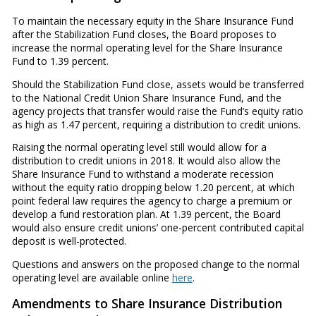
To maintain the necessary equity in the Share Insurance Fund
after the Stabilization Fund closes, the Board proposes to
increase the normal operating level for the Share Insurance
Fund to 1.39 percent.
Should the Stabilization Fund close, assets would be transferred
to the National Credit Union Share Insurance Fund, and the
agency projects that transfer would raise the Fund’s equity ratio
as high as 1.47 percent, requiring a distribution to credit unions.
Raising the normal operating level still would allow for a
distribution to credit unions in 2018. It would also allow the
Share Insurance Fund to withstand a moderate recession
without the equity ratio dropping below 1.20 percent, at which
point federal law requires the agency to charge a premium or
develop a fund restoration plan. At 1.39 percent, the Board
would also ensure credit unions’ one-percent contributed capital
deposit is well-protected.
Questions and answers on the proposed change to the normal
operating level are available online
here
.
Amendments to Share Insurance Distribution