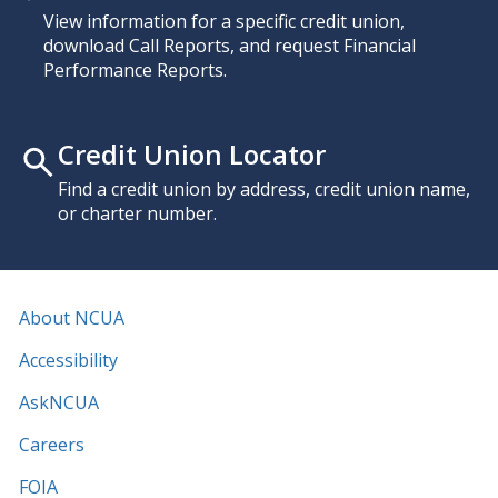
View information for a specific credit union,
download Call Reports, and request Financial
Performance Reports.
Credit Union Locator
Find a credit union by address, credit union name,
or charter number.
About NCUA
Accessibility
AskNCUA
Careers
FOIA