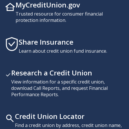
MyCreditUnion.gov
Trusted resource for consumer financial
protection information.
Share Insurance
Learn about credit union fund insurance.
Research a Credit Union
View information for a specific credit union,
download Call Reports, and request Financial
Performance Reports.
Credit Union Locator
Find a credit union by address, credit union name,