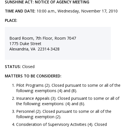
SUNSHINE ACT: NOTICE OF AGENCY MEETING
TIME AND DATE:
10:00 a.m., Wednesday, November 17, 2010
PLACE:
Board Room, 7th Floor, Room 7047
1775 Duke Street
Alexandria, VA 22314-3428
STATUS:
Closed
MATTERS TO BE CONSIDERED:
Pilot Programs (2). Closed pursuant to some or all of the
following: exemptions (4) and (8).
Insurance Appeals (3). Closed pursuant to some or all of
the following: exemptions: (4) and (6).
Personnel (2). Closed pursuant to some or all of the
following: exemption (2).
Consideration of Supervisory Activities (4). Closed