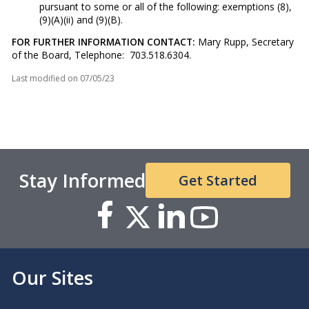
pursuant to some or all of the following: exemptions (8),
(9)(A)(ii) and (9)(B).
FOR FURTHER INFORMATION CONTACT:
Mary Rupp, Secretary
of the Board, Telephone: 703.518.6304.
Last modified on
07/05/23
Stay Informed
Get Started
Our Sites