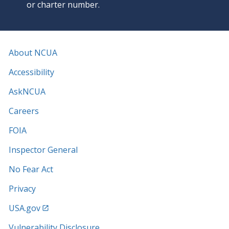
or charter number.
About NCUA
Accessibility
AskNCUA
Careers
FOIA
Inspector General
No Fear Act
Privacy
USA.gov
Vulnerability Disclosure