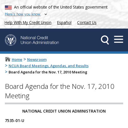
An official website of the United States government
Here’s how you know
Help With My Credit Union
Español
Contact Us
>
Home
Newsroom
>
NCUA Board Meetings, Agendas, and Results
>
Board Agenda for the Nov. 17, 2010 Meeting
Board Agenda for the Nov. 17, 2010
Meeting
NATIONAL CREDIT UNION ADMINISTRATION
7535-01-U