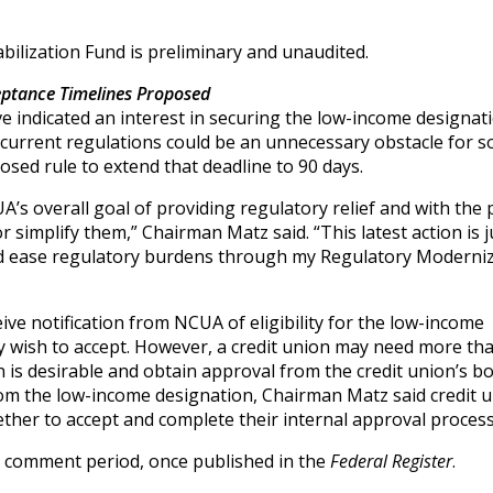
bilization Fund is preliminary and unaudited.
ptance Timelines Proposed
 indicated an interest in securing the low-income designati
 current regulations could be an unnecessary obstacle for 
sed rule to extend that deadline to 90 days.
s overall goal of providing regulatory relief and with the p
or simplify them,” Chairman Matz said. “This latest action is 
nd ease regulatory burdens through my Regulatory Moderni
ive notification from NCUA of eligibility for the low-income
y wish to accept. However, a credit union may need more th
 is desirable and obtain approval from the credit union’s b
 from the low-income designation, Chairman Matz said credit 
ether to accept and complete their internal approval process
y comment period, once published in the
Federal Register
.