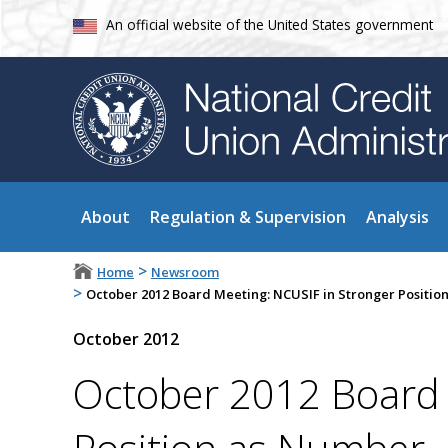
An official website of the United States government
About
Regulation & Supervision
Analysis
>
Home
Newsroom
>
October 2012 Board Meeting: NCUSIF in Stronger Position
October 2012
October 2012 Board 