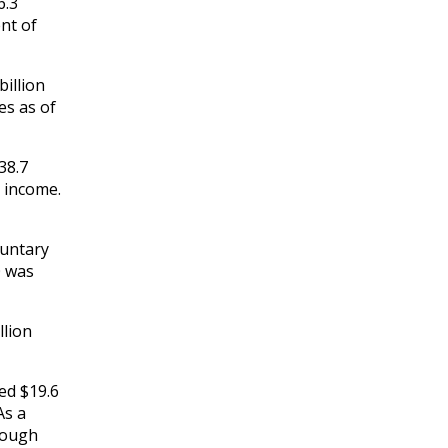
6.3
ent of
billion
es as of
38.7
t income.
luntary
0 was
llion
ed $19.6
As a
hrough