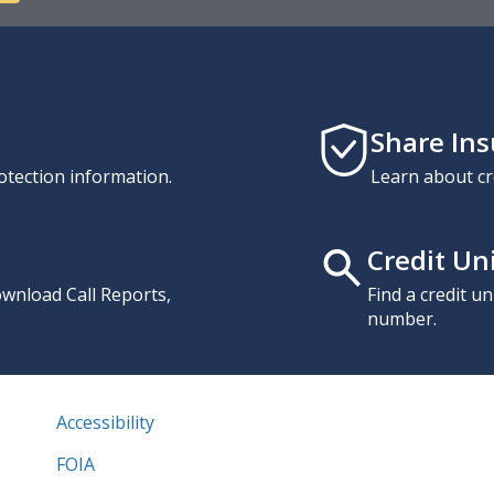
Share In
otection information.
Learn about cr
Credit Un
download Call Reports,
Find a credit u
number.
Accessibility
FOIA