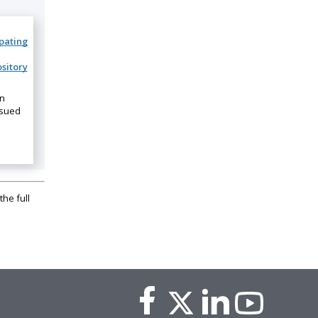
ipating
sitory
on
ssued
the full