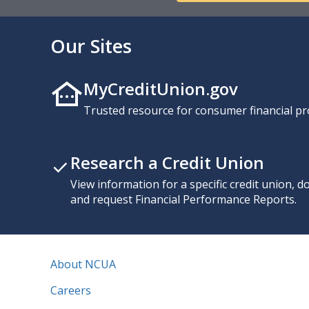
Our Sites
MyCreditUnion.gov
Trusted resource for consumer financial pr
Research a Credit Union
View information for a specific credit union, 
and request Financial Performance Reports.
About NCUA
Careers