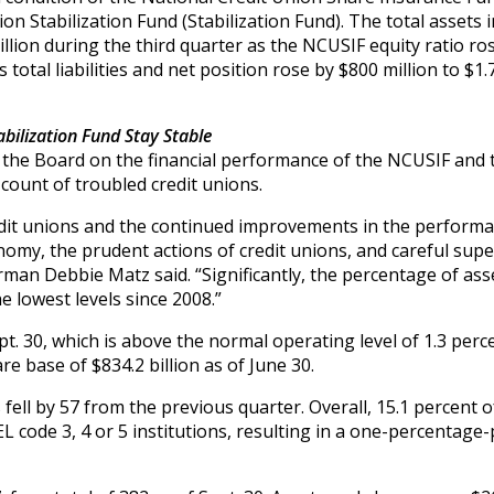
 Stabilization Fund (Stabilization Fund). The total assets i
illion during the third quarter as the NCUSIF equity ratio ro
 total liabilities and net position rose by $800 million to $1.7
bilization Fund Stay Stable
 the Board on the financial performance of the NCUSIF and 
 count of troubled credit unions.
edit unions and the continued improvements in the performa
nomy, the prudent actions of credit unions, and careful supe
an Debbie Matz said. “Significantly, the percentage of asse
 lowest levels since 2008.”
t. 30, which is above the normal operating level of 1.3 perc
e base of $834.2 billion as of June 30.
ell by 57 from the previous quarter. Overall, 15.1 percent of
L code 3, 4 or 5 institutions, resulting in a one-percentage-