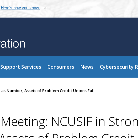
Here’s how you know
Support Services
Consumers
News
Cybersecurity 
 as Number, Assets of Problem Credit Unions Fall
Meeting: NCUSIF in Stro