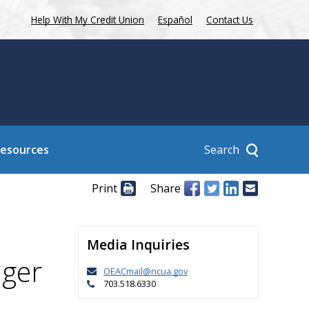
Help With My Credit Union
Español
Contact Us
Search
Resources
Print
Share
Media Inquiries
nger
OEACmail@ncua.gov
703.518.6330