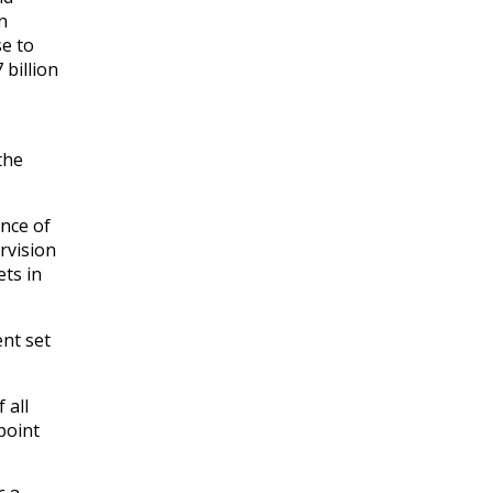
n
se to
 billion
the
nce of
rvision
ts in
ent set
 all
point