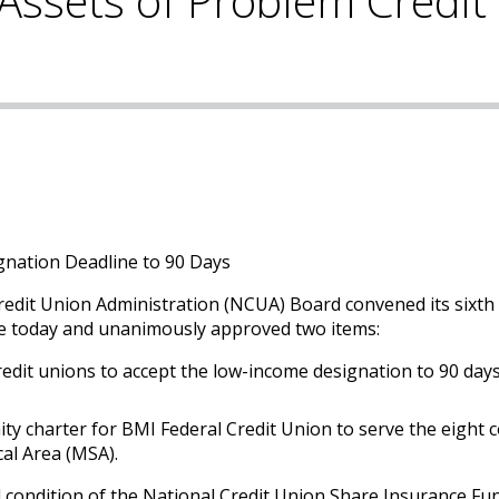
Assets of Problem Credit
nation Deadline to 90 Days
redit Union Administration (NCUA) Board convened its sixth
re today and unanimously approved two items:
redit unions to accept the low-income designation to 90 day
ty charter for BMI Federal Credit Union to serve the eight 
cal Area (MSA).
al condition of the National Credit Union Share Insurance Fu