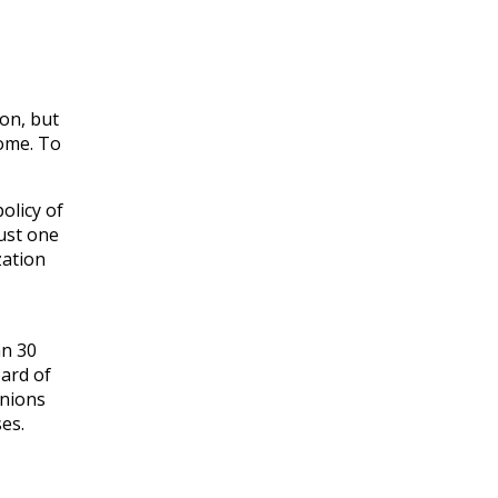
on, but
some. To
olicy of
just one
zation
an 30
oard of
unions
es.