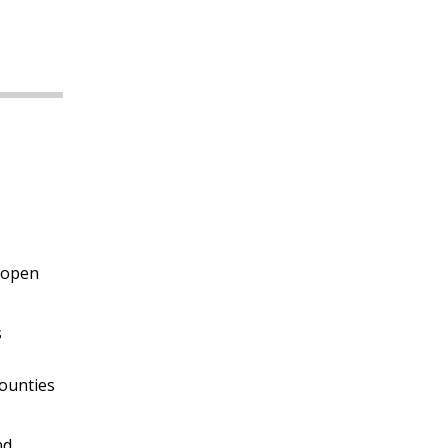
 open
s
counties
nd