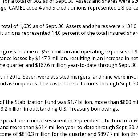
for a total of 382 as of Sept. 30. Assets and shares were $2
ntage, CAMEL code 4 and 5 credit unions represented 2.8 perc
total of 1,639 as of Sept. 30. Assets and shares were $131.0 
dit unions represented 14.0 percent of the total insured shar
d gross income of $53.6 million and operating expenses of $
rance losses by $147.2 million, resulting in an increase in ne
he quarter and $167.6 million year-to-date through Sept. 30.
s in 2012. Seven were assisted mergers, and nine were invo
 and assumptions. The cost of these failures through Sept. 3
n of the Stabilization Fund was $1.7 billion, more than $800 mi
3.2 billion in outstanding U.S. Treasury borrowings.
 a special premium assessment in September. The fund receiv
 and more than $61.4 million year-to-date through Sept. 30. 
ncome of $810.3 million for the quarter and $897.7 million t