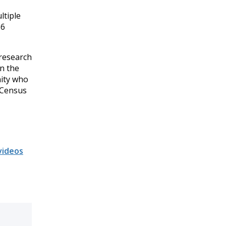
ltiple
.6
 research
in the
nity who
 Census
videos