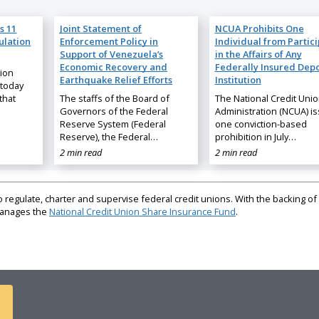
s 11
Joint Statement of
NCUA Prohibits One
ulation
Enforcement Policy in
Individual from Partic
Support of Venezuela’s
in the Affairs of Any
Economic Recovery and
Federally Insured Depo
nion
Earthquake Relief Efforts
Institution
 today
that
The staffs of the Board of
The National Credit Uni
Governors of the Federal
Administration (NCUA) i
Reserve System (Federal
one conviction-based
Reserve), the Federal…
prohibition in July…
2 min read
2 min read
regulate, charter and supervise federal credit unions. With the backing of 
 manages the
National Credit Union Share Insurance Fund
.