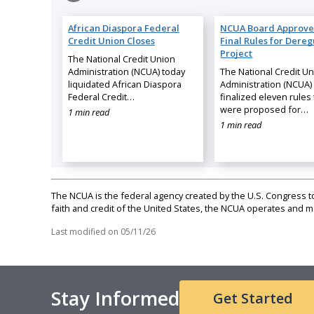
African Diaspora Federal
NCUA Board Approve
Credit Union Closes
Final Rules for Dereg
Project
The National Credit Union
Administration (NCUA) today
The National Credit U
liquidated African Diaspora
Administration (NCUA)
Federal Credit…
finalized eleven rules 
were proposed for…
1 min read
1 min read
The NCUA is the federal agency created by the U.S. Congress to 
faith and credit of the United States, the NCUA operates and
Last modified on
05/11/26
Stay Informed
Get Started