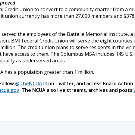
pproved
l Credit Union to convert to a community charter from a mu
dit union currently has more than 27,000 members and $378
ly served the employees of the Battelle Memorial Institute, a
ion, BMI Federal Credit Union will serve the eight counties 
llion. The credit union plans to serve residents in the vici
not have access to them. The Columbus MSA includes 145 U.S.
 qualify as underserved areas.
has a population greater than 1 million.
 Follow
@TheNCUA
on Twitter, and access Board Action
cua.gov
. The NCUA also live streams, archives and posts