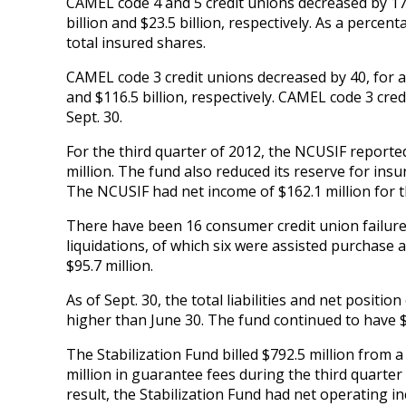
CAMEL code 4 and 5 credit unions decreased by 17, 
billion and $23.5 billion, respectively. As a perce
total insured shares.
CAMEL code 3 credit unions decreased by 40, for a 
and $116.5 billion, respectively. CAMEL code 3 cre
Sept. 30.
For the third quarter of 2012, the NCUSIF reporte
million. The fund also reduced its reserve for insu
The NCUSIF had net income of $162.1 million for t
There have been 16 consumer credit union failure
liquidations, of which six were assisted purchase
$95.7 million.
As of Sept. 30, the total liabilities and net positio
higher than June 30. The fund continued to have $
The Stabilization Fund billed $792.5 million from
million in guarantee fees during the third quarter
result, the Stabilization Fund had net operating i