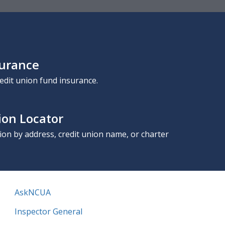
surance
edit union fund insurance.
ion Locator
nion by address, credit union name, or charter
AskNCUA
Inspector General