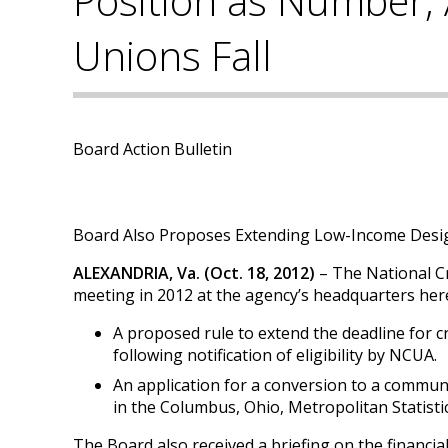
Position as Number, 
Unions Fall
Board Action Bulletin
Board Also Proposes Extending Low-Income Desig
ALEXANDRIA, Va. (Oct. 18, 2012)
– The National C
meeting in 2012 at the agency’s headquarters he
A proposed rule to extend the deadline for c
following notification of eligibility by NCUA.
An application for a conversion to a communi
in the Columbus, Ohio, Metropolitan Statisti
The Board also received a briefing on the financi