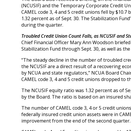
(NCUSIF) and the Temporary Corporate Credit Union
CAMEL code 3, 4 and 5 credit unions fell by $10.7 b
1.32 percent as of Sept. 30. The Stabilization Fund’s
during the quarter.
Troubled Credit Union Count Falls, as NCUSIF and Sta
Chief Financial Officer Mary Ann Woodson briefed
Stabilization Fund through Sept. 30, as well as the
“The steady decline in the number of troubled cr
the NCUSIF are a direct result of a recovering eco
by NCUA and state regulators,” NCUA Board Chairm
CAMEL code 3, 4 and 5 credit unions dropped to the
The NCUSIF equity ratio was 1.32 percent as of Sep
by the Board. The ratio is based on an insured shar
The number of CAMEL code 3, 4 or 5 credit unions f
federally insured credit union assets were in CAME
improvement from the end of the second quarter.