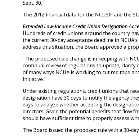
Sept. 30.
The 2012 financial data for the NCUSIF and the Sta
Extended Low-Income Credit Union Designation Acce
Hundreds of credit unions around the country have
the current 30-day acceptance deadline in NCUA’s
address this situation, the Board approved a propo
“The proposed rule change is in keeping with NCUA’
continual review of regulations to update, clarify 
of many ways NCUA is working to cut red tape a
Initiative.”
Under existing regulations, credit unions that rece
designation have 30 days to notify the agency the
days to analyze whether accepting the designation
directors. Given the potential benefits that flow
should have sufficient time to properly assess wh
The Board issued the proposed rule with a 30-da