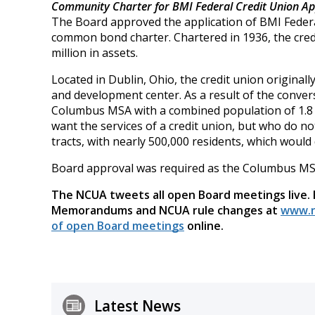
Community Charter for BMI Federal Credit Union A
The Board approved the application of BMI Federa
common bond charter. Chartered in 1936, the cre
million in assets.
Located in Dublin, Ohio, the credit union original
and development center. As a result of the convers
Columbus MSA with a combined population of 1.8 mi
want the services of a credit union, but who do 
tracts, with nearly 500,000 residents, which would
Board approval was required as the Columbus MSA 
The NCUA tweets all open Board meetings live.
Memorandums and NCUA rule changes at
www.n
of open Board meetings
online.
Latest News