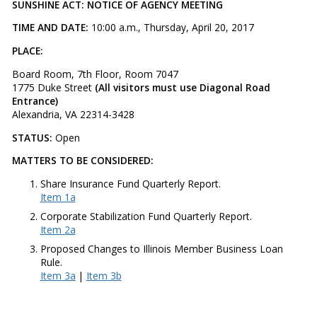
SUNSHINE ACT: NOTICE OF AGENCY MEETING
TIME AND DATE:
10:00 a.m., Thursday, April 20, 2017
PLACE:
Board Room, 7th Floor, Room 7047
1775 Duke Street
(All visitors must use Diagonal Road
Entrance)
Alexandria, VA 22314-3428
STATUS:
Open
MATTERS TO BE CONSIDERED:
Share Insurance Fund Quarterly Report.
Item 1a
Corporate Stabilization Fund Quarterly Report.
Item 2a
Proposed Changes to Illinois Member Business Loan
Rule.
Item 3a
|
Item 3b