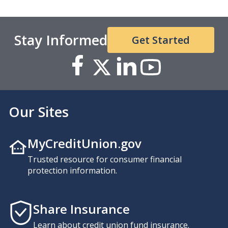
Stay Informed
Get Started
Our Sites
MyCreditUnion.gov
Trusted resource for consumer financial
protection information.
Share Insurance
Learn about credit union fund insurance.