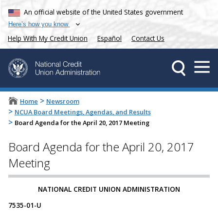
An official website of the United States government
Here’s how you know
Help With My Credit Union
Español
Contact Us
>
Home
Newsroom
>
NCUA Board Meetings, Agendas, and Results
>
Board Agenda for the April 20, 2017 Meeting
Board Agenda for the April 20, 2017
Meeting
​​​NATIONAL CREDIT UNION ADMINISTRATION
7535-01-U