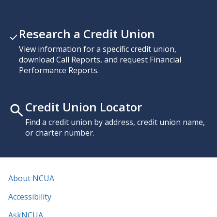
Research a Credit Union
View information for a specific credit union,
download Call Reports, and request Financial
Performance Reports.
Credit Union Locator
Find a credit union by address, credit union name,
or charter number.
About NCUA
Accessibility
AskNCUA