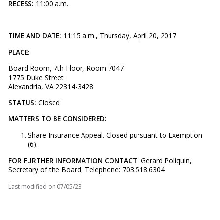
RECESS:
11:00 a.m.
TIME AND DATE:
11:15 a.m., Thursday, April 20, 2017
PLACE:
Board Room, 7th Floor, Room 7047
1775 Duke Street
Alexandria, VA 22314-3428
STATUS:
Closed
MATTERS TO BE CONSIDERED:
Share Insurance Appeal. Closed pursuant to Exemption
(6).
FOR FURTHER INFORMATION CONTACT:
Gerard Poliquin,
Secretary of the Board, Telephone: 703.518.6304
Last modified on
07/05/23