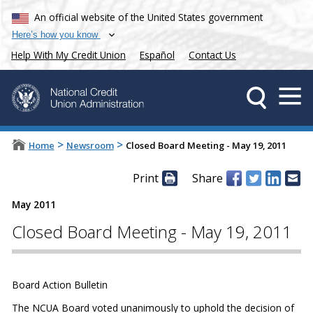
An official website of the United States government
Here’s how you know
Help With My Credit Union
Español
Contact Us
>
>
Home
Newsroom
Closed Board Meeting - May 19, 2011
Print
Share
May 2011
Closed Board Meeting - May 19, 2011
Board Action Bulletin
The NCUA Board voted unanimously to uphold the decision of