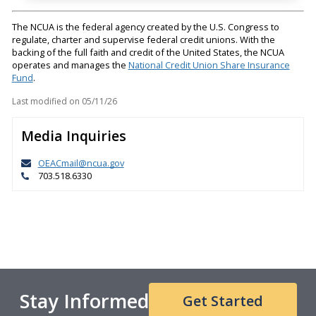
The NCUA is the federal agency created by the U.S. Congress to
regulate, charter and supervise federal credit unions. With the
backing of the full faith and credit of the United States, the NCUA
operates and manages the
National Credit Union Share Insurance
Fund
.
Last modified on
05/11/26
Media Inquiries
OEACmail@ncua.gov
703.518.6330
Stay Informed
Get Started