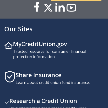
Our Sites
MyCreditUnion.gov
Trusted resource for consumer financial
protection information.
Share Insurance
Learn about credit union fund insurance.
Research a Credit Union