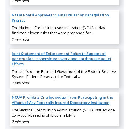
1 min read
NCUA Board Approves 11 Final Rules for Deregulation
Project
The National Credit Union Administration (NCUA) today
finalized eleven rules that were proposed for…
1 min read
Joint Statement of Enforcement Policy in Support of
Venezuela’s Economic Recovery and Earthquake Relief
Efforts
The staffs of the Board of Governors of the Federal Reserve
System (Federal Reserve), the Federal…
2 min read
NCUA Prohibits One Individual from Participating in the
Affairs of Any Federally Insured Depository Institution
The National Credit Union Administration (NCUA) issued one
conviction-based prohibition in July…
2 min read