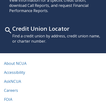
View information for a specific credit union,
download Call Reports, and request Financial
Performance Reports.
Credit Union Locator
Find a credit union by address, credit union name,
or charter number.
About NCUA
Accessibility
AskNCUA
Careers
FOIA