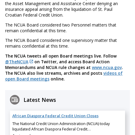
the Asset Management and Assistance Center denying an
insurance appeal arising from the liquidation of St. Paul
Croatian Federal Credit Union.
The NCUA Board considered two Personnel matters that
remain confidential at this time.
The NCUA Board considered one supervisory matter that
remains confidential at this time.
The NCUA tweets all open Board meetings live. Follow
@TheNCUA
on Twitter, and access Board Action
Memorandums and NCUA rule changes at
www.ncua.gov
.
The NCUA also live streams, archives and posts
videos of
open Board meetings
online.
Latest News
African Diaspora Federal Credit Union Closes
The National Credit Union Administration (NCUA) today
liquidated African Diaspora Federal Credit…