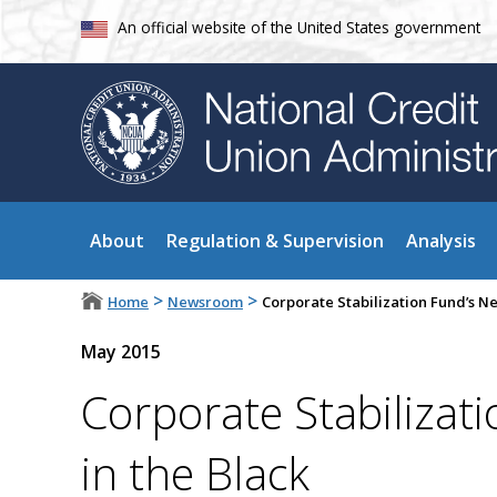
An official website of the United States government
About
Regulation & Supervision
Analysis
>
>
Home
Newsroom
Corporate Stabilization Fund’s Net
May 2015
Corporate Stabilizati
in the Black