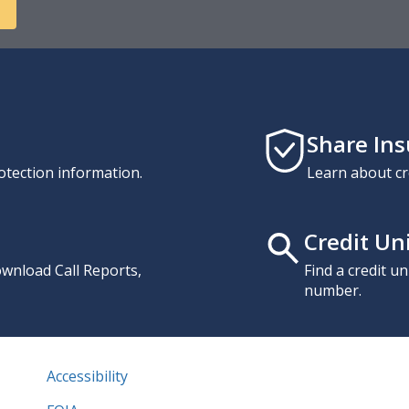
Share In
otection information.
Learn about cr
Credit Un
download Call Reports,
Find a credit u
number.
Accessibility