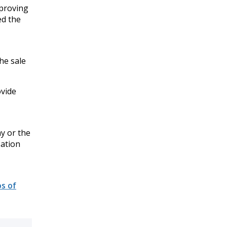
mproving
ed the
he sale
ovide
y or the
zation
s of