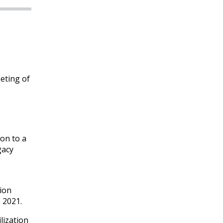
eting of
ion to a
gacy
ion
e 2021.
lization