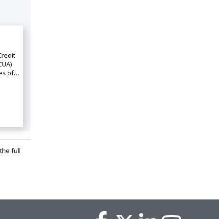
Credit
CUA)
ies of…
the full