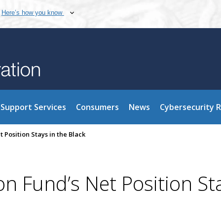
Here’s how you know
Support Services
Consumers
News
Cybersecurity 
 Position Stays in the Black
on Fund’s Net Position St