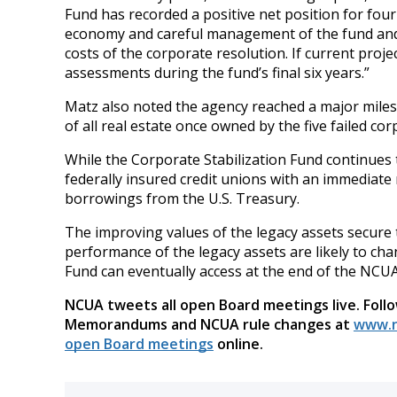
Fund has recorded a positive net position for fou
economy and careful management of the fund and 
costs of the corporate resolution. If current proj
assessments during the fund’s final six years.”
Matz also noted the agency reached a major milest
of all real estate once owned by the five failed cor
While the Corporate Stabilization Fund continues t
federally insured credit unions with an immediate 
borrowings from the U.S. Treasury.
The improving values of the legacy assets secur
performance of the legacy assets are likely to ch
Fund can eventually access at the end of the NC
NCUA tweets all open Board meetings live. Foll
Memorandums and NCUA rule changes at
www.n
open Board meetings
online.