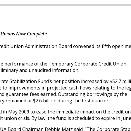
dit Unions Now Complete
edit Union Administration Board convened its fifth open me
 the performance of the Temporary Corporate Credit Union
reliminary and unaudited information.
te Stabilization Fund’s net position increased by $52.7 mill
ue to improvements in projected cash flows relating to the le
nd guarantee fees earned. Outstanding borrowings by the
 remained at $2.6 billion during the first quarter.
d in May 2009 to ease the immediate impact on the credit un
t union crisis. By law, the fund is scheduled to expire in Jun
NCUA Board Chairman Debbie Matz said. “The Corporate Stabi