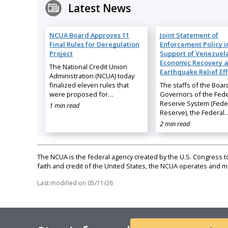
Latest News
NCUA Board Approves 11
Joint Statement of
Final Rules for Deregulation
Enforcement Policy i
Project
Support of Venezuela
Economic Recovery 
The National Credit Union
Earthquake Relief Eff
Administration (NCUA) today
finalized eleven rules that
The staffs of the Boar
were proposed for…
Governors of the Fede
Reserve System (Fede
1 min read
Reserve), the Federal
2 min read
The NCUA is the federal agency created by the U.S. Congress to 
faith and credit of the United States, the NCUA operates and
Last modified on
05/11/26