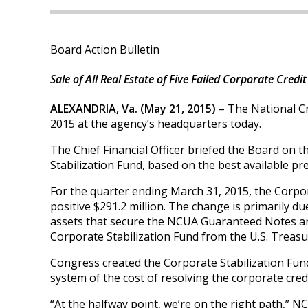
Board Action Bulletin
Sale of All Real Estate of Five Failed Corporate Cre
ALEXANDRIA, Va. (May 21, 2015)
– The National Cr
2015 at the agency’s headquarters today.
The Chief Financial Officer briefed the Board on
Stabilization Fund, based on the best available p
For the quarter ending March 31, 2015, the Corpora
positive $291.2 million. The change is primarily d
assets that secure the NCUA Guaranteed Notes a
Corporate Stabilization Fund from the U.S. Treasury
Congress created the Corporate Stabilization Fun
system of the cost of resolving the corporate credi
“At the halfway point, we’re on the right path,” 