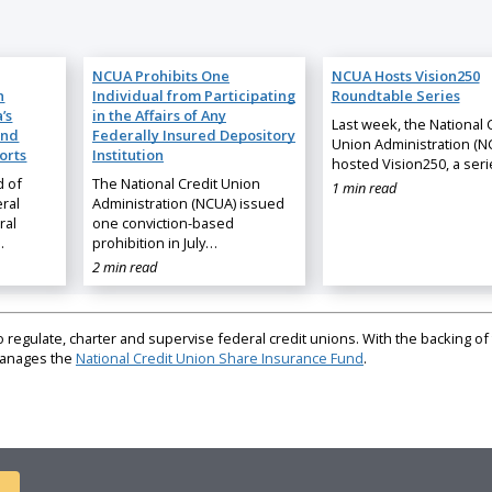
NCUA Prohibits One
NCUA Hosts Vision250
n
Individual from Participating
Roundtable Series
’s
in the Affairs of Any
Last week, the National 
and
Federally Insured Depository
Union Administration (N
orts
Institution
hosted Vision250, a ser
d of
The National Credit Union
1 min read
ral
Administration (NCUA) issued
ral
one conviction-based
…
prohibition in July…
2 min read
regulate, charter and supervise federal credit unions. With the backing of 
 manages the
National Credit Union Share Insurance Fund
.