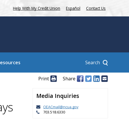
Help With My Credit Union
Español
Contact Us
Search
Resources
Print
Share
Media Inquiries
ays
OEACmail@ncua.gov
703.518.6330