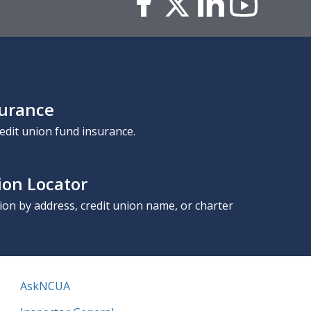
surance
edit union fund insurance.
ion Locator
nion by address, credit union name, or charter
AskNCUA