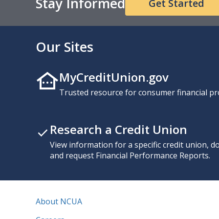
Stay Informed
Get Started
Our Sites
MyCreditUnion.gov
Trusted resource for consumer financial pr
Research a Credit Union
View information for a specific credit union, 
and request Financial Performance Reports.
About NCUA