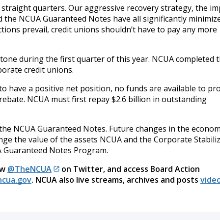
r straight quarters. Our aggressive recovery strategy, the i
the NCUA Guaranteed Notes have all significantly minimiz
ections prevail, credit unions shouldn’t have to pay any more
one during the first quarter of this year. NCUA completed t
porate credit unions.
o have a positive net position, no funds are available to pr
rebate. NCUA must first repay $2.6 billion in outstanding
e the NCUA Guaranteed Notes. Future changes in the econom
ange the value of the assets NCUA and the Corporate Stabili
UA Guaranteed Notes Program.
ow
@TheNCUA
on Twitter, and access Board Action
cua.gov
. NCUA also live streams, archives and posts
video