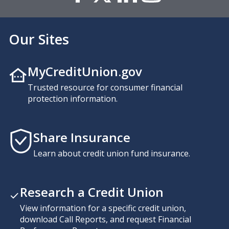
Our Sites
MyCreditUnion.gov
Trusted resource for consumer financial
protection information.
Share Insurance
Learn about credit union fund insurance.
Research a Credit Union
View information for a specific credit union,
download Call Reports, and request Financial