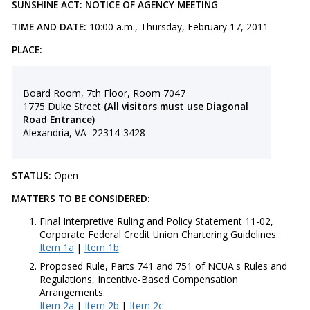
SUNSHINE ACT: NOTICE OF AGENCY MEETING
TIME AND DATE:
10:00 a.m., Thursday, February 17, 2011
PLACE:
Board Room, 7th Floor, Room 7047
1775 Duke Street
(All visitors must use Diagonal
Road Entrance)
Alexandria, VA 22314-3428
STATUS:
Open
MATTERS TO BE CONSIDERED:
Final Interpretive Ruling and Policy Statement 11-02,
Corporate Federal Credit Union Chartering Guidelines.
Item 1a
|
Item 1b
Proposed Rule, Parts 741 and 751 of NCUA's Rules and
Regulations, Incentive-Based Compensation
Arrangements.
Item 2a
|
Item 2b
|
Item 2c