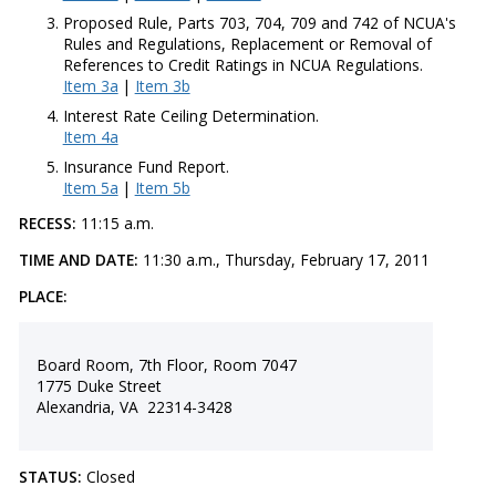
Proposed Rule, Parts 703, 704, 709 and 742 of NCUA's
Rules and Regulations, Replacement or Removal of
References to Credit Ratings in NCUA Regulations.
Item 3a
|
Item 3b
Interest Rate Ceiling Determination.
Item 4a
Insurance Fund Report.
Item 5a
|
Item 5b
RECESS:
11:15 a.m.
TIME AND DATE:
11:30 a.m., Thursday, February 17, 2011
PLACE:
Board Room, 7th Floor, Room 7047
1775 Duke Street
Alexandria, VA 22314-3428
STATUS:
Closed