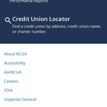
Performance Reports.
Credit Union Locator
Find a credit union by address, credit union name,
or charter number.
About NCUA
Accessibility
AskNCUA
Careers
FOIA
Inspector General