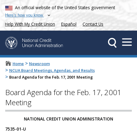
An official website of the United States government
Here’s how you know
Help With My Credit Union
Español
Contact Us
>
Home
Newsroom
>
NCUA Board Meetings, Agendas, and Results
>
Board Agenda for the Feb. 17, 2001 Meeting
Board Agenda for the Feb. 17, 2001
Meeting
NATIONAL CREDIT UNION ADMINISTRATION
7535-01-U