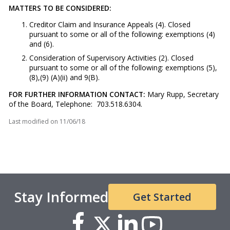
MATTERS TO BE CONSIDERED:
Creditor Claim and Insurance Appeals (4). Closed
pursuant to some or all of the following: exemptions (4)
and (6).
Consideration of Supervisory Activities (2). Closed
pursuant to some or all of the following: exemptions (5),
(8),(9) (A)(ii) and 9(B).
FOR FURTHER INFORMATION CONTACT:
Mary Rupp, Secretary
of the Board, Telephone: 703.518.6304.
Last modified on
11/06/18
Stay Informed
Get Started