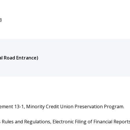
3
nal Road Entrance)
tement 13-1, Minority Credit Union Preservation Program.
ules and Regulations, Electronic Filing of Financial Reports