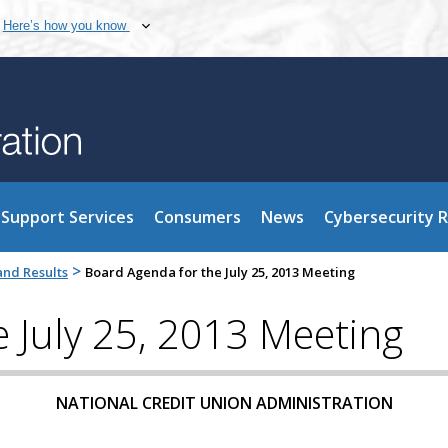
Here’s how you know
Support Services
Consumers
News
Cybersecurity 
>
nd Results
Board Agenda for the July 25, 2013 Meeting
 July 25, 2013 Meeting
NATIONAL CREDIT UNION ADMINISTRATION