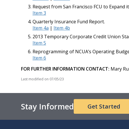
Request from San Francisco FCU to Expand i
Item 3
Quarterly Insurance Fund Report.
Item 4a
|
Item 4b
2013 Temporary Corporate Credit Union Stab
Item 5
Reprogramming of NCUA’s Operating Budget
Item 6
FOR FURTHER INFORMATION CONTACT:
Mary Rup
Last modified on
07/05/23
Stay Informed
Get Started