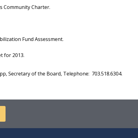
ts Community Charter.
ilization Fund Assessment.
 for 2013.
p, Secretary of the Board, Telephone: 703.518.6304.