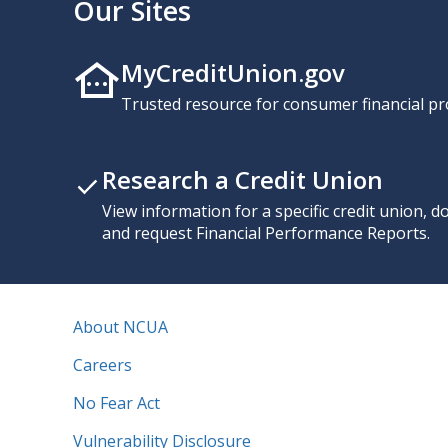
Our Sites
MyCreditUnion.gov
Trusted resource for consumer financial pr
Research a Credit Union
View information for a specific credit union, 
and request Financial Performance Reports.
About NCUA
Careers
No Fear Act
Vulnerability Disclosure