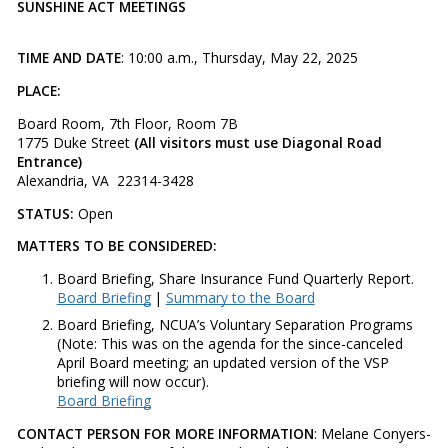
SUNSHINE ACT MEETINGS
TIME AND DATE
: 10:00 a.m., Thursday, May 22, 2025
PLACE:
Board Room, 7th Floor, Room 7B
1775 Duke Street
(All visitors must use Diagonal Road
Entrance)
Alexandria, VA 22314-3428
STATUS:
Open
MATTERS TO BE CONSIDERED:
Board Briefing, Share Insurance Fund Quarterly Report.
Board Briefing
|
Summary to the Board
Board Briefing, NCUA’s Voluntary Separation Programs
(Note: This was on the agenda for the since-canceled
April Board meeting; an updated version of the VSP
briefing will now occur).
Board Briefing
CONTACT PERSON FOR MORE INFORMATION
: Melane Conyers-