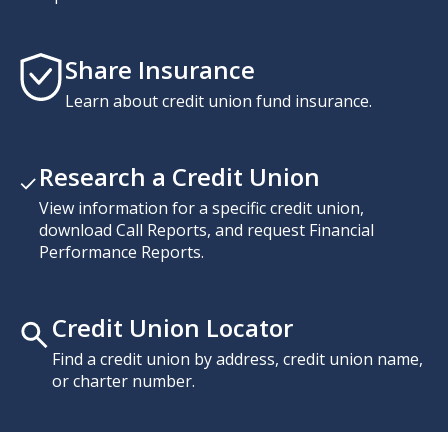
Share Insurance
Learn about credit union fund insurance.
Research a Credit Union
View information for a specific credit union,
download Call Reports, and request Financial
Performance Reports.
Credit Union Locator
Find a credit union by address, credit union name,
or charter number.