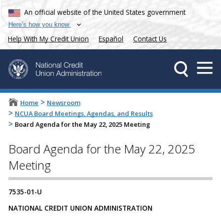
An official website of the United States government
Here’s how you know
Help With My Credit Union
Español
Contact Us
>
Home
Newsroom
>
NCUA Board Meetings, Agendas, and Results
>
Board Agenda for the May 22, 2025 Meeting
Board Agenda for the May 22, 2025
Meeting
7535-01-U
NATIONAL CREDIT UNION ADMINISTRATION