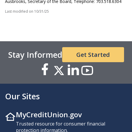
Ausbrooks, Secretary of the Board, Telephone: 703.518.6304
Last modified on
10/31/25
Stay Informed
Get Started
Our Sites
MyCreditUnion.gov
Trusted resource for consumer financial
protection information.