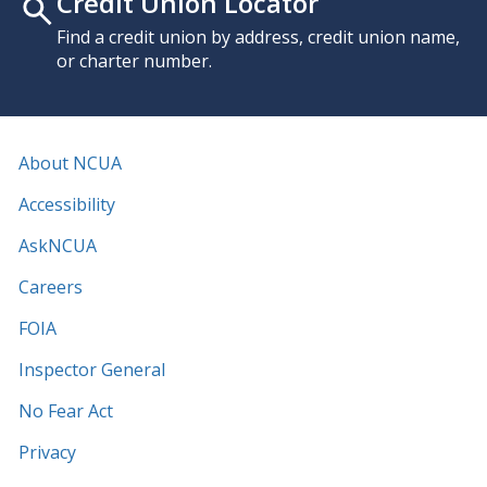
Credit Union Locator
Find a credit union by address, credit union name,
or charter number.
About NCUA
Accessibility
AskNCUA
Careers
FOIA
Inspector General
No Fear Act
Privacy