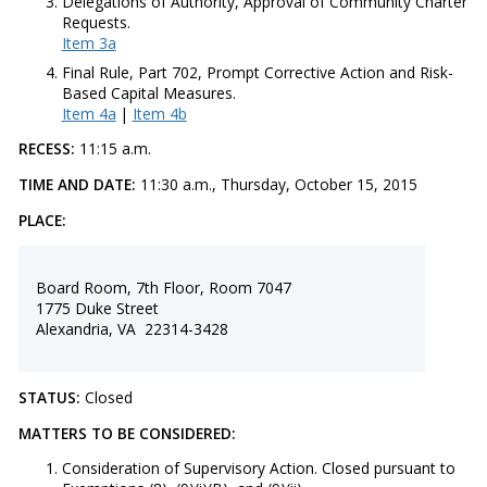
Delegations of Authority, Approval of Community Charter
Requests.
Item 3a
Final Rule, Part 702, Prompt Corrective Action and Risk-
Based Capital Measures.
Item 4a
|
Item 4b
RECESS:
11:15 a.m.
TIME AND DATE:
11:30 a.m., Thursday, October 15, 2015
PLACE:
Board Room, 7th Floor, Room 7047
1775 Duke Street
Alexandria, VA 22314-3428
STATUS:
Closed
MATTERS TO BE CONSIDERED:
Consideration of Supervisory Action. Closed pursuant to