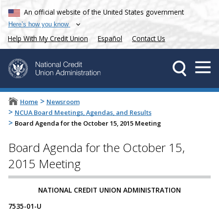
An official website of the United States government
Here’s how you know
Help With My Credit Union
Español
Contact Us
>
Home
Newsroom
>
NCUA Board Meetings, Agendas, and Results
>
Board Agenda for the October 15, 2015 Meeting
Board Agenda for the October 15,
2015 Meeting
NATIONAL CREDIT UNION ADMINISTRATION
7535-01-U