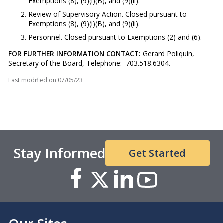
Exemptions (8), (9)(i)(B), and (9)(ii).
Review of Supervisory Action. Closed pursuant to
Exemptions (8), (9)(i)(B), and (9)(ii).
Personnel. Closed pursuant to Exemptions (2) and (6).
FOR FURTHER INFORMATION CONTACT:
Gerard Poliquin,
Secretary of the Board, Telephone: 703.518.6304.
Last modified on
07/05/23
Stay Informed
Get Started