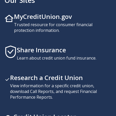
Our Sites
MyCreditUnion.gov
Trusted resource for consumer financial
protection information.
Share Insurance
Learn about credit union fund insurance.
Research a Credit Union
View information for a specific credit union,
download Call Reports, and request Financial
Performance Reports.