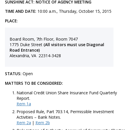
SUNSHINE ACT: NOTICE OF AGENCY MEETING
TIME AND DATE:
10:00 a.m., Thursday, October 15, 2015
PLACE:
Board Room, 7th Floor, Room 7047
1775 Duke Street
(All visitors must use Diagonal
Road Entrance)
Alexandria, VA 22314-3428
STATUS:
Open
MATTERS TO BE CONSIDERED:
​National Credit Union Share Insurance Fund Quarterly
Report.
Item 1a
Proposed Rule, Part 703.14, Permissible Investment
Activities – Bank Notes.
Item 2a
|
Item 2b