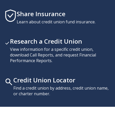
Share Insurance
Learn about credit union fund insurance.
Research a Credit Union
View information for a specific credit union,
download Call Reports, and request Financial
Performance Reports.
Credit Union Locator
Find a credit union by address, credit union name,
or charter number.