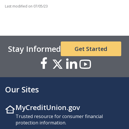
Last modified on
07/05/23
Stay Informed
Get Started
Our Sites
MyCreditUnion.gov
Trusted resource for consumer financial
protection information.