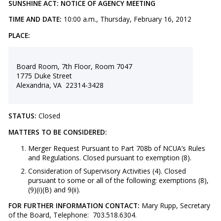
SUNSHINE ACT: NOTICE OF AGENCY MEETING
TIME AND DATE:
10:00 a.m., Thursday, February 16, 2012
PLACE:
Board Room, 7th Floor, Room 7047
1775 Duke Street
Alexandria, VA 22314-3428
STATUS:
Closed
MATTERS TO BE CONSIDERED:
​Merger Request Pursuant to Part 708b of NCUA’s Rules
and Regulations. Closed pursuant to exemption (8).
Consideration of Supervisory Activities (4). Closed
pursuant to some or all of the following: exemptions (8),
(9)(i)(B) and 9(ii).
FOR FURTHER INFORMATION CONTACT:
Mary Rupp, Secretary
of the Board, Telephone: 703.518.6304.