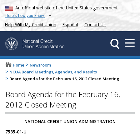
An official website of the United States government
Here’s how you know
Help With My Credit Union
Español
Contact Us
>
Home
Newsroom
>
NCUA Board Meetings, Agendas, and Results
>
Board Agenda for the February 16, 2012 Closed Meeting
Board Agenda for the February 16,
2012 Closed Meeting
NATIONAL CREDIT UNION ADMINISTRATION
7535-01-U