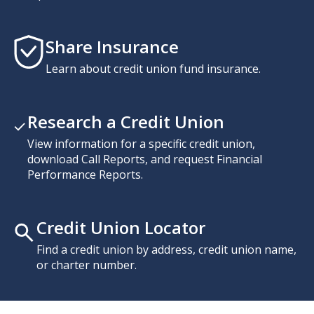
Share Insurance
Learn about credit union fund insurance.
Research a Credit Union
View information for a specific credit union,
download Call Reports, and request Financial
Performance Reports.
Credit Union Locator
Find a credit union by address, credit union name,
or charter number.