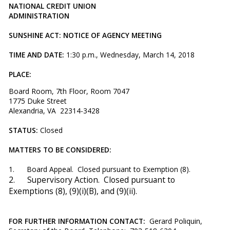
NATIONAL CREDIT UNION
ADMINISTRATION
SUNSHINE ACT: NOTICE OF AGENCY MEETING
TIME AND DATE:
1:30 p.m., Wednesday, March 14, 2018
PLACE:
Board Room, 7th Floor, Room 7047
1775 Duke Street
Alexandria, VA 22314-3428
STATUS:
Closed
MATTERS TO BE CONSIDERED:
1. Board Appeal. Closed pursuant to Exemption (8).
2.
Supervisory Action. Closed pursuant to
Exemptions (8), (9)(i)(B), and (9)(ii).
FOR FURTHER INFORMATION CONTACT:
Gerard Poliquin,