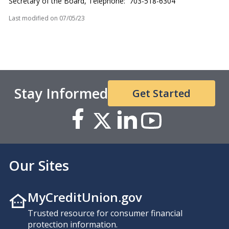
Secretary of the Board, Telephone: 703-518-6304
Last modified on
07/05/23
Stay Informed
Get Started
Our Sites
MyCreditUnion.gov
Trusted resource for consumer financial
protection information.