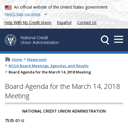
An official website of the United States government
Here’s how you know
Help With My Credit Union
Español
Contact Us
>
Home
Newsroom
>
NCUA Board Meetings, Agendas, and Results
>
Board Agenda for the March 14, 2018 Meeting
Board Agenda for the March 14, 2018
Meeting
​​​​NATIONAL CREDIT UNION ADMINISTRATION
7535-01-U