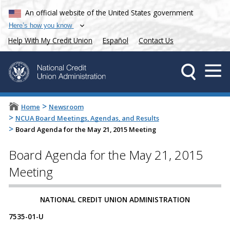
An official website of the United States government
Here’s how you know
Help With My Credit Union
Español
Contact Us
>
Home
Newsroom
>
NCUA Board Meetings, Agendas, and Results
>
Board Agenda for the May 21, 2015 Meeting
Board Agenda for the May 21, 2015
Meeting
NATIONAL CREDIT UNION ADMINISTRATION
7535-01-U