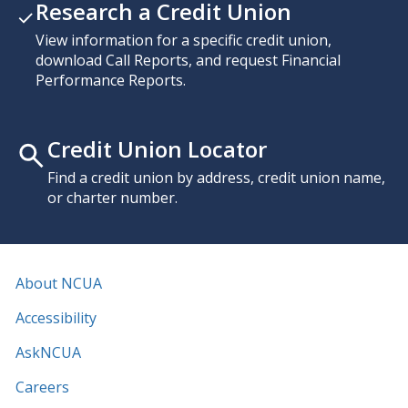
Research a Credit Union
View information for a specific credit union,
download Call Reports, and request Financial
Performance Reports.
Credit Union Locator
Find a credit union by address, credit union name,
or charter number.
About NCUA
Accessibility
AskNCUA
Careers