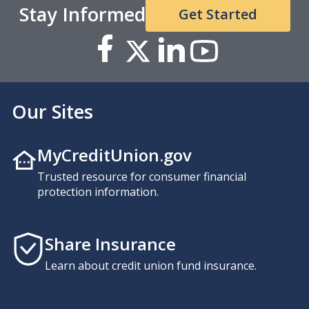
Stay Informed
Get Started
Our Sites
MyCreditUnion.gov
Trusted resource for consumer financial
protection information.
Share Insurance
Learn about credit union fund insurance.