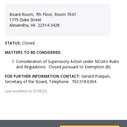
Board Room, 7th Floor, Room 7047
1775 Duke Street
Alexandria, VA 22314-3428
STATUS:
Closed
MATTERS TO BE CONSIDERED:
Consideration of Supervisory Action under NCUA’s Rules
and Regulations. Closed pursuant to Exemption (8).
FOR FURTHER INFORMATION CONTACT:
Gerard Poliquin,
Secretary of the Board, Telephone: 703.518.6304.
Last modified on
07/05/23