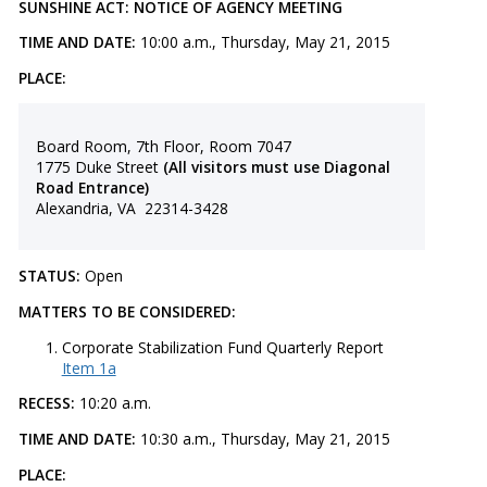
SUNSHINE ACT: NOTICE OF AGENCY MEETING
TIME AND DATE:
10:00 a.m., Thursday, May 21, 2015
PLACE:
Board Room, 7th Floor, Room 7047
1775 Duke Street
(All visitors must use Diagonal
Road Entrance)
Alexandria, VA 22314-3428
STATUS:
Open
MATTERS TO BE CONSIDERED:
​Corporate Stabilization Fund Quarterly Report
Item 1a
RECESS:
10:20 a.m.
TIME AND DATE:
10:30 a.m., Thursday, May 21, 2015
PLACE: