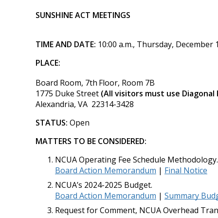
SUNSHINE ACT MEETINGS
TIME AND DATE:
10:00 a.m., Thursday, December 
PLACE:
Board Room, 7th
Floor, Room 7B
1775 Duke Street
(All visitors must use Diagonal
Alexandria, VA 22314-3428
STATUS:
Open
MATTERS TO BE CONSIDERED:
NCUA Operating Fee Schedule Methodology.
Board Action Memorandum
|
Final Notice
NCUA’s 2024-2025 Budget.
Board Action Memorandum
|
Summary Budge
Request for Comment, NCUA Overhead Trans