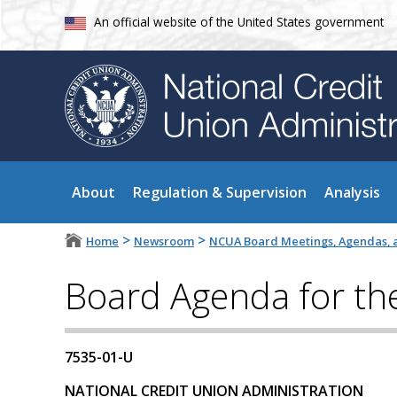
An official website of the United States government
About
Regulation & Supervision
Analysis
>
>
Home
Newsroom
NCUA Board Meetings, Agendas, a
Board Agenda for th
7535-01-U
NATIONAL CREDIT UNION ADMINISTRATION