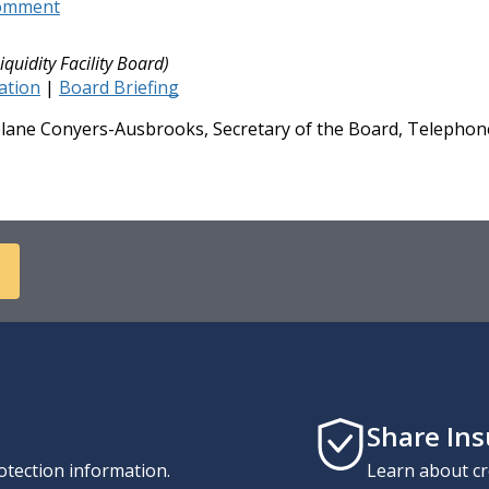
Comment
iquidity Facility Board)
cation
|
Board Briefing
ane Conyers-Ausbrooks, Secretary of the Board, Telephone
Share In
otection information.
Learn about cr