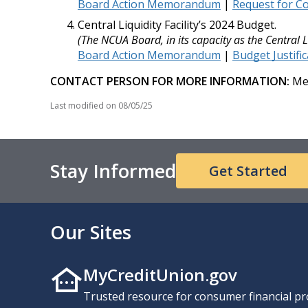
Board Action Memorandum
|
Request for 
Central Liquidity Facility’s 2024 Budget.
(The NCUA Board, in its capacity as the Central L
Board Action Memorandum
|
Budget Justifi
CONTACT PERSON FOR MORE INFORMATION:
Mel
Last modified on
08/05/25
Stay Informed
Get Started
Our Sites
MyCreditUnion.gov
Trusted resource for consumer financial pr