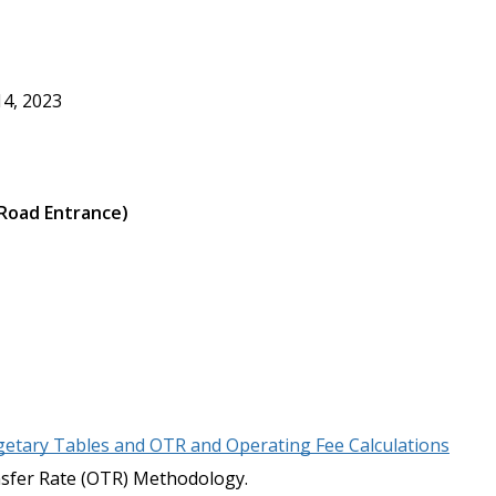
14, 2023
 Road Entrance)
tary Tables and OTR and Operating Fee Calculations
fer Rate (OTR) Methodology.