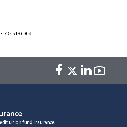
: 703.518.6304
surance
edit union fund insurance.