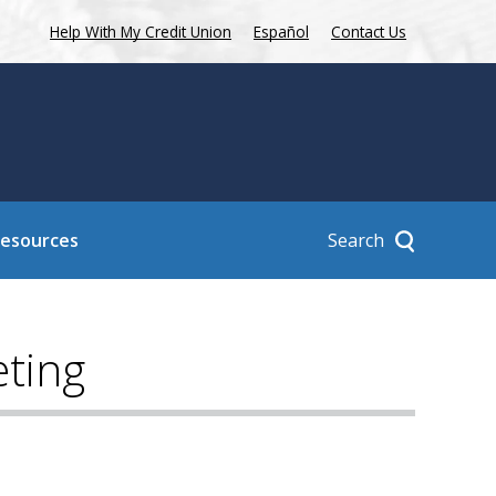
Help With My Credit Union
Español
Contact Us
Search
Resources
ting