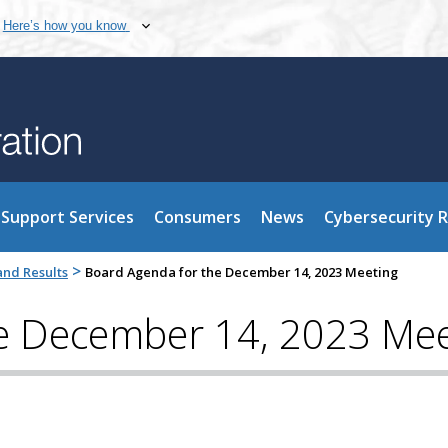
Here’s how you know
Support Services
Consumers
News
Cybersecurity 
>
nd Results
Board Agenda for the December 14, 2023 Meeting
e December 14, 2023 Mee