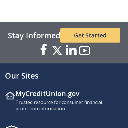
Stay Informed
Get Started
Our Sites
MyCreditUnion.gov
Trusted resource for consumer financial
protection information.