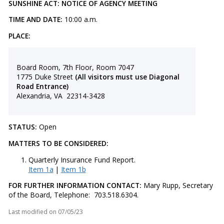
SUNSHINE ACT: NOTICE OF AGENCY MEETING
TIME AND DATE:
10:00 a.m.
PLACE:
Board Room, 7th Floor, Room 7047
1775 Duke Street
(All visitors must use Diagonal
Road Entrance)
Alexandria, VA 22314-3428
STATUS:
Open
MATTERS TO BE CONSIDERED:
Quarterly Insurance Fund Report.
Item 1a
|
Item 1b
FOR FURTHER INFORMATION CONTACT:
Mary Rupp, Secretary
of the Board, Telephone: 703.518.6304.
Last modified on
07/05/23