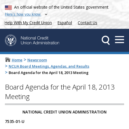
An official website of the United States government
Here’s how you know
Help With My Credit Union
Español
Contact Us
>
Home
Newsroom
>
NCUA Board Meetings, Agendas, and Results
>
Board Agenda for the April 18, 2013 Meeting
Board Agenda for the April 18, 2013
Meeting
NATIONAL CREDIT UNION ADMINISTRATION
7535-01-U