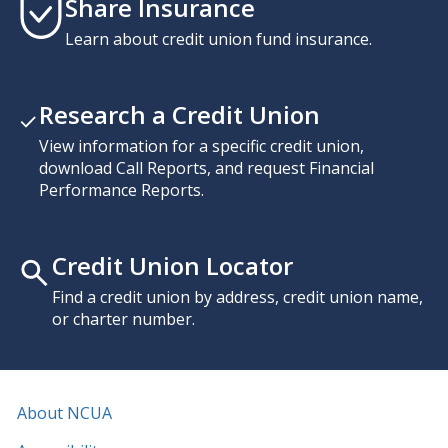
Share Insurance
Learn about credit union fund insurance.
Research a Credit Union
View information for a specific credit union,
download Call Reports, and request Financial
Performance Reports.
Credit Union Locator
Find a credit union by address, credit union name,
or charter number.
About NCUA