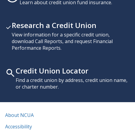
Learn about credit union fund insurance.
Research a Credit Union
View information for a specific credit union,
download Call Reports, and request Financial
Performance Reports.
Credit Union Locator
Find a credit union by address, credit union name,
or charter number.
About NCUA
Accessibility