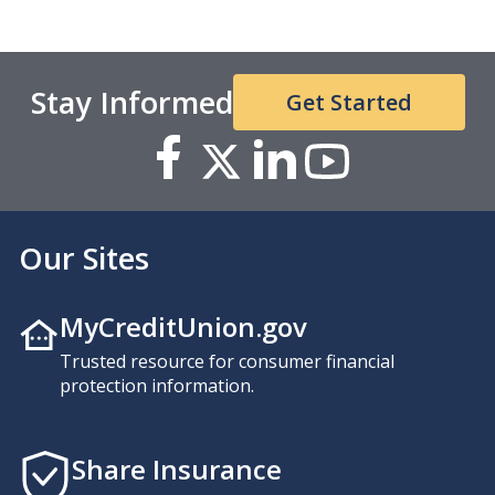
Stay Informed
Get Started
Our Sites
MyCreditUnion.gov
Trusted resource for consumer financial
protection information.
Share Insurance