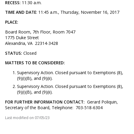
RECESS:
11:30 a.m.
TIME AND DATE
: 11:45 a.m., Thursday, November 16, 2017
PLACE:
Board Room, 7th Floor, Room 7047
1775 Duke Street
Alexandria, VA 22314-3428
STATUS:
Closed
MATTERS TO BE CONSIDERED:
Supervisory Action. Closed pursuant to Exemptions (8),
(9)(i)(B), and (9)(ii).
Supervisory Action. Closed pursuant to Exemptions (8),
(9)(i)(B), and (9)(ii).
FOR FURTHER INFORMATION CONTACT:
Gerard Poliquin,
Secretary of the Board, Telephone: 703-518-6304
Last modified on
07/05/23