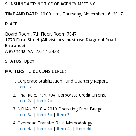
SUNSHINE ACT: NOTICE OF AGENCY MEETING
TIME AND DATE:
10:00 a.m., Thursday, November 16, 2017
PLACE:
Board Room, 7th Floor, Room 7047
1775 Duke Street
(All visitors must use Diagonal Road
Entrance)
Alexandria, VA 22314-3428
STATUS:
Open
MATTERS TO BE CONSIDERED:
Corporate Stabilization Fund Quarterly Report.
Item 1a
Final Rule, Part 704, Corporate Credit Unions.
Item 2a
|
Item 2b
NCUA’s 2018 – 2019 Operating Fund Budget.
Item 3a
|
Item 3b
|
Item 3c
Overhead Transfer Rate Methodology.
Item 4a
|
Item 4b
|
Item 4c
|
Item 4d