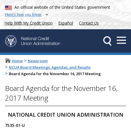
An official website of the United States government
Here’s how you know
Help With My Credit Union
Español
Contact Us
>
Home
Newsroom
>
NCUA Board Meetings, Agendas, and Results
>
Board Agenda for the November 16, 2017 Meeting
Board Agenda for the November 16,
2017 Meeting
​​NATIONAL CREDIT UNION ADMINISTRATION
7535-01-U