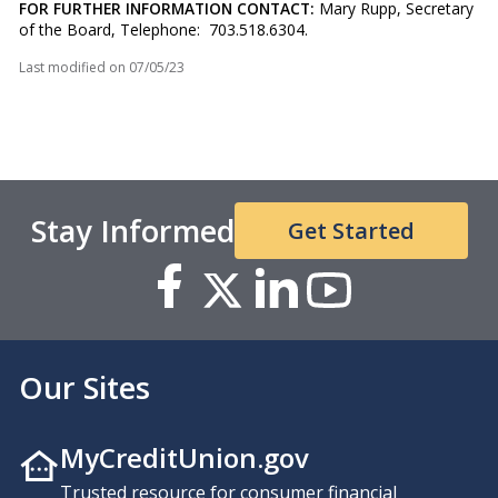
FOR FURTHER INFORMATION CONTACT:
Mary Rupp, Secretary
of the Board, Telephone: 703.518.6304.
Last modified on
07/05/23
Stay Informed
Get Started
Our Sites
MyCreditUnion.gov
Trusted resource for consumer financial