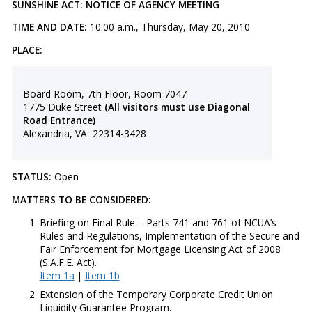
SUNSHINE ACT: NOTICE OF AGENCY MEETING
TIME AND DATE:
10:00 a.m., Thursday, May 20, 2010
PLACE:
Board Room, 7th Floor, Room 7047
1775 Duke Street
(All visitors must use Diagonal
Road Entrance)
Alexandria, VA 22314-3428
STATUS:
Open
MATTERS TO BE CONSIDERED:
Briefing on Final Rule – Parts 741 and 761 of NCUA’s
Rules and Regulations, Implementation of the Secure and
Fair Enforcement for Mortgage Licensing Act of 2008
(S.A.F.E. Act).
Item 1a
|
Item 1b
Extension of the Temporary Corporate Credit Union
Liquidity Guarantee Program.