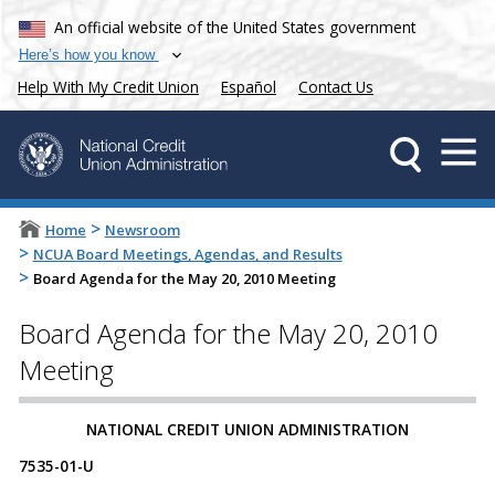
An official website of the United States government
Here’s how you know
Help With My Credit Union
Español
Contact Us
>
Home
Newsroom
>
NCUA Board Meetings, Agendas, and Results
>
Board Agenda for the May 20, 2010 Meeting
Board Agenda for the May 20, 2010
Meeting
NATIONAL CREDIT UNION ADMINISTRATION
7535-01-U