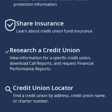
protection information.
Share Insurance
Learn about credit union fund insurance.
Research a Credit Union
View information for a specific credit union,
download Call Reports, and request Financial
Performance Reports.
Credit Union Locator
Find a credit union by address, credit union name,
or charter number.