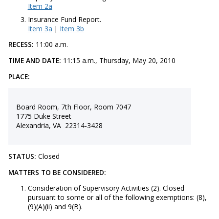
Item 2a
Insurance Fund Report.
Item 3a
|
Item 3b
RECESS:
11:00 a.m.
TIME AND DATE:
11:15 a.m., Thursday, May 20, 2010
PLACE:
Board Room, 7th Floor, Room 7047
1775 Duke Street
Alexandria, VA 22314-3428
STATUS:
Closed
MATTERS TO BE CONSIDERED:
Consideration of Supervisory Activities (2). Closed
pursuant to some or all of the following exemptions: (8),
(9)(A)(ii) and 9(B).