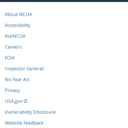
About NCUA
Accessibility
AskNCUA
Careers
FOIA
Inspector General
No Fear Act
Privacy
USA.gov
Vulnerability Disclosure
Website Feedback