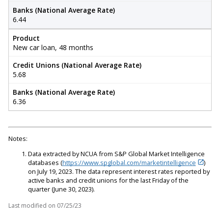
Banks (National Average Rate)
6.44
Product
New car loan, 48 months
Credit Unions (National Average Rate)
5.68
Banks (National Average Rate)
6.36
Notes:
Data extracted by NCUA from S&P Global Market Intelligence
databases (
https://www.spglobal.com/marketintelligence
)
on July 19, 2023. The data represent interest rates reported by
active banks and credit unions for the last Friday of the
quarter (June 30, 2023).
Last modified on
07/25/23