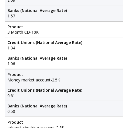
2.09
Banks (National Average Rate)
1.57
Product
3 Month CD-10K
Credit Unions (National Average Rate)
1.34
Banks (National Average Rate)
1.06
Product
Money market account-2.5K
Credit Unions (National Average Rate)
0.61
Banks (National Average Rate)
0.50
Product
Interest checking account-2.5K