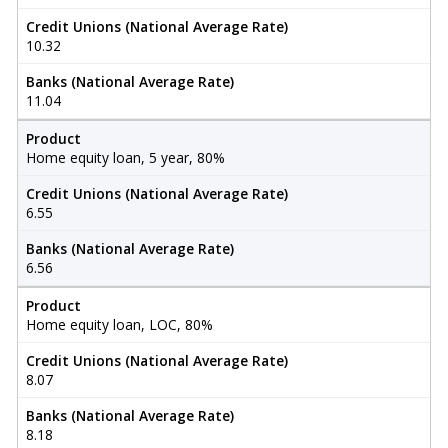
Credit Unions (National Average Rate)
10.32
Banks (National Average Rate)
11.04
Product
Home equity loan, 5 year, 80%
Credit Unions (National Average Rate)
6.55
Banks (National Average Rate)
6.56
Product
Home equity loan, LOC, 80%
Credit Unions (National Average Rate)
8.07
Banks (National Average Rate)
8.18