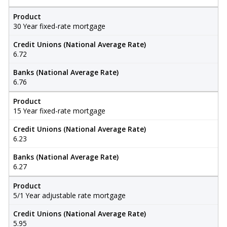
Product
30 Year fixed-rate mortgage
Credit Unions (National Average Rate)
6.72
Banks (National Average Rate)
6.76
Product
15 Year fixed-rate mortgage
Credit Unions (National Average Rate)
6.23
Banks (National Average Rate)
6.27
Product
5/1 Year adjustable rate mortgage
Credit Unions (National Average Rate)
5.95