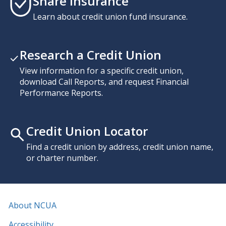
Share Insurance
Learn about credit union fund insurance.
Research a Credit Union
View information for a specific credit union,
download Call Reports, and request Financial
Performance Reports.
Credit Union Locator
Find a credit union by address, credit union name,
or charter number.
About NCUA
Accessibility