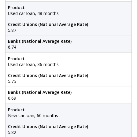
Product
Used car loan, 48 months
Credit Unions (National Average Rate)
5.87
Banks (National Average Rate)
6.74
Product
Used car loan, 36 months
Credit Unions (National Average Rate)
5.75
Banks (National Average Rate)
6.69
Product
New car loan, 60 months
Credit Unions (National Average Rate)
5.82