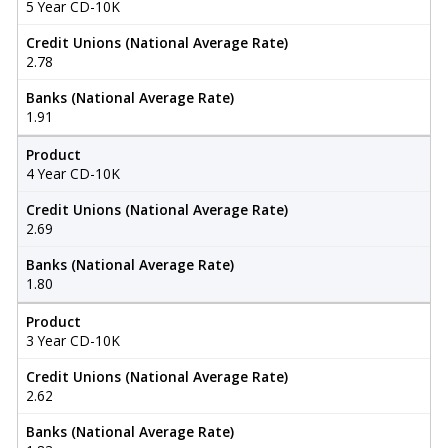
5 Year CD-10K
Credit Unions (National Average Rate)
2.78
Banks (National Average Rate)
1.91
Product
4 Year CD-10K
Credit Unions (National Average Rate)
2.69
Banks (National Average Rate)
1.80
Product
3 Year CD-10K
Credit Unions (National Average Rate)
2.62
Banks (National Average Rate)