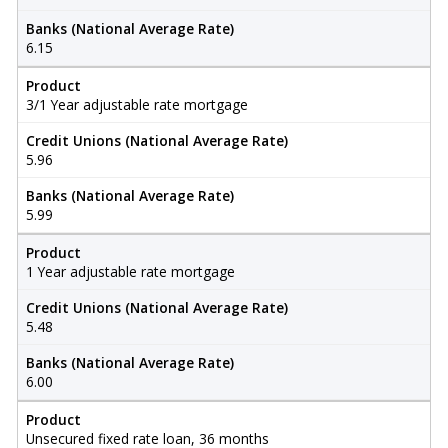
Banks (National Average Rate)
6.15
Product
3/1 Year adjustable rate mortgage
Credit Unions (National Average Rate)
5.96
Banks (National Average Rate)
5.99
Product
1 Year adjustable rate mortgage
Credit Unions (National Average Rate)
5.48
Banks (National Average Rate)
6.00
Product
Unsecured fixed rate loan, 36 months