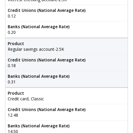
Credit Unions (National Average Rate)
0.12
Banks (National Average Rate)
0.20
Product
Regular savings account-2.5K
Credit Unions (National Average Rate)
0.18
Banks (National Average Rate)
0.31
Product
Credit card, Classic
Credit Unions (National Average Rate)
12.48
Banks (National Average Rate)
14.50