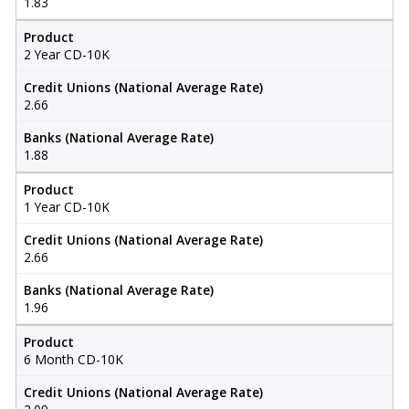
1.83
Product
2 Year CD-10K
Credit Unions (National Average Rate)
2.66
Banks (National Average Rate)
1.88
Product
1 Year CD-10K
Credit Unions (National Average Rate)
2.66
Banks (National Average Rate)
1.96
Product
6 Month CD-10K
Credit Unions (National Average Rate)