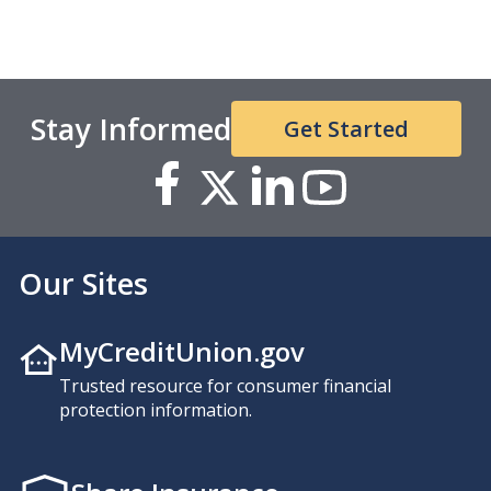
Stay Informed
Get Started
Our Sites
MyCreditUnion.gov
Trusted resource for consumer financial
protection information.