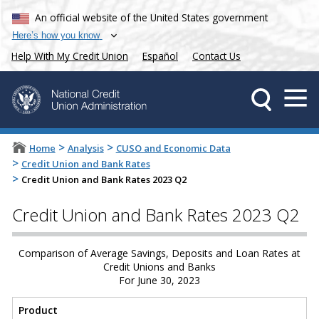
An official website of the United States government
Here’s how you know
Help With My Credit Union
Español
Contact Us
>
>
Home
Analysis
CUSO and Economic Data
>
Credit Union and Bank Rates
>
Credit Union and Bank Rates 2023 Q2
Credit Union and Bank Rates 2023 Q2
Comparison of Average Savings, Deposits and Loan Rates at
Credit Unions and Banks
For June 30, 2023
Product