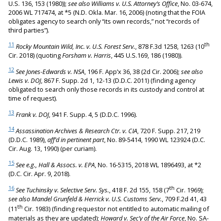
U.S. 136, 153 (1980));
see also Williams v. U.S. Attorney’s Office
, No. 03-674,
2006 WL 717474, at *5 (N.D. Okla. Mar. 16, 2006) (noting that the FOIA
obligates agency to search only “its own records,” not “records of
third parties”).
11
th
Rocky Mountain Wild, Inc. v. U.S. Forest Serv.
, 878 F.3d 1258, 1263 (10
Cir. 2018) (quoting
Forsham v. Harris
, 445 U.S.169, 186 (1980)).
12
See Jones-Edwards v. NSA
, 196 F. App’x 36, 38 (2d Cir. 2006);
see also
Lewis v. DOJ
, 867 F. Supp. 2d 1, 12-13 (D.D.C. 2011) (finding agency
obligated to search only those records in its custody and control at
time of request).
13
Frank v. DOJ
, 941 F. Supp. 4, 5 (D.D.C. 1996).
14
Assassination Archives & Research Ctr. v. CIA
, 720 F. Supp. 217, 219
(D.D.C. 1989),
aff’d in pertinent part
, No. 89-5414, 1990 WL 123924 (D.C.
Cir. Aug. 13, 1990) (per curiam).
15
See e.g., Hall & Assocs. v. EPA
, No. 16-5315, 2018 WL 1896493, at *2
(D.C. Cir. Apr. 9, 2018).
16
th
See Tuchinsky v. Selective Serv. Sys.
, 418 F. 2d 155, 158 (7
Cir. 1969);
see also Mandel Grunfeld & Herrick v. U.S. Customs Serv.
, 709 F.2d 41, 43
th
(11
Cir. 1983) (finding requestor not entitled to automatic mailing of
materials as they are updated);
Howard v. Sec’y of the Air Force
, No. SA-