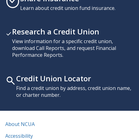
Learn about credit union fund insurance.
Research a Credit Union
View information for a specific credit union,
download Call Reports, and request Financial
Performance Reports.
Credit Union Locator
Find a credit union by address, credit union name,
or charter number.
About NCUA
Accessibility