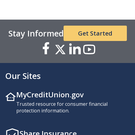
Stay Informed
Get Started
Our Sites
MyCreditUnion.gov
Trusted resource for consumer financial
protection information.
Share Insurance