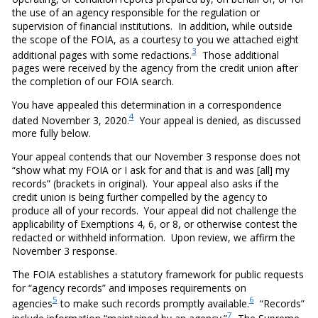
the use of an agency responsible for the regulation or
supervision of financial institutions. In addition, while outside
the scope of the FOIA, as a courtesy to you we attached eight
3
additional pages with some redactions.
Those additional
pages were received by the agency from the credit union after
the completion of our FOIA search.
You have appealed this determination in a correspondence
4
dated November 3, 2020.
Your appeal is denied, as discussed
more fully below.
Your appeal contends that our November 3 response does not
“show what my FOIA or I ask for and that is and was [all] my
records” (brackets in original). Your appeal also asks if the
credit union is being further compelled by the agency to
produce all of your records. Your appeal did not challenge the
applicability of Exemptions 4, 6, or 8, or otherwise contest the
redacted or withheld information. Upon review, we affirm the
November 3 response.
The FOIA establishes a statutory framework for public requests
for “agency records” and imposes requirements on
5
6
agencies
to make such records promptly available.
“Records”
7