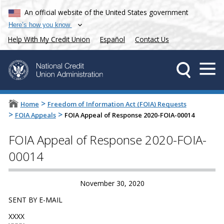
An official website of the United States government
Here’s how you know
Help With My Credit Union
Español
Contact Us
>
Home
Freedom of Information Act (FOIA) Requests
>
>
FOIA Appeals
FOIA Appeal of Response 2020-FOIA-00014
FOIA Appeal of Response 2020-FOIA-
00014
November 30, 2020
SENT BY E-MAIL
XXXX