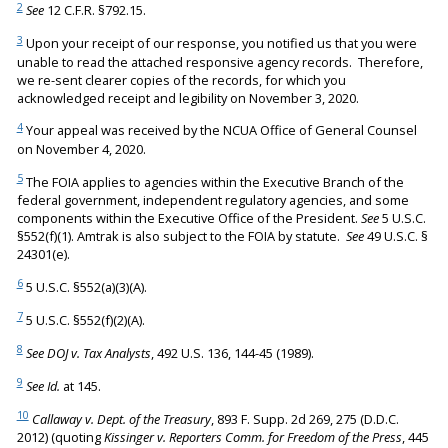
2
See
12 C.F.R. §792.15.
3
Upon your receipt of our response, you notified us that you were
unable to read the attached responsive agency records. Therefore,
we re-sent clearer copies of the records, for which you
acknowledged receipt and legibility on November 3, 2020.
4
Your appeal was received by the NCUA Office of General Counsel
on November 4, 2020.
5
The FOIA applies to agencies within the Executive Branch of the
federal government, independent regulatory agencies, and some
components within the Executive Office of the President.
See
5 U.S.C.
§552(f)(1). Amtrak is also subject to the FOIA by statute.
See
49 U.S.C. §
24301(e).
6
5 U.S.C. §552(a)(3)(A).
7
5 U.S.C. §552(f)(2)(A).
8
See DOJ v. Tax Analysts
, 492 U.S. 136, 144-45 (1989).
9
See Id.
at 145.
10
Callaway v. Dept. of the Treasury
, 893 F. Supp. 2d 269, 275 (D.D.C.
2012) (quoting
Kissinger v. Reporters Comm. for Freedom of the Press
, 445