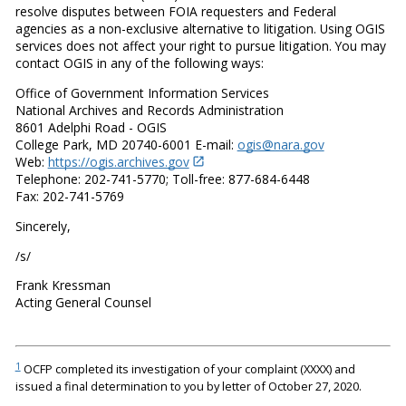
resolve disputes between FOIA requesters and Federal
agencies as a non-exclusive alternative to litigation. Using OGIS
services does not affect your right to pursue litigation. You may
contact OGIS in any of the following ways:
Office of Government Information Services
National Archives and Records Administration
8601 Adelphi Road - OGIS
College Park, MD 20740-6001 E-mail:
ogis@nara.gov
Web:
https://ogis.archives.gov
Telephone: 202-741-5770; Toll-free: 877-684-6448
Fax: 202-741-5769
Sincerely,
/s/
Frank Kressman
Acting General Counsel
1
OCFP completed its investigation of your complaint (XXXX) and
issued a final determination to you by letter of October 27, 2020.