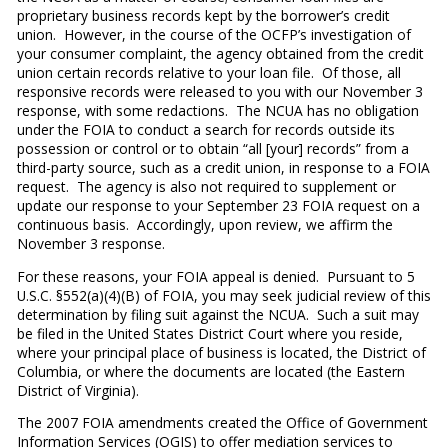
proprietary business records kept by the borrower’s credit
union. However, in the course of the OCFP’s investigation of
your consumer complaint, the agency obtained from the credit
union certain records relative to your loan file. Of those, all
responsive records were released to you with our November 3
response, with some redactions. The NCUA has no obligation
under the FOIA to conduct a search for records outside its
possession or control or to obtain “all [your] records” from a
third-party source, such as a credit union, in response to a FOIA
request. The agency is also not required to supplement or
update our response to your September 23 FOIA request on a
continuous basis. Accordingly, upon review, we affirm the
November 3 response.
For these reasons, your FOIA appeal is denied. Pursuant to 5
U.S.C. §552(a)(4)(B) of FOIA, you may seek judicial review of this
determination by filing suit against the NCUA. Such a suit may
be filed in the United States District Court where you reside,
where your principal place of business is located, the District of
Columbia, or where the documents are located (the Eastern
District of Virginia).
The 2007 FOIA amendments created the Office of Government
Information Services (OGIS) to offer mediation services to