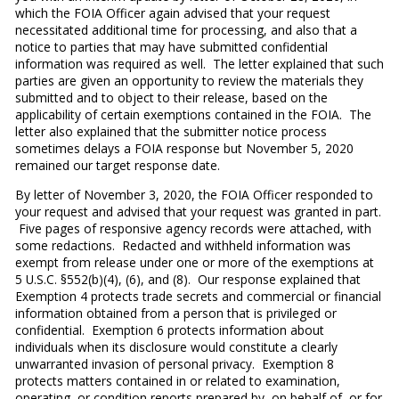
which the FOIA Officer again advised that your request
necessitated additional time for processing, and also that a
notice to parties that may have submitted confidential
information was required as well. The letter explained that such
parties are given an opportunity to review the materials they
submitted and to object to their release, based on the
applicability of certain exemptions contained in the FOIA. The
letter also explained that the submitter notice process
sometimes delays a FOIA response but November 5, 2020
remained our target response date.
By letter of November 3, 2020, the FOIA Officer responded to
your request and advised that your request was granted in part.
Five pages of responsive agency records were attached, with
some redactions. Redacted and withheld information was
exempt from release under one or more of the exemptions at
5 U.S.C. §552(b)(4), (6), and (8). Our response explained that
Exemption 4 protects trade secrets and commercial or financial
information obtained from a person that is privileged or
confidential. Exemption 6 protects information about
individuals when its disclosure would constitute a clearly
unwarranted invasion of personal privacy. Exemption 8
protects matters contained in or related to examination,
operating, or condition reports prepared by, on behalf of, or for