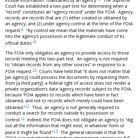
include information “maintained by an agency.”
The Supreme
Court has established a two-part test for determining when a
“record” constitutes an “agency record” under the FOIA: Agency
records are records that are (1) either created or obtained by
an agency, and (2) under agency control at the time of the FOIA
8
request.
“By control we mean that the materials have come
into the agency’s possession in the legitimate conduct of its
9
official duties.”
The FOIA only obligates an agency to provide access to those
records meeting this two-part test. An agency is not required
to “obtain records from any other sources” in response to a
10
FOIA request.
Courts have held that “it does not matter that
[an agency] could possess the documents by requesting them
from [a third party]: a federal right of access does not render a
private organization’s data ‘agency records’ subject to the FOIA,
because ‘FOIA applies to records which have been in fact
obtained, and not to records which merely could have been
11
obtained.”
Thus, an agency is not generally required to
conduct a search for records outside its possession or
12
control.
Indeed, the FOIA does not obligate an agency to “dig
out all the information that might exist, in whatever form or
13
place it might be found.”
The general rationale is that the
“FOIA was not intended to reduce government agencies to full-