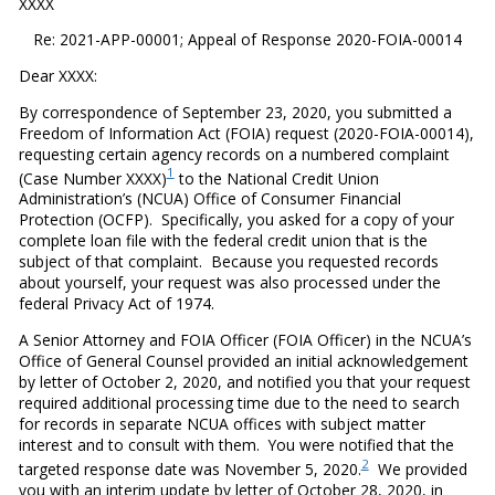
XXXX
Re: 2021-APP-00001; Appeal of Response 2020-FOIA-00014
Dear XXXX:
By correspondence of September 23, 2020, you submitted a
Freedom of Information Act (FOIA) request (2020-FOIA-00014),
requesting certain agency records on a numbered complaint
1
(Case Number XXXX)
to the National Credit Union
Administration’s (NCUA) Office of Consumer Financial
Protection (OCFP). Specifically, you asked for a copy of your
complete loan file with the federal credit union that is the
subject of that complaint. Because you requested records
about yourself, your request was also processed under the
federal Privacy Act of 1974.
A Senior Attorney and FOIA Officer (FOIA Officer) in the NCUA’s
Office of General Counsel provided an initial acknowledgement
by letter of October 2, 2020, and notified you that your request
required additional processing time due to the need to search
for records in separate NCUA offices with subject matter
interest and to consult with them. You were notified that the
2
targeted response date was November 5, 2020.
We provided
you with an interim update by letter of October 28, 2020, in