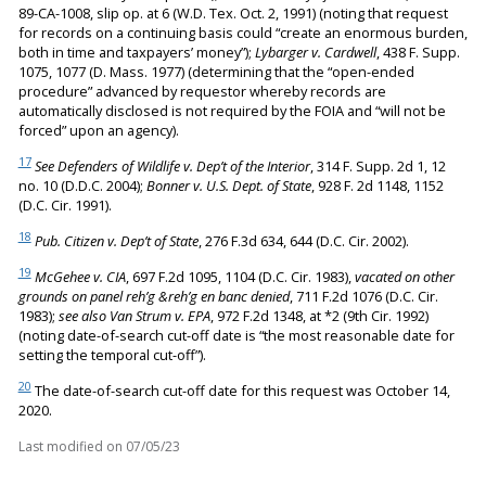
89-CA-1008, slip op. at 6 (W.D. Tex. Oct. 2, 1991) (noting that request
for records on a continuing basis could “create an enormous burden,
both in time and taxpayers’ money”);
Lybarger v. Cardwell
, 438 F. Supp.
1075, 1077 (D. Mass. 1977) (determining that the “open-ended
procedure” advanced by requestor whereby records are
automatically disclosed is not required by the FOIA and “will not be
forced” upon an agency).
17
See Defenders of Wildlife v. Dep’t of the Interior
, 314 F. Supp. 2d 1, 12
no. 10 (D.D.C. 2004);
Bonner v. U.S. Dept. of State
, 928 F. 2d 1148, 1152
(D.C. Cir. 1991).
18
Pub. Citizen v. Dep’t of State
, 276 F.3d 634, 644 (D.C. Cir. 2002).
19
McGehee v. CIA
, 697 F.2d 1095, 1104 (D.C. Cir. 1983),
vacated on other
grounds on panel reh’g &reh’g en banc denied
, 711 F.2d 1076 (D.C. Cir.
1983);
see also Van Strum v. EPA
, 972 F.2d 1348, at *2 (9th Cir. 1992)
(noting date-of-search cut-off date is “the most reasonable date for
setting the temporal cut-off”).
20
The date-of-search cut-off date for this request was October 14,
2020.
Last modified on
07/05/23