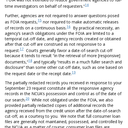
14
time investigators on behalf of requesters.”
Further, agencies are not required to answer questions posed
15
as FOIA requests,
nor required to make automatic releases
16
of records on a continuous basis.
By practical necessity, an
agency’s search obligations under the FOIA are limited to a
temporal cut-off date, and agency records created or obtained
after that cut-off are construed as not responsive to a
17
request.
Courts generally favor a date-of-search cut-off
because it tends to result “in the retrieval of more [responsive]
18
documents,”
and typically “results in a much fuller search and
disclosure” than some other cut-off date, such as one based on
19
the request date or the receipt date.
The partially redacted records you received in response to your
September 23 request constitute all the responsive agency
records in the NCUA’s possession and control as of the date of
20
our search.
While not obligated under the FOIA, we also
provided partially redacted copies of additional records the
agency received from the credit union after the date-of-search
cut-off, as a courtesy to you. We note that full consumer loan
files are generally not maintained, possessed, and controlled by
the NCUA as a matter of course; consumer loan files are