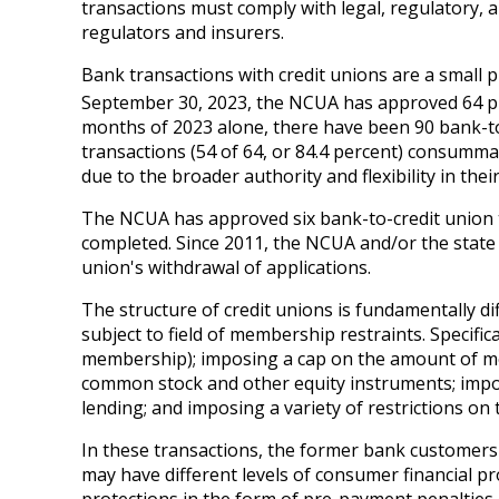
transactions must comply with legal, regulatory,
regulators and insurers.
Bank transactions with credit unions are a small p
September 30, 2023, the NCUA has approved 64 pur
months of 2023 alone, there have been 90 bank-to
transactions (54 of 64, or 84.4 percent) consumma
due to the broader authority and flexibility in the
The NCUA has approved six bank-to-credit union tra
completed. Since 2011, the NCUA and/or the state 
union's withdrawal of applications.
The structure of credit unions is fundamentally d
subject to field of membership restraints. Specifica
membership); imposing a cap on the amount of me
common stock and other equity instruments; imposi
lending; and imposing a variety of restrictions on
In these transactions, the former bank customers w
may have different levels of consumer financial p