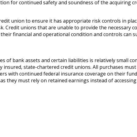
ion for continued safety and soundness of the acquiring cred
edit union to ensure it has appropriate risk controls in pla
isk. Credit unions that are unable to provide the necessary c
 their financial and operational condition and controls can s
of bank assets and certain liabilities is relatively small com
y insured, state-chartered credit unions. All purchases must
s with continued federal insurance coverage on their funds. 
as they must rely on retained earnings instead of accessing