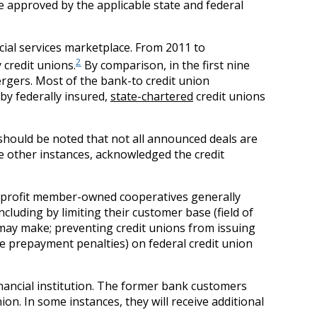
 approved by the applicable state and federal
ncial services marketplace. From 2011 to
2
credit unions.
By comparison, in the first nine
rgers. Most of the bank-to credit union
by federally insured,
state-chartered
credit unions
t should be noted that not all announced deals are
e other instances, acknowledged the credit
or-profit member-owned cooperatives generally
including by limiting their customer base (field of
may make; preventing credit unions from issuing
ke prepayment penalties) on federal credit union
financial institution. The former bank customers
n. In some instances, they will receive additional