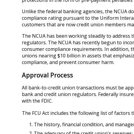
protections in the form of pre-payment penalties o
Unlike the federal banking agencies, the NCUA do
compliance rating pursuant to the Uniform Inter
customers that are now credit union members may 
The NCUA has been working steadily to address thi
regulators. The NCUA has recently begun to incor
consumer compliance requirements. In addition, t
unions nearing $10 billion in assets that empha
compliance, and prevent consumer harm.
Approval Process
All bank-to-credit union transactions must be app
bank and credit union regulators. Federally insure
with the FDIC.
The FCU Act includes the following list of factor
The history, financial condition, and managem
The adequacy of the credit union's reserves;