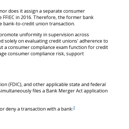
nor does it assign a separate consumer
 FFIEC in 2016. Therefore, the former bank
 bank-to-credit union transaction.
 promote uniformity in supervision across
 solely on evaluating credit unions' adherence to
ut a consumer compliance exam function for credit
nage consumer compliance risk, support
on (FDIC), and other applicable state and federal
simultaneously files a Bank Merger Act application
3
or deny a transaction with a bank: