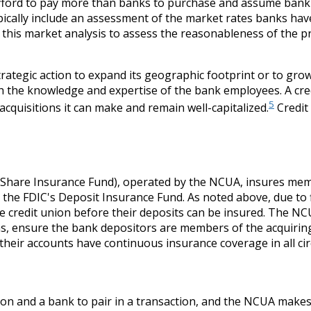
fford to pay more than banks to purchase and assume bank as
pically include an assessment of the market rates banks have
this market analysis to assess the reasonableness of the p
 strategic action to expand its geographic footprint or to g
 the knowledge and expertise of the bank employees. A credi
5
cquisitions it can make and remain well-capitalized.
Credit
Share Insurance Fund), operated by the NCUA, insures memb
ke the FDIC's Deposit Insurance Fund. As noted above, due t
credit union before their deposits can be insured. The NCU
ns, ensure the bank depositors are members of the acquiring 
their accounts have continuous insurance coverage in all ci
nion and a bank to pair in a transaction, and the NCUA makes 