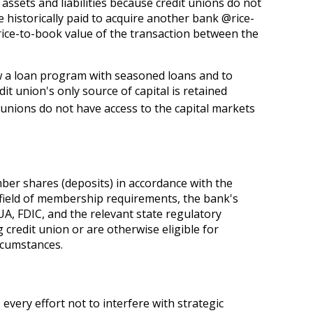
sets and liabilities because credit unions do not
 historically paid to acquire another bank @rice-
rice-to-book value of the transaction between the
row a loan program with seasoned loans and to
t union's only source of capital is retained
 unions do not have access to the capital markets
er shares (deposits) in accordance with the
o field of membership requirements, the bank's
A, FDIC, and the relevant state regulatory
credit union or are otherwise eligible for
rcumstances.
every effort not to interfere with strategic