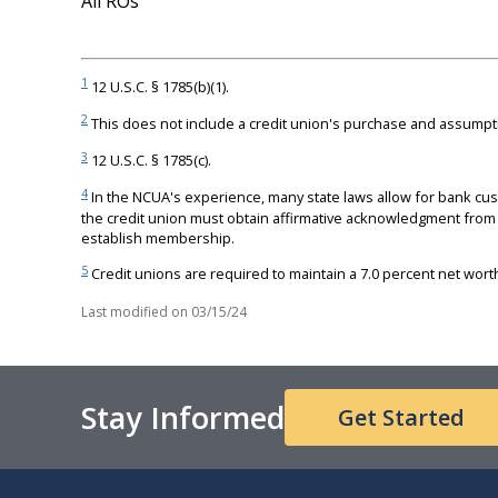
All ROs
1
12 U.S.C. § 1785(b)(1).
2
This does not include a credit union's purchase and assumpti
3
12 U.S.C. § 1785(c).
4
In the NCUA's experience, many state laws allow for bank cus
the credit union must obtain affirmative acknowledgment from 
establish membership.
5
Credit unions are required to maintain a 7.0 percent net worth 
Last modified on
03/15/24
Stay Informed
Get Started