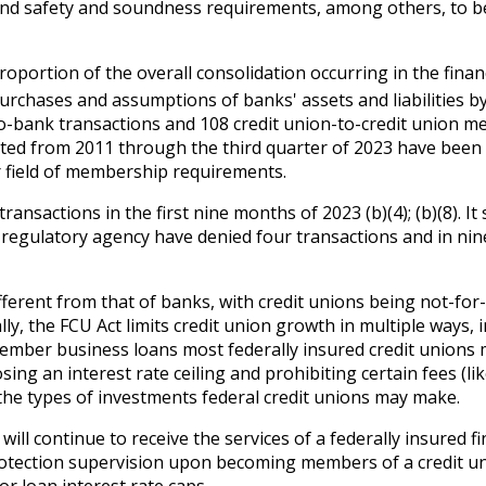
 and safety and soundness requirements, among others, to be
roportion of the overall consolidation occurring in the fina
chases and assumptions of banks' assets and liabilities by 
-bank transactions and 108 credit union-to-credit union me
ted from 2011 through the third quarter of 2023 have been 
ir field of membership requirements.
nsactions in the first nine months of 2023 (b)(4); (b)(8). I
regulatory agency have denied four transactions and in nin
ifferent from that of banks, with credit unions being not-f
lly, the FCU Act limits credit union growth in multiple ways, 
mber business loans most federally insured credit unions 
ng an interest rate ceiling and prohibiting certain fees (li
 the types of investments federal credit unions may make.
ill continue to receive the services of a federally insured 
rotection supervision upon becoming members of a credit unio