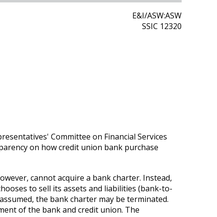
E&I/ASW:ASW
SSIC 12320
resentatives' Committee on Financial Services
sparency on how credit union bank purchase
however, cannot acquire a bank charter. Instead,
ooses to sell its assets and liabilities (bank-to-
es assumed, the bank charter may be terminated.
ent of the bank and credit union. The