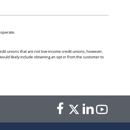
 operate.
dit unions that are not low-income credit unions, however,
uld likely include obtaining an opt in from the customer to