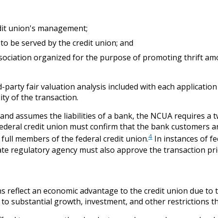
edit union's management;
o be served by the credit union; and
ssociation organized for the purpose of promoting thrift am
-party fair valuation analysis included with each applicatio
ty of the transaction.
and assumes the liabilities of a bank, the NCUA requires a
federal credit union must confirm that the bank customers ar
4
ull members of the federal credit union.
In instances of fe
ate regulatory agency must also approve the transaction pr
 reflect an economic advantage to the credit union due to t
t to substantial growth, investment, and other restrictions t