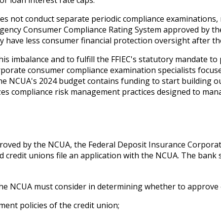
r loan interest rate caps.
es not conduct separate periodic compliance examinations, 
agency Consumer Compliance Rating System approved by the
have less consumer financial protection oversight after the
s imbalance and to fulfill the FFIEC's statutory mandate to
porate consumer compliance examination specialists focused
he NCUA's 2024 budget contains funding to start building o
sizes compliance risk management practices designed to ma
roved by the NCUA, the Federal Deposit Insurance Corporati
d credit unions file an application with the NCUA. The bank 
s the NCUA must consider in determining whether to approve 
ent policies of the credit union;