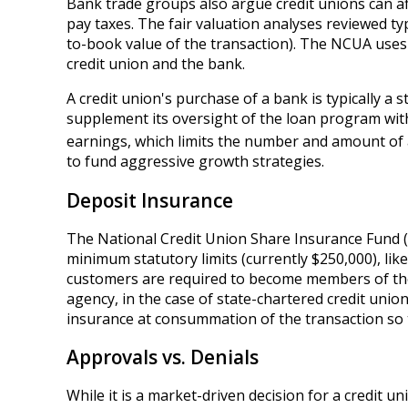
Bank trade groups also argue credit unions can a
pay taxes. The fair valuation analyses reviewed ty
to-book value of the transaction). The NCUA uses 
credit union and the bank.
A credit union's purchase of a bank is typically a
supplement its oversight of the loan program with
earnings, which limits the number and amount of a
to fund aggressive growth strategies.
Deposit Insurance
The National Credit Union Share Insurance Fund (
minimum statutory limits (currently $250,000), li
customers are required to become members of the 
agency, in the case of state-chartered credit unio
insurance at consummation of the transaction so 
Approvals vs. Denials
While it is a market-driven decision for a credit u