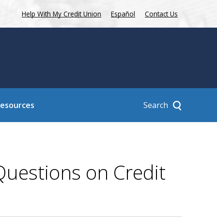
Help With My Credit Union
Español
Contact Us
Search
Resources
uestions on Credit