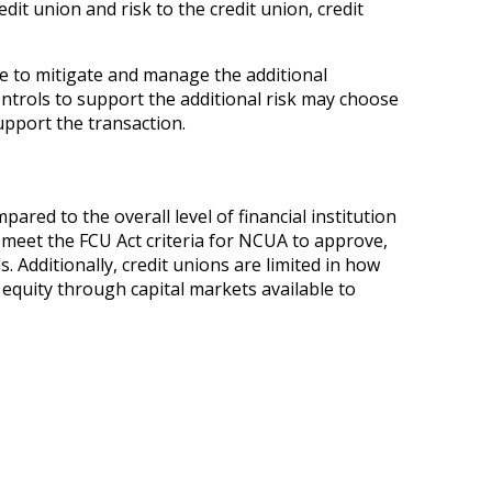
it union and risk to the credit union, credit
ce to mitigate and manage the additional
ontrols to support the additional risk may choose
upport the transaction.
pared to the overall level of financial institution
 meet the FCU Act criteria for NCUA to approve,
Additionally, credit unions are limited in how
 equity through capital markets available to