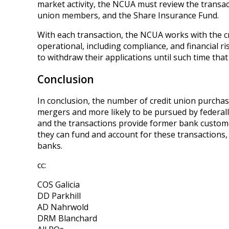
market activity, the NCUA must review the transact
union members, and the Share Insurance Fund.
With each transaction, the NCUA works with the cr
operational, including compliance, and financial r
to withdraw their applications until such time that
Conclusion
In conclusion, the number of credit union purchases 
mergers and more likely to be pursued by federall
and the transactions provide former bank customer
they can fund and account for these transactions, 
banks.
cc:
COS Galicia
DD Parkhill
AD Nahrwold
DRM Blanchard