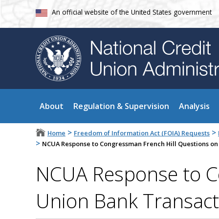
An official website of the United States government
About
Regulation & Supervision
Analysis
>
>
Home
Freedom of Information Act (FOIA) Requests
>
NCUA Response to Congressman French Hill Questions on
NCUA Response to Co
Union Bank Transact