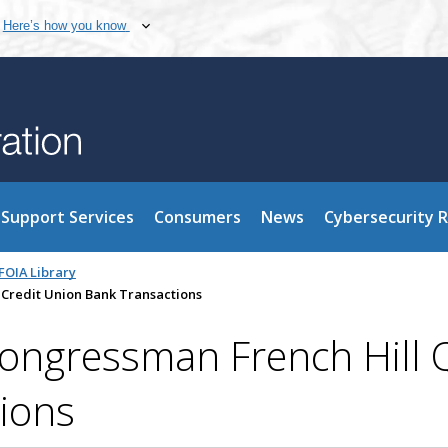
Here’s how you know
Support Services
Consumers
News
Cybersecurity 
FOIA Library
 Credit Union Bank Transactions
ngressman French Hill Q
ions