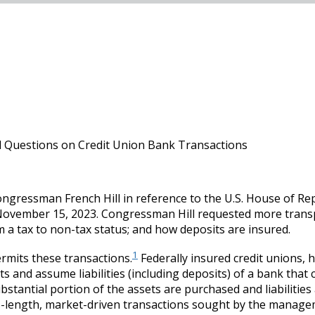
Questions on Credit Union Bank Transactions
ressman French Hill in reference to the U.S. House of Rep
 November 15, 2023. Congressman Hill requested more tran
 a tax to non-tax status; and how deposits are insured.
1
ermits these transactions.
Federally insured credit unions, 
 and assume liabilities (including deposits) of a bank that ch
ubstantial portion of the assets are purchased and liabiliti
s-length, market-driven transactions sought by the managem