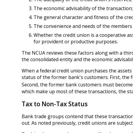
The economic advisability of the transaction;
The general character and fitness of the cr
The convenience and needs of the members t
Whether the credit union is a cooperative a
for provident or productive purposes.
The NCUA reviews these factors along with a third
the consolidated entity and the economic advisabili
When a federal credit union purchases the assets 
status of the former bank's customers. First, the 
Second, the former bank customers must become f
which make up most of these transactions, the st
Tax to Non-Tax Status
Bank trade groups contend that these transactions
out. As noted previously, credit unions are subjec