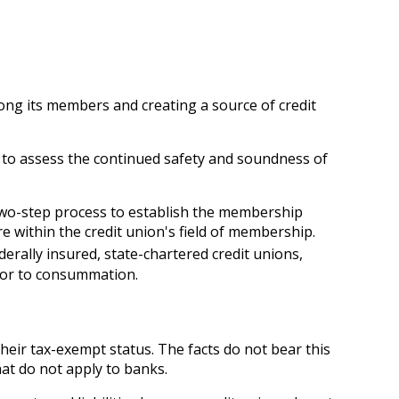
ong its members and creating a source of credit
n to assess the continued safety and soundness of
 two-step process to establish the membership
e within the credit union's field of membership.
derally insured, state-chartered credit unions,
ior to consummation.
heir tax-exempt status. The facts do not bear this
hat do not apply to banks.