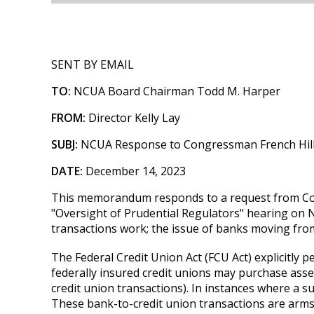
SENT BY EMAIL
TO:
NCUA Board Chairman Todd M. Harper
FROM:
Director Kelly Lay
SUBJ:
NCUA Response to Congressman French Hill 
DATE:
December 14, 2023
This memorandum responds to a request from Cong
"Oversight of Prudential Regulators" hearing on
transactions work; the issue of banks moving from
The Federal Credit Union Act (FCU Act) explicitly p
federally insured credit unions may purchase assets
credit union transactions). In instances where a s
These bank-to-credit union transactions are arm