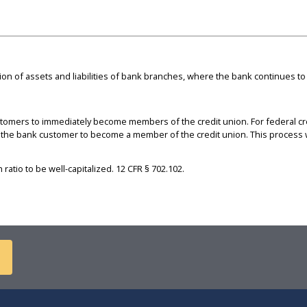
on of assets and liabilities of bank branches, where the bank continues to
tomers to immediately become members of the credit union. For federal cre
the bank customer to become a member of the credit union. This process wo
ratio to be well-capitalized. 12 CFR § 702.102.