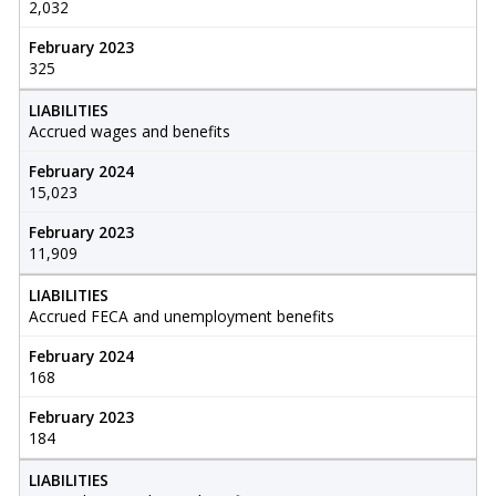
2,032
February 2023
325
LIABILITIES
Accrued wages and benefits
February 2024
15,023
February 2023
11,909
LIABILITIES
Accrued FECA and unemployment benefits
February 2024
168
February 2023
184
LIABILITIES