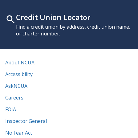
Credit Union Locator
Find a credit union by address, credit union name,
or charter number.
About NCUA
Accessibility
AskNCUA
Careers
FOIA
Inspector General
No Fear Act