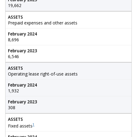
19,662
ASSETS
Prepaid expenses and other assets
February 2024
8,696
February 2023
6,546
ASSETS
Operating lease right-of-use assets
February 2024
1,932
February 2023
308
ASSETS
1
Fixed assets
February 2024