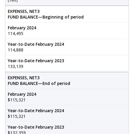
EXPENSES, NET3
FUND BALANCE—Beginning of period
February 2024
114,495
Year-to-Date February 2024
114,888
Year-to-Date February 2023
133,139
EXPENSES, NET3
FUND BALANCE—End of period
February 2024
$115,321
Year-to-Date February 2024
$115,321
Year-to-Date February 2023
$132,359