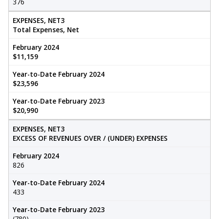
376
EXPENSES, NET3
Total Expenses, Net
February 2024
$11,159
Year-to-Date February 2024
$23,596
Year-to-Date February 2023
$20,990
EXPENSES, NET3
EXCESS OF REVENUES OVER / (UNDER) EXPENSES
February 2024
826
Year-to-Date February 2024
433
Year-to-Date February 2023
(780)