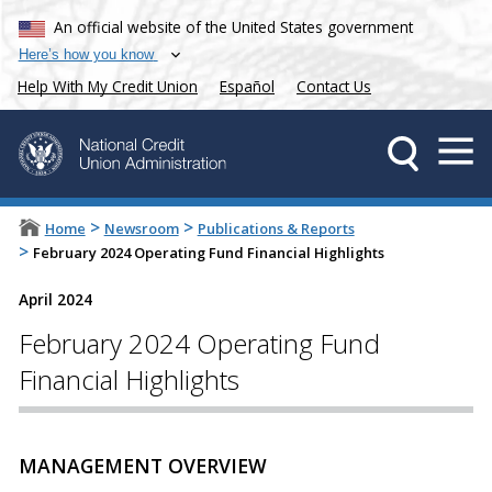
An official website of the United States government
Here’s how you know
Help With My Credit Union
Español
Contact Us
>
>
Home
Newsroom
Publications & Reports
>
February 2024 Operating Fund Financial Highlights
April 2024
February 2024 Operating Fund
Financial Highlights
MANAGEMENT OVERVIEW