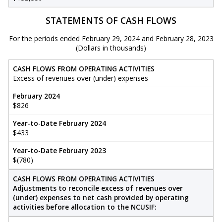
STATEMENTS OF CASH FLOWS
For the periods ended February 29, 2024 and February 28, 2023
(Dollars in thousands)
CASH FLOWS FROM OPERATING ACTIVITIES
Excess of revenues over (under) expenses
February 2024
$826
Year-to-Date February 2024
$433
Year-to-Date February 2023
$(780)
CASH FLOWS FROM OPERATING ACTIVITIES
Adjustments to reconcile excess of revenues over
(under) expenses to net cash provided by operating
activities before allocation to the NCUSIF: