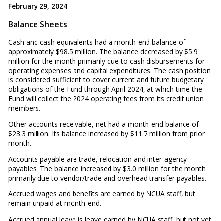
February 29, 2024
Balance Sheets
Cash and cash equivalents had a month-end balance of
approximately $98.5 million. The balance decreased by $5.9
million for the month primarily due to cash disbursements for
operating expenses and capital expenditures. The cash position
is considered sufficient to cover current and future budgetary
obligations of the Fund through April 2024, at which time the
Fund will collect the 2024 operating fees from its credit union
members.
Other accounts receivable, net had a month-end balance of
$23.3 million. Its balance increased by $11.7 million from prior
month.
Accounts payable are trade, relocation and inter-agency
payables. The balance increased by $3.0 million for the month
primarily due to vendor/trade and overhead transfer payables.
Accrued wages and benefits are earned by NCUA staff, but
remain unpaid at month-end.
Accrued annual leave is leave earned by NCUA staff, but not yet