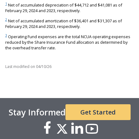
1
Net of accumulated depreciation of $44,712 and $41,081 as of
February 29, 2024 and 2023, respectively.
2
Net of accumulated amortization of $36,401 and $31,307 as of
February 29, 2024 and 2023, respectively.
3
Operating Fund expenses are the total NCUA operating expenses
reduced by the Share Insurance Fund allocation as determined by
the overhead transfer rate.
Last modified on
04/10/26
Stay Informed
Get Started