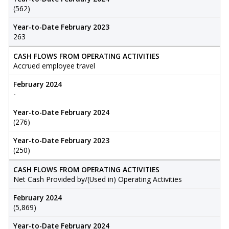
(562)
Year-to-Date February 2023
263
CASH FLOWS FROM OPERATING ACTIVITIES
Accrued employee travel
February 2024
-
Year-to-Date February 2024
(276)
Year-to-Date February 2023
(250)
CASH FLOWS FROM OPERATING ACTIVITIES
Net Cash Provided by/(Used in) Operating Activities
February 2024
(5,869)
Year-to-Date February 2024