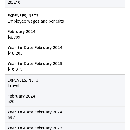
20,210
EXPENSES, NET3
Employee wages and benefits
February 2024
$8,709
Year-to-Date February 2024
$18,203
Year-to-Date February 2023
$16,319
EXPENSES, NET3
Travel
February 2024
520
Year-to-Date February 2024
637
Year-to-Date February 2023