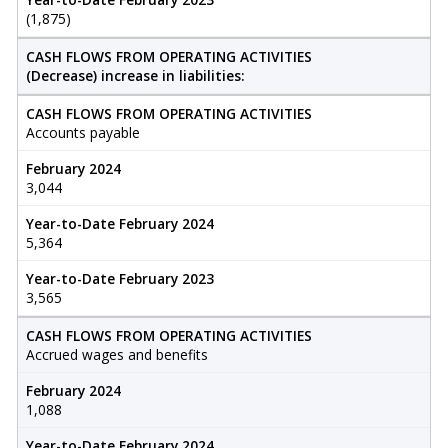
(1,875)
CASH FLOWS FROM OPERATING ACTIVITIES
(Decrease) increase in liabilities:
CASH FLOWS FROM OPERATING ACTIVITIES
Accounts payable
February 2024
3,044
Year-to-Date February 2024
5,364
Year-to-Date February 2023
3,565
CASH FLOWS FROM OPERATING ACTIVITIES
Accrued wages and benefits
February 2024
1,088
Year-to-Date February 2024