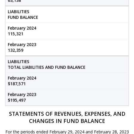
63,138
LIABILITIES
FUND BALANCE
February 2024
115,321
February 2023
132,359
LIABILITIES
TOTAL LIABILITIES AND FUND BALANCE
February 2024
$187,571
February 2023
$195,497
STATEMENTS OF REVENUES, EXPENSES, AND
CHANGES IN FUND BALANCE
For the periods ended February 29, 2024 and February 28, 2023