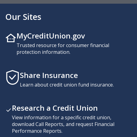
Our Sites
MyCreditUnion.gov
Trusted resource for consumer financial
protection information.
Share Insurance
Learn about credit union fund insurance.
Research a Credit Union
View information for a specific credit union,
download Call Reports, and request Financial
Performance Reports.