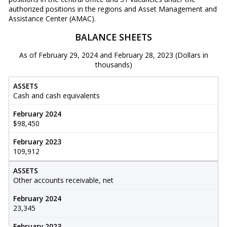
authorized positions in the regions and Asset Management and
Assistance Center (AMAC).
BALANCE SHEETS
As of February 29, 2024 and February 28, 2023 (Dollars in
thousands)
ASSETS
Cash and cash equivalents
February 2024
$98,450
February 2023
109,912
ASSETS
Other accounts receivable, net
February 2024
23,345
February 2023