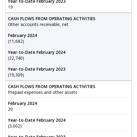
Year-to-Date February 2023
19
CASH FLOWS FROM OPERATING ACTIVITIES
Other accounts receivable, net
February 2024
(11,682)
Year-to-Date February 2024
(22,740)
Year-to-Date February 2023
(19,309)
CASH FLOWS FROM OPERATING ACTIVITIES
Prepaid expenses and other assets
February 2024
20
Year-to-Date February 2024
(3,002)
Year-to-Date February 2023