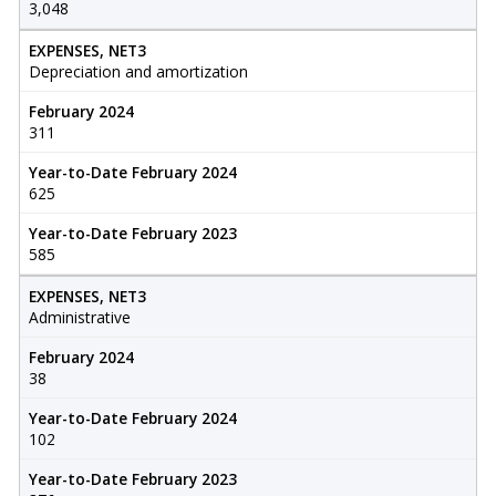
3,048
EXPENSES, NET3
Depreciation and amortization
February 2024
311
Year-to-Date February 2024
625
Year-to-Date February 2023
585
EXPENSES, NET3
Administrative
February 2024
38
Year-to-Date February 2024
102
Year-to-Date February 2023