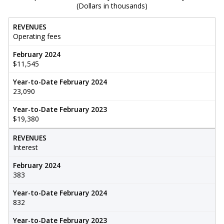
(Dollars in thousands)
REVENUES
Operating fees
February 2024
$11,545
Year-to-Date February 2024
23,090
Year-to-Date February 2023
$19,380
REVENUES
Interest
February 2024
383
Year-to-Date February 2024
832
Year-to-Date February 2023