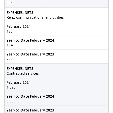
385
EXPENSES, NET3
Rent, communications, and utilities
February 2024
186
Year-to-Date February 2024
194
Year-to-Date February 2023
277
EXPENSES, NET3
Contracted services
February 2024
1,395
Year-to-Date February 2024
3,835
Year-to-Date February 2023