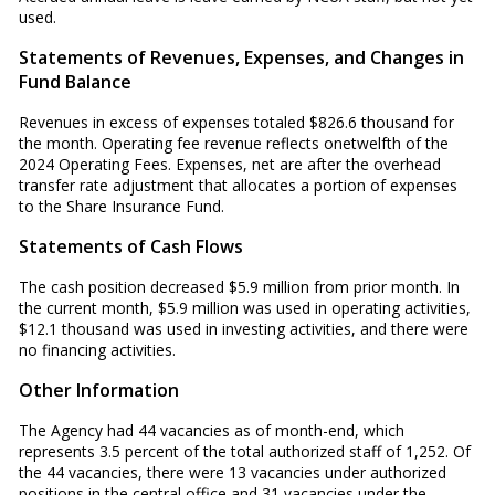
used.
Statements of Revenues, Expenses, and Changes in
Fund Balance
Revenues in excess of expenses totaled $826.6 thousand for
the month. Operating fee revenue reflects onetwelfth of the
2024 Operating Fees. Expenses, net are after the overhead
transfer rate adjustment that allocates a portion of expenses
to the Share Insurance Fund.
Statements of Cash Flows
The cash position decreased $5.9 million from prior month. In
the current month, $5.9 million was used in operating activities,
$12.1 thousand was used in investing activities, and there were
no financing activities.
Other Information
The Agency had 44 vacancies as of month-end, which
represents 3.5 percent of the total authorized staff of 1,252. Of
the 44 vacancies, there were 13 vacancies under authorized
positions in the central office and 31 vacancies under the