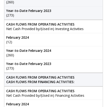
(260)
Year-to-Date February 2023
(273)
CASH FLOWS FROM OPERATING ACTIVITIES
Net Cash Provided by/(Used in) Investing Activities
February 2024
(12)
Year-to-Date February 2024
(260)
Year-to-Date February 2023
(273)
CASH FLOWS FROM OPERATING ACTIVITIES
CASH FLOWS FROM FINANCING ACTIVITIES:
CASH FLOWS FROM OPERATING ACTIVITIES
Net Cash Provided by/(Used in) Financing Activities
February 2024