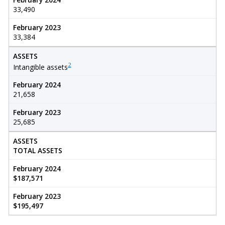
33,490
February 2023
33,384
ASSETS
2
Intangible assets
February 2024
21,658
February 2023
25,685
ASSETS
TOTAL ASSETS
February 2024
$187,571
February 2023
$195,497