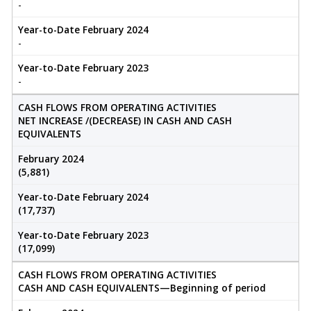
-
Year-to-Date February 2024
-
Year-to-Date February 2023
-
CASH FLOWS FROM OPERATING ACTIVITIES
NET INCREASE /(DECREASE) IN CASH AND CASH
EQUIVALENTS
February 2024
(5,881)
Year-to-Date February 2024
(17,737)
Year-to-Date February 2023
(17,099)
CASH FLOWS FROM OPERATING ACTIVITIES
CASH AND CASH EQUIVALENTS—Beginning of period