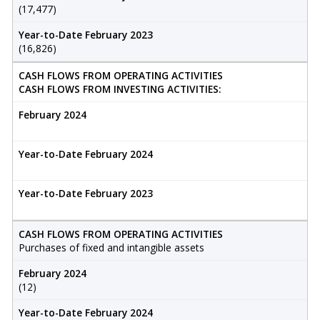
(17,477)
Year-to-Date February 2023
(16,826)
CASH FLOWS FROM OPERATING ACTIVITIES
CASH FLOWS FROM INVESTING ACTIVITIES:
February 2024
Year-to-Date February 2024
Year-to-Date February 2023
CASH FLOWS FROM OPERATING ACTIVITIES
Purchases of fixed and intangible assets
February 2024
(12)
Year-to-Date February 2024