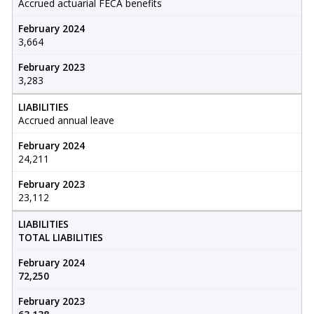
Accrued actuarial FECA benefits
February 2024
3,664
February 2023
3,283
LIABILITIES
Accrued annual leave
February 2024
24,211
February 2023
23,112
LIABILITIES
TOTAL LIABILITIES
February 2024
72,250
February 2023