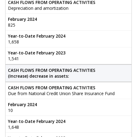
CASH FLOWS FROM OPERATING ACTIVITIES
Depreciation and amortization
February 2024
825
Year-to-Date February 2024
1,658
Year-to-Date February 2023
1,541
CASH FLOWS FROM OPERATING ACTIVITIES
(Increase) decrease in assets:
CASH FLOWS FROM OPERATING ACTIVITIES
Due from National Credit Union Share Insurance Fund
February 2024
10
Year-to-Date February 2024
1,648