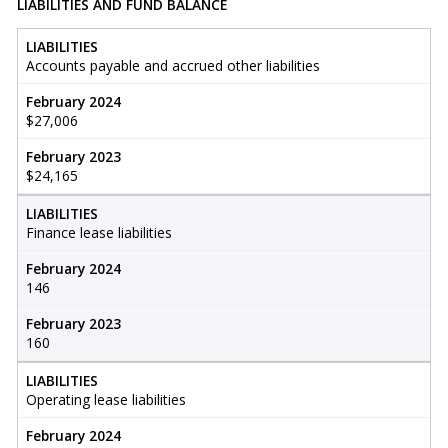
LIABILITIES AND FUND BALANCE
LIABILITIES
Accounts payable and accrued other liabilities
February 2024
$27,006
February 2023
$24,165
LIABILITIES
Finance lease liabilities
February 2024
146
February 2023
160
LIABILITIES
Operating lease liabilities
February 2024