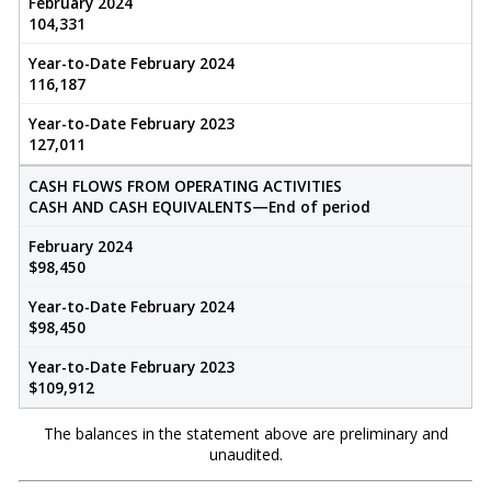
February 2024
104,331
Year-to-Date February 2024
116,187
Year-to-Date February 2023
127,011
CASH FLOWS FROM OPERATING ACTIVITIES
CASH AND CASH EQUIVALENTS—End of period
February 2024
$98,450
Year-to-Date February 2024
$98,450
Year-to-Date February 2023
$109,912
The balances in the statement above are preliminary and
unaudited.