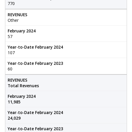
770
REVENUES
Other
February 2024
57
Year-to-Date February 2024
107
Year-to-Date February 2023
60
REVENUES
Total Revenues
February 2024
11,985
Year-to-Date February 2024
24,029
Year-to-Date February 2023