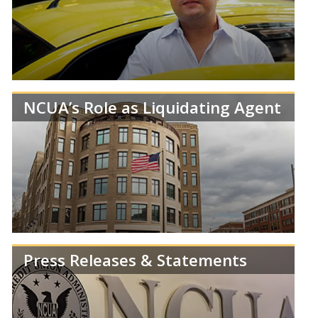
crisis and the NCUA’s response.
NCUA’s Role as Liquidating Agent
Learn more about the NCUA’s efforts to protect
and work with credit union members and medallion
holders and their families.
Press Releases & Statements
By law, the NCUA is responsible for managing the
legacy assets of failed credit unions.