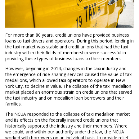
For more than 80 years, credit unions have provided business
loans to taxi drivers and operators. During this period, lending in
the taxi market was stable and credit unions that had the taxi
industry within their fields of membership were successful in
providing these types of business loans to their members.
However, beginning in 2014, changes in the taxi industry and
the emergence of ride-sharing services caused the value of taxi
medallions, which allowed taxi operators to operate in New
York City, to decline in value. The collapse of the taxi medallion
market placed an enormous strain on credit unions that served
the taxi industry and on medallion loan borrowers and their
families.
The NCUA responded to the collapse of taxi medallion market
and its effects on the federally insured credit unions that
historically supported the industry and their members. Where
we could, and within our authority under the law, the NCUA
worked with borrowers on an individual basis to provide relief