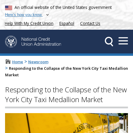
An official website of the United States government
Here’s how you know
Help With My Credit Union
Español
Contact Us
>
Home
Newsroom
>
Responding to the Collapse of the New York City Taxi Medallion
Market
Responding to the Collapse of the New
York City Taxi Medallion Market