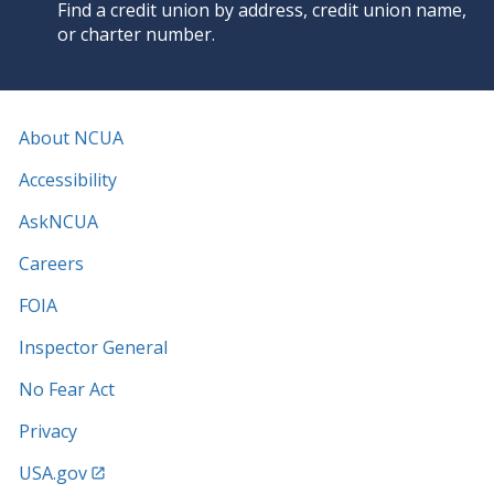
Find a credit union by address, credit union name,
or charter number.
About NCUA
Accessibility
AskNCUA
Careers
FOIA
Inspector General
No Fear Act
Privacy
USA.gov