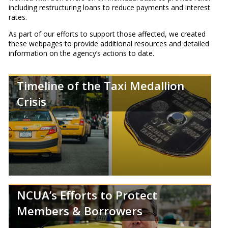
including restructuring loans to reduce payments and interest
rates.
As part of our efforts to support those affected, we created
these webpages to provide additional resources and detailed
information on the agency’s actions to date.
Timeline of the Taxi Medallion
Crisis
NCUA’s Efforts to Protect
Members & Borrowers
Review a timeline of the New York taxi medallion