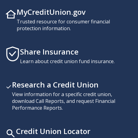
MyCreditUnion.gov
Trusted resource for consumer financial
protection information.
Share Insurance
Learn about credit union fund insurance.
Research a Credit Union
View information for a specific credit union,
download Call Reports, and request Financial
Performance Reports.
Credit Union Locator