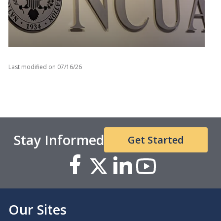
Last modified on
07/16/26
Access the NCUA’s public statements and press
releases related to the New York taxi medallion
crisis.
Stay Informed
Get Started
Our Sites