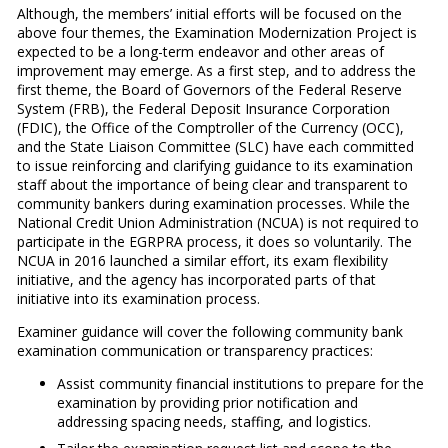
Although, the members’ initial efforts will be focused on the
above four themes, the Examination Modernization Project is
expected to be a long-term endeavor and other areas of
improvement may emerge. As a first step, and to address the
first theme, the Board of Governors of the Federal Reserve
System (FRB), the Federal Deposit Insurance Corporation
(FDIC), the Office of the Comptroller of the Currency (OCC),
and the State Liaison Committee (SLC) have each committed
to issue reinforcing and clarifying guidance to its examination
staff about the importance of being clear and transparent to
community bankers during examination processes. While the
National Credit Union Administration (NCUA) is not required to
participate in the EGRPRA process, it does so voluntarily. The
NCUA in 2016 launched a similar effort, its exam flexibility
initiative, and the agency has incorporated parts of that
initiative into its examination process.
Examiner guidance will cover the following community bank
examination communication or transparency practices:
Assist community financial institutions to prepare for the
examination by providing prior notification and
addressing spacing needs, staffing, and logistics.