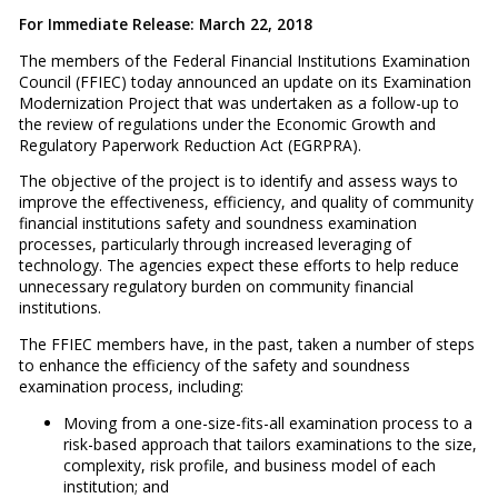
For Immediate Release: March 22, 2018
The members of the Federal Financial Institutions Examination
Council (FFIEC) today announced an update on its Examination
Modernization Project that was undertaken as a follow-up to
the review of regulations under the Economic Growth and
Regulatory Paperwork Reduction Act (EGRPRA).
The objective of the project is to identify and assess ways to
improve the effectiveness, efficiency, and quality of community
financial institutions safety and soundness examination
processes, particularly through increased leveraging of
technology. The agencies expect these efforts to help reduce
unnecessary regulatory burden on community financial
institutions.
The FFIEC members have, in the past, taken a number of steps
to enhance the efficiency of the safety and soundness
examination process, including:
Moving from a one-size-fits-all examination process to a
risk-based approach that tailors examinations to the size,
complexity, risk profile, and business model of each
institution; and