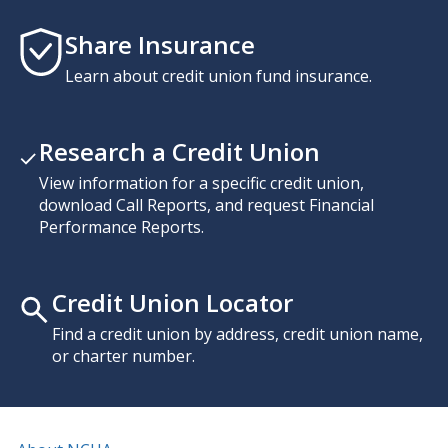
Share Insurance
Learn about credit union fund insurance.
Research a Credit Union
View information for a specific credit union,
download Call Reports, and request Financial
Performance Reports.
Credit Union Locator
Find a credit union by address, credit union name,
or charter number.