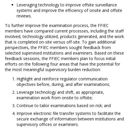
Leveraging technology to improve offsite surveillance
systems and improve the efficiency of onsite and offsite
reviews.
To further improve the examination process, the FFIEC
members have compared current processes, including the staff
involved, technology utilized, products generated, and the work
that is completed on-site versus off-site. To gain additional
perspectives, the FFIEC members sought feedback from
selected supervised institutions and examiners. Based on these
feedback sessions, the FFIEC members plan to focus initial
efforts on the following four areas that have the potential for
the most meaningful supervisory burden reduction:
Highlight and reinforce regulator communication
objectives before, during, and after examinations;
Leverage technology and shift, as appropriate,
examination work from onsite to offsite;
Continue to tailor examinations based on risk; and
Improve electronic file transfer systems to facilitate the
secure exchange of information between institutions and
supervisory offices or examiners.