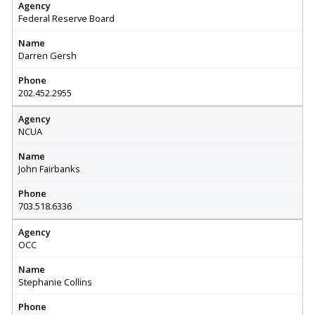
Agency
Federal Reserve Board
Name
Darren Gersh
Phone
202.452.2955
Agency
NCUA
Name
John Fairbanks
Phone
703.518.6336
Agency
OCC
Name
Stephanie Collins
Phone