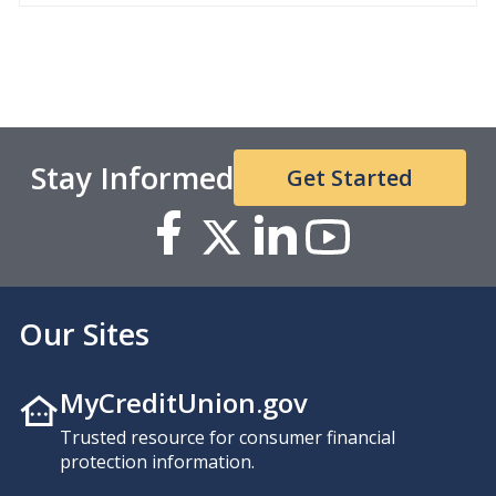
Stay Informed
Get Started
Our Sites
MyCreditUnion.gov
Trusted resource for consumer financial
protection information.