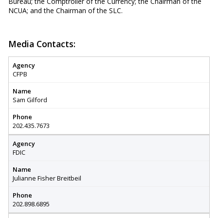
Bureau; the Comptroller of the Currency; the Chairman of the
NCUA; and the Chairman of the SLC.
Media Contacts:
Agency
CFPB
Name
Sam Gilford
Phone
202.435.7673
Agency
FDIC
Name
Julianne Fisher Breitbeil
Phone
202.898.6895