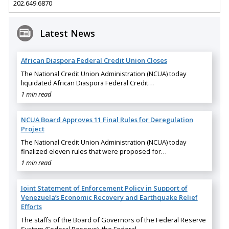
202.649.6870
Latest News
African Diaspora Federal Credit Union Closes
The National Credit Union Administration (NCUA) today
liquidated African Diaspora Federal Credit…
1 min read
NCUA Board Approves 11 Final Rules for Deregulation
Project
The National Credit Union Administration (NCUA) today
finalized eleven rules that were proposed for…
1 min read
Joint Statement of Enforcement Policy in Support of
Venezuela’s Economic Recovery and Earthquake Relief
Efforts
The staffs of the Board of Governors of the Federal Reserve