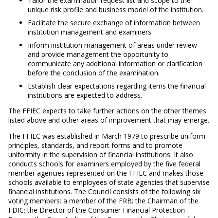
Tailor the examination request list and scope to the
unique risk profile and business model of the institution.
Facilitate the secure exchange of information between
institution management and examiners.
Inform institution management of areas under review
and provide management the opportunity to
communicate any additional information or clarification
before the conclusion of the examination.
Establish clear expectations regarding items the financial
institutions are expected to address.
The FFIEC expects to take further actions on the other themes
listed above and other areas of improvement that may emerge.
The FFIEC was established in March 1979 to prescribe uniform
principles, standards, and report forms and to promote
uniformity in the supervision of financial institutions. It also
conducts schools for examiners employed by the five federal
member agencies represented on the FFIEC and makes those
schools available to employees of state agencies that supervise
financial institutions. The Council consists of the following six
voting members: a member of the FRB; the Chairman of the
FDIC; the Director of the Consumer Financial Protection