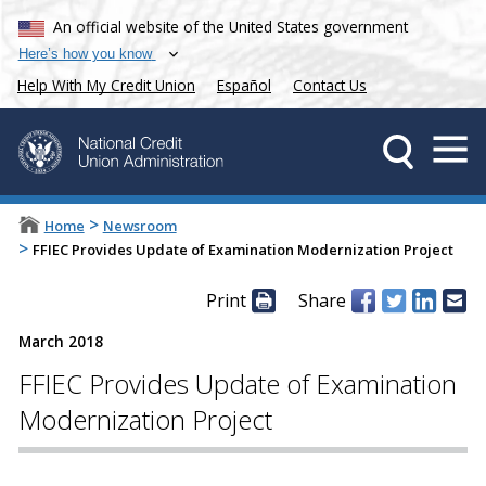
An official website of the United States government
Here’s how you know
Help With My Credit Union
Español
Contact Us
>
Home
Newsroom
>
FFIEC Provides Update of Examination Modernization Project
Print
Share
March 2018
FFIEC Provides Update of Examination
Modernization Project