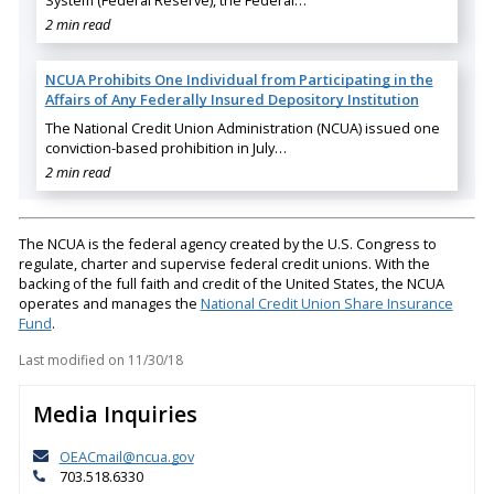
System (Federal Reserve), the Federal…
2 min read
NCUA Prohibits One Individual from Participating in the
Affairs of Any Federally Insured Depository Institution
The National Credit Union Administration (NCUA) issued one
conviction-based prohibition in July…
2 min read
The NCUA is the federal agency created by the U.S. Congress to
regulate, charter and supervise federal credit unions. With the
backing of the full faith and credit of the United States, the NCUA
operates and manages the
National Credit Union Share Insurance
Fund
.
Last modified on
11/30/18
Media Inquiries
OEACmail@ncua.gov
703.518.6330