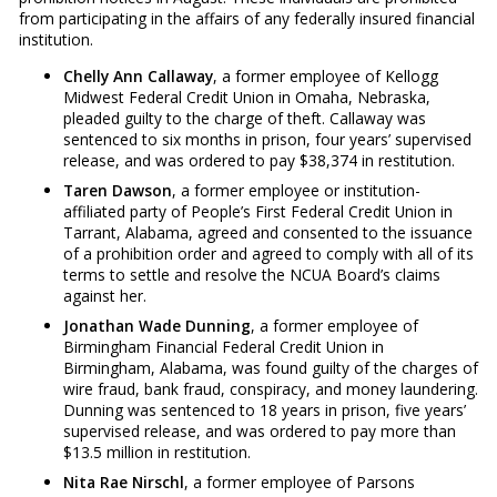
from participating in the affairs of any federally insured financial
institution.
Chelly Ann Callaway
, a former employee of Kellogg
Midwest Federal Credit Union in Omaha, Nebraska,
pleaded guilty to the charge of theft. Callaway was
sentenced to six months in prison, four years’ supervised
release, and was ordered to pay $38,374 in restitution.
Taren Dawson
, a former employee or institution-
affiliated party of People’s First Federal Credit Union in
Tarrant, Alabama, agreed and consented to the issuance
of a prohibition order and agreed to comply with all of its
terms to settle and resolve the NCUA Board’s claims
against her.
Jonathan Wade Dunning
, a former employee of
Birmingham Financial Federal Credit Union in
Birmingham, Alabama, was found guilty of the charges of
wire fraud, bank fraud, conspiracy, and money laundering.
Dunning was sentenced to 18 years in prison, five years’
supervised release, and was ordered to pay more than
$13.5 million in restitution.
Nita Rae Nirschl
, a former employee of Parsons