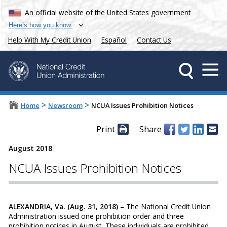
An official website of the United States government
Here’s how you know
Help With My Credit Union
Español
Contact Us
>
>
Home
Newsroom
NCUA Issues Prohibition Notices
Print
Share
August 2018
NCUA Issues Prohibition Notices
ALEXANDRIA, Va. (Aug. 31, 2018)
– The National Credit Union
Administration issued one prohibition order and three
prohibition notices in August. These individuals are prohibited