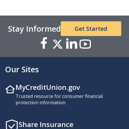
Stay Informed
Get Started
Our Sites
MyCreditUnion.gov
Trusted resource for consumer financial
protection information.
Share Insurance