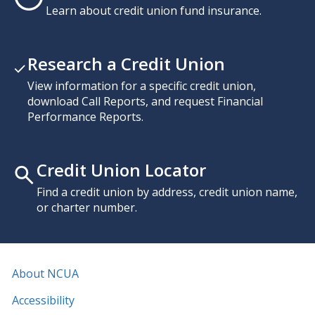
Learn about credit union fund insurance.
Research a Credit Union
View information for a specific credit union,
download Call Reports, and request Financial
Performance Reports.
Credit Union Locator
Find a credit union by address, credit union name,
or charter number.
About NCUA
Accessibility