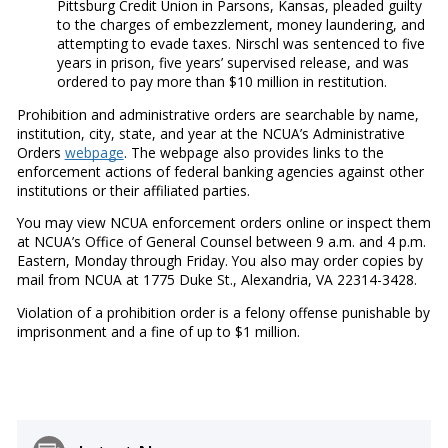
Pittsburg Credit Union in Parsons, Kansas, pleaded guilty
to the charges of embezzlement, money laundering, and
attempting to evade taxes. Nirschl was sentenced to five
years in prison, five years’ supervised release, and was
ordered to pay more than $10 million in restitution.
Prohibition and administrative orders are searchable by name,
institution, city, state, and year at the NCUA’s Administrative
Orders
webpage
. The webpage also provides links to the
enforcement actions of federal banking agencies against other
institutions or their affiliated parties.
You may view NCUA enforcement orders online or inspect them
at NCUA’s Office of General Counsel between 9 a.m. and 4 p.m.
Eastern, Monday through Friday. You also may order copies by
mail from NCUA at 1775 Duke St., Alexandria, VA 22314-3428.
Violation of a prohibition order is a felony offense punishable by
imprisonment and a fine of up to $1 million.