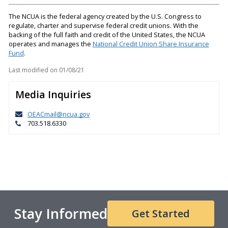
The NCUA is the federal agency created by the U.S. Congress to
regulate, charter and supervise federal credit unions. With the
backing of the full faith and credit of the United States, the NCUA
operates and manages the
National Credit Union Share Insurance
Fund
.
Last modified on
01/08/21
Media Inquiries
OEACmail@ncua.gov
703.518.6330
Stay Informed
Get Started