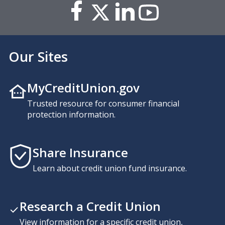
Our Sites
MyCreditUnion.gov
Trusted resource for consumer financial
protection information.
Share Insurance
Learn about credit union fund insurance.
Research a Credit Union
View information for a specific credit union,