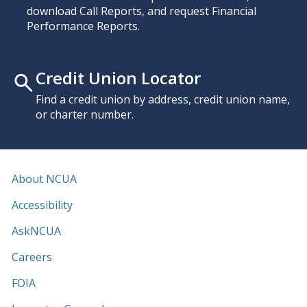
download Call Reports, and request Financial
Performance Reports.
Credit Union Locator
Find a credit union by address, credit union name,
or charter number.
About NCUA
Accessibility
AskNCUA
Careers
FOIA