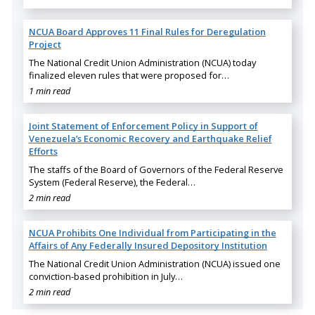
NCUA Board Approves 11 Final Rules for Deregulation
Project
The National Credit Union Administration (NCUA) today
finalized eleven rules that were proposed for…
1 min read
Joint Statement of Enforcement Policy in Support of
Venezuela’s Economic Recovery and Earthquake Relief
Efforts
The staffs of the Board of Governors of the Federal Reserve
System (Federal Reserve), the Federal…
2 min read
NCUA Prohibits One Individual from Participating in the
Affairs of Any Federally Insured Depository Institution
The National Credit Union Administration (NCUA) issued one
conviction-based prohibition in July…
2 min read