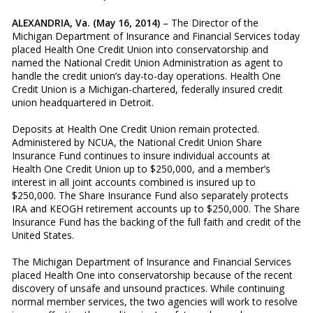
ALEXANDRIA, Va. (May 16, 2014)
– The Director of the
Michigan Department of Insurance and Financial Services today
placed Health One Credit Union into conservatorship and
named the National Credit Union Administration as agent to
handle the credit union’s day-to-day operations. Health One
Credit Union is a Michigan-chartered, federally insured credit
union headquartered in Detroit.
Deposits at Health One Credit Union remain protected.
Administered by NCUA, the National Credit Union Share
Insurance Fund continues to insure individual accounts at
Health One Credit Union up to $250,000, and a member’s
interest in all joint accounts combined is insured up to
$250,000. The Share Insurance Fund also separately protects
IRA and KEOGH retirement accounts up to $250,000. The Share
Insurance Fund has the backing of the full faith and credit of the
United States.
The Michigan Department of Insurance and Financial Services
placed Health One into conservatorship because of the recent
discovery of unsafe and unsound practices. While continuing
normal member services, the two agencies will work to resolve