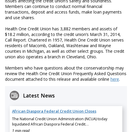
issues affecting the credit union’s safety and soundness.
Members can continue to conduct normal financial
transactions, deposit and access funds, make loan payments
and use shares.
Health One Credit Union has 3,882 members and assets of
$18.2 million, according to the credit union’s March 31, 2014,
Call Report. Chartered in 1957, Health One Credit Union serves
residents of Macomb, Oakland, Washtenaw and Wayne
counties in Michigan, as well as other select groups. The credit
union also operates a branch in Cleveland, Ohio.
Members who have questions about the conservatorship may
review the Health One Credit Union Frequently Asked Questions
document attached to this release and available online
here
.
Latest News
African Diaspora Federal Credit Union Closes
The National Credit Union Administration (NCUA) today
liquidated African Diaspora Federal Credit…
1 min read