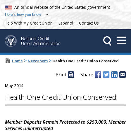
An official website of the United States government
Here’s how you know
Help With My Credit Union
Español
Contact Us
>
>
Home
Newsroom
Health One Credit Union Conserved
Print
Share
May 2014
Health One Credit Union Conserved
Member Deposits Remain Protected to $250,000; Member
Services Uninterrupted