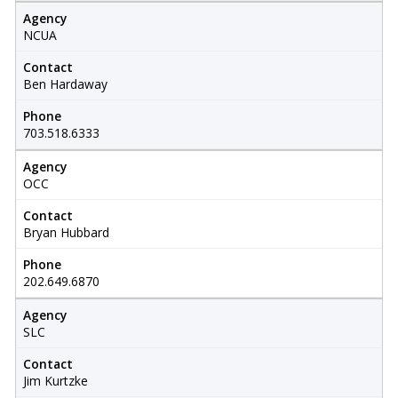
Agency
NCUA
Contact
Ben Hardaway
Phone
703.518.6333
Agency
OCC
Contact
Bryan Hubbard
Phone
202.649.6870
Agency
SLC
Contact
Jim Kurtzke