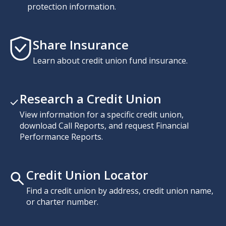
protection information.
Share Insurance
Learn about credit union fund insurance.
Research a Credit Union
View information for a specific credit union,
download Call Reports, and request Financial
Performance Reports.
Credit Union Locator
Find a credit union by address, credit union name,
or charter number.