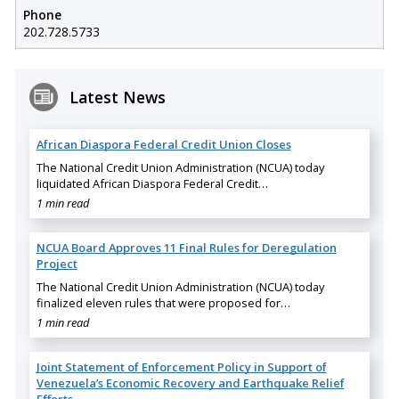
Phone
202.728.5733
Latest News
African Diaspora Federal Credit Union Closes
The National Credit Union Administration (NCUA) today
liquidated African Diaspora Federal Credit…
1 min read
NCUA Board Approves 11 Final Rules for Deregulation
Project
The National Credit Union Administration (NCUA) today
finalized eleven rules that were proposed for…
1 min read
Joint Statement of Enforcement Policy in Support of
Venezuela’s Economic Recovery and Earthquake Relief
Efforts