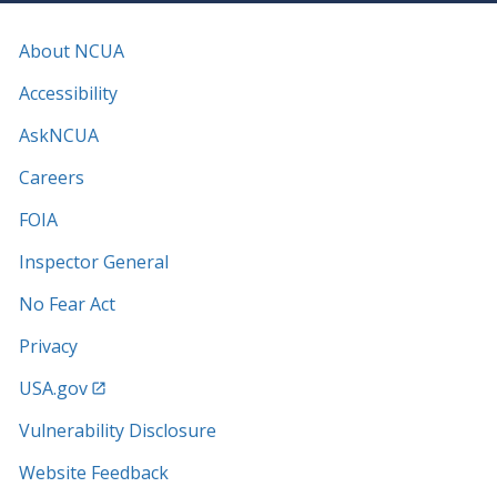
About NCUA
Accessibility
AskNCUA
Careers
FOIA
Inspector General
No Fear Act
Privacy
USA.gov
Vulnerability Disclosure
Website Feedback