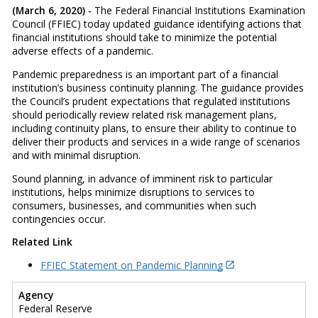
(March 6, 2020) -
The Federal Financial Institutions Examination
Council (FFIEC) today updated guidance identifying actions that
financial institutions should take to minimize the potential
adverse effects of a pandemic.
Pandemic preparedness is an important part of a financial
institution’s business continuity planning. The guidance provides
the Council’s prudent expectations that regulated institutions
should periodically review related risk management plans,
including continuity plans, to ensure their ability to continue to
deliver their products and services in a wide range of scenarios
and with minimal disruption.
Sound planning, in advance of imminent risk to particular
institutions, helps minimize disruptions to services to
consumers, businesses, and communities when such
contingencies occur.
Related Link
FFIEC Statement on Pandemic Planning
Agency
Federal Reserve