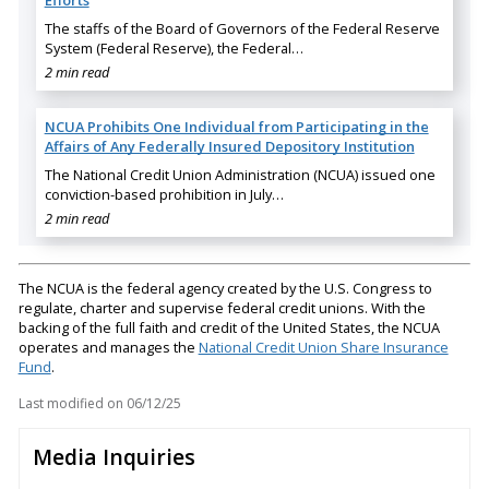
The staffs of the Board of Governors of the Federal Reserve
System (Federal Reserve), the Federal…
2 min read
NCUA Prohibits One Individual from Participating in the
Affairs of Any Federally Insured Depository Institution
The National Credit Union Administration (NCUA) issued one
conviction-based prohibition in July…
2 min read
The NCUA is the federal agency created by the U.S. Congress to
regulate, charter and supervise federal credit unions. With the
backing of the full faith and credit of the United States, the NCUA
operates and manages the
National Credit Union Share Insurance
Fund
.
Last modified on
06/12/25
Media Inquiries