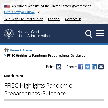
An official website of the United States government
Here’s how you know
Help With My Credit Union
Español
Contact Us
>
Home
Newsroom
>
FFIEC Highlights Pandemic Preparedness Guidance
Print
Share
March 2020
FFIEC Highlights Pandemic
Preparedness Guidance