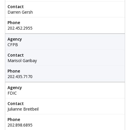
Contact
Darren Gersh
Phone
202.452.2955
Agency
CFPB
Contact
Marisol Garibay
Phone
202.435.7170
Agency
FDIC
Contact
Julianne Breitbeil
Phone
202.898.6895