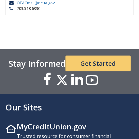
OEACmail@ncua.gov
703.518.6330
Stay Informed
Get Started
Our Sites
MyCreditUnion.gov
Trusted resource for consumer financial