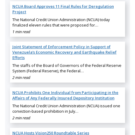
NCUA Board Approves 11 Final Rules for Deregulation
Project
The National Credit Union Administration (NCUA) today
finalized eleven rules that were proposed for…
1 min read
Joint Statement of Enforcement Policy in Support of
Venezuela’s Economic Recovery and Earthquake Relief
Efforts
The staffs of the Board of Governors of the Federal Reserve
System (Federal Reserve), the Federal…
2 min read
NCUA Prohibits One Individual from Participating in the
Affairs of Any Federally Insured Depository Institution
The National Credit Union Administration (NCUA) issued one
conviction-based prohibition in July…
2 min read
NCUA Hosts Vision250 Roundtable Series