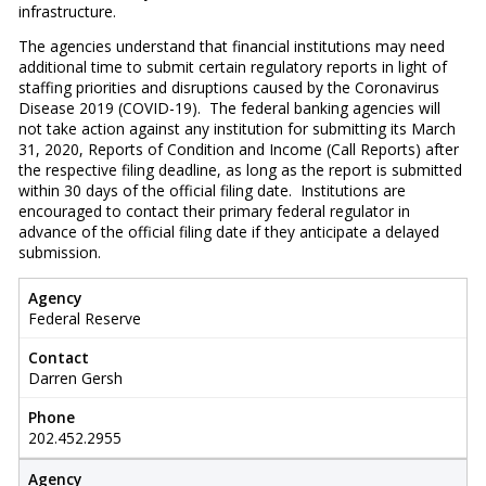
infrastructure.
The agencies understand that financial institutions may need
additional time to submit certain regulatory reports in light of
staffing priorities and disruptions caused by the Coronavirus
Disease 2019 (COVID-19). The federal banking agencies will
not take action against any institution for submitting its March
31, 2020, Reports of Condition and Income (Call Reports) after
the respective filing deadline, as long as the report is submitted
within 30 days of the official filing date. Institutions are
encouraged to contact their primary federal regulator in
advance of the official filing date if they anticipate a delayed
submission.
Agency
Federal Reserve
Contact
Darren Gersh
Phone
202.452.2955
Agency