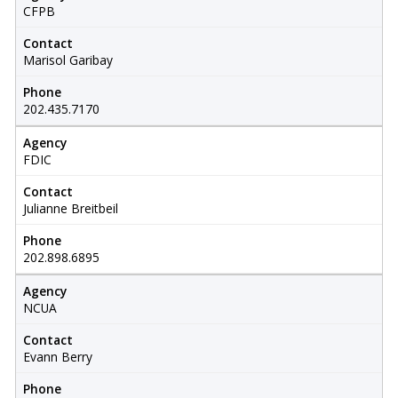
CFPB
Contact
Marisol Garibay
Phone
202.435.7170
Agency
FDIC
Contact
Julianne Breitbeil
Phone
202.898.6895
Agency
NCUA
Contact
Evann Berry
Phone