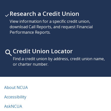
Research a Credit Union
View information for a specific credit union,
download Call Reports, and request Financial
Performance Reports.
Credit Union Locator
Find a credit union by address, credit union name,
or charter number.
About NCUA
Accessibility
AskNCUA