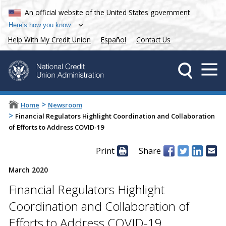
An official website of the United States government
Here’s how you know
Help With My Credit Union
Español
Contact Us
>
Home
Newsroom
>
Financial Regulators Highlight Coordination and Collaboration
of Efforts to Address COVID-19
Print
Share
March 2020
Financial Regulators Highlight
Coordination and Collaboration of
Efforts to Address COVID-19