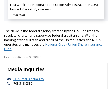
Last week, the National Credit Union Administration (NCUA)
hosted Vision250, a series of…
1 min read
The NCUA is the federal agency created by the U.S. Congress to
regulate, charter and supervise federal credit unions. With the
backing of the full faith and credit of the United States, the NCUA
operates and manages the
National Credit Union Share Insurance
Fund
.
Last modified on
05/20/20
Media Inquiries
OEACmail@ncua.gov
703.518.6330