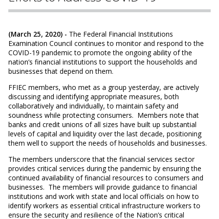
(March 25, 2020) -
The Federal Financial Institutions
Examination Council continues to monitor and respond to the
COVID-19 pandemic to promote the ongoing ability of the
nation’s financial institutions to support the households and
businesses that depend on them.
FFIEC members, who met as a group yesterday, are actively
discussing and identifying appropriate measures, both
collaboratively and individually, to maintain safety and
soundness while protecting consumers. Members note that
banks and credit unions of all sizes have built up substantial
levels of capital and liquidity over the last decade, positioning
them well to support the needs of households and businesses.
The members underscore that the financial services sector
provides critical services during the pandemic by ensuring the
continued availability of financial resources to consumers and
businesses. The members will provide guidance to financial
institutions and work with state and local officials on how to
identify workers as essential critical infrastructure workers to
ensure the security and resilience of the Nation’s critical