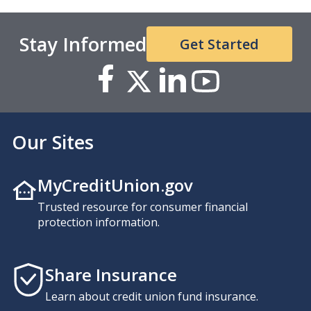
Stay Informed
Get Started
Our Sites
MyCreditUnion.gov
Trusted resource for consumer financial
protection information.
Share Insurance
Learn about credit union fund insurance.