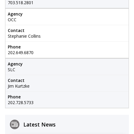
703.518.2801
Agency
OCC
Contact
Stephanie Collins
Phone
202.649.6870
Agency
SLC
Contact
Jim Kurtzke
Phone
202.728.5733
Latest News