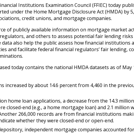
inancial Institutions Examination Council (FFIEC) today publ
rted under the Home Mortgage Disclosure Act (HMDA) by 5,
ssociations, credit unions, and mortgage companies.
of publicly available information on mortgage market acti
egulators, and others to assess potential fair lending risks
ata also help the public assess how financial institutions 
s and facilitate federal financial regulators’ fair lending, 
minations.
ased today contains the national HMDA datasets as of May 1
ns increased by about 14.6 percent from 4,460 in the previo
ion home loan applications, a decrease from the 14.3 million
re closed-end (e.g., a home mortgage loan) and 2.1 million 
. Another 266,000 records are from financial institutions mak
 indicate whether they were closed-end or open-end.
depository, independent mortgage companies accounted for