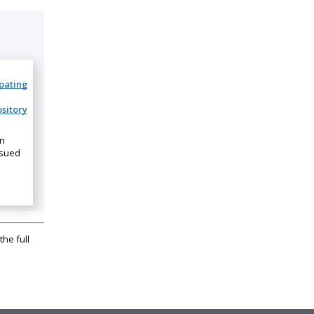
ipating
sitory
on
ssued
the full