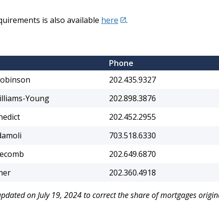
irements is also available
here
.
Phone
Robinson
202.435.9327
illiams-Young
202.898.3876
nedict
202.452.2955
damoli
703.518.6330
gecomb
202.649.6870
her
202.360.4918
 updated on July 19, 2024 to correct the share of mortgages origi