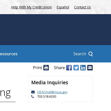
Help With My Credit Union
Español
Contact Us
Search
Resources
Print
Share
Media Inquiries
ing
OEACmail@ncua.gov
703.518.6330