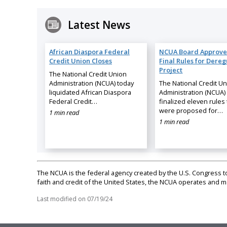
Latest News
African Diaspora Federal
NCUA Board Approve
Credit Union Closes
Final Rules for Dereg
Project
The National Credit Union
Administration (NCUA) today
The National Credit U
liquidated African Diaspora
Administration (NCUA)
Federal Credit…
finalized eleven rules 
were proposed for…
1 min read
1 min read
The NCUA is the federal agency created by the U.S. Congress to 
faith and credit of the United States, the NCUA operates and
Last modified on
07/19/24