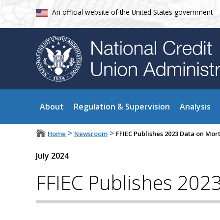
An official website of the United States government
About
Regulation & Supervision
Analysis
>
>
Home
Newsroom
FFIEC Publishes 2023 Data on Mo
July 2024
FFIEC Publishes 202