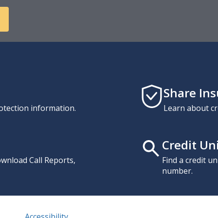
Share In
otection information.
Learn about cr
Credit Un
download Call Reports,
Find a credit u
number.
Accessibility