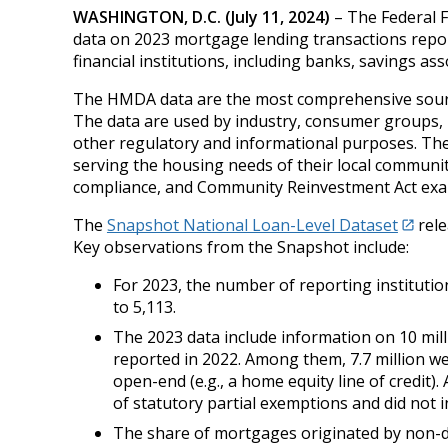
WASHINGTON, D.C. (July 11, 2024)
– The Federal F
data on 2023 mortgage lending transactions repo
financial institutions, including banks, savings a
The HMDA data are the most comprehensive source 
The data are used by industry, consumer groups, r
other regulatory and informational purposes. The d
serving the housing needs of their local communitie
compliance, and Community Reinvestment Act exa
The
Snapshot National Loan-Level Dataset
rele
Key observations from the Snapshot include:
For 2023, the number of reporting institutio
to 5,113.
The 2023 data include information on 10 mill
reported in 2022. Among them, 7.7 million we
open-end (e.g., a home equity line of credit)
of statutory partial exemptions and did not
The share of mortgages originated by non-