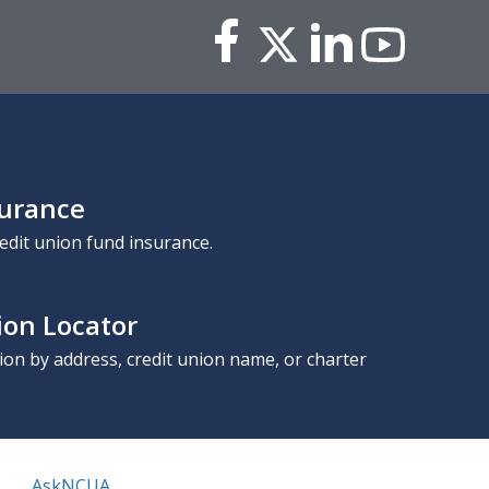
surance
edit union fund insurance.
ion Locator
nion by address, credit union name, or charter
AskNCUA