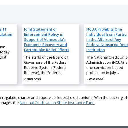
s 11
Joint Statement of
NCUA Prohibits One
ulation
Enforcement Policy in
Individual from Partic
Support of Venezuela’s
in the Affairs of Any
Economic Recovery and
Federally Insured Depo
nion
Earthquake Relief Efforts
Institution
 today
that
The staffs of the Board of
The National Credit Uni
Governors of the Federal
Administration (NCUA) i
Reserve System (Federal
one conviction-based
Reserve), the Federal…
prohibition in July…
2 min read
2 min read
regulate, charter and supervise federal credit unions. With the backing of 
 manages the
National Credit Union Share Insurance Fund
.