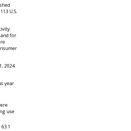
ished
113 U.S.
vity.
 and for
are
consumer
, 2024.
us year
were
ing use
 63.1