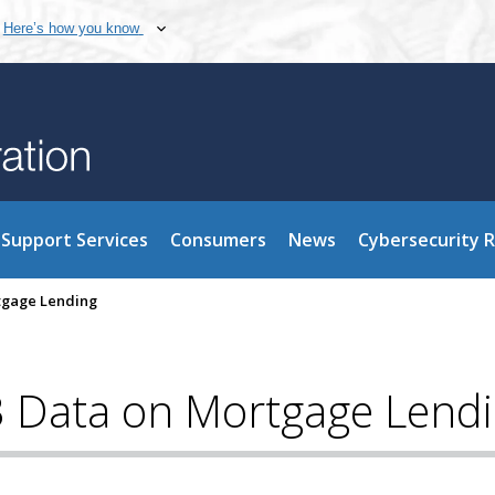
Here’s how you know
Support Services
Consumers
News
Cybersecurity 
rtgage Lending
3 Data on Mortgage Lend