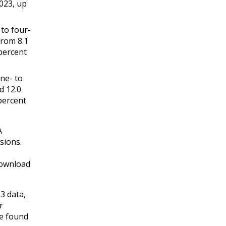
2023, up
 to four-
from 8.1
percent
one- to
d 12.0
percent
A
sions.
download
3 data,
r
be found