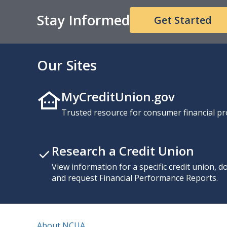
Stay Informed
Get Started
Our Sites
MyCreditUnion.gov
Trusted resource for consumer financial pr
Research a Credit Union
View information for a specific credit union, 
and request Financial Performance Reports.
About NCUA