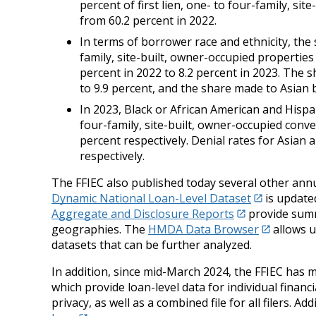
percent of first lien, one- to four-family, s
from 60.2 percent in 2022.
In terms of borrower race and ethnicity, the 
family, site-built, owner-occupied propertie
percent in 2022 to 8.2 percent in 2023. The
to 9.9 percent, and the share made to Asian b
In 2023, Black or African American and Hispan
four-family, site-built, owner-occupied conv
percent respectively. Denial rates for Asian
respectively.
The FFIEC also published today several other ann
Dynamic National Loan-Level Dataset
is updated
Aggregate and Disclosure Reports
provide summa
geographies. The
HMDA Data Browser
allows u
datasets that can be further analyzed.
In addition, since mid-March 2024, the FFIEC has 
which provide loan-level data for individual financ
privacy, as well as a combined file for all filers