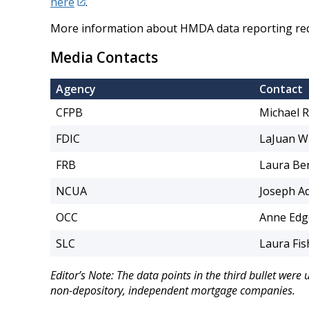
here
.
More information about HMDA data reporting requ
Media Contacts
Agency
Contact
CFPB
Michael 
FDIC
LaJuan W
FRB
Laura Be
NCUA
Joseph A
OCC
Anne Ed
SLC
Laura Fis
Editor’s Note: The data points in the third bullet were
non-depository, independent mortgage companies.