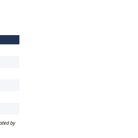
nated by