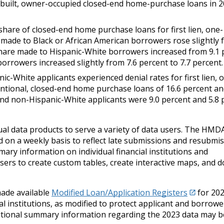
ite-built, owner-occupied closed-end home-purchase loans in 
share of closed-end home purchase loans for first lien, one-
s made to Black or African American borrowers rose slightly 
 share made to Hispanic-White borrowers increased from 9.1 
orrowers increased slightly from 7.6 percent to 7.7 percent.
ic-White applicants experienced denial rates for first lien, 
entional, closed-end home purchase loans of 16.6 percent an
 and non-Hispanic-White applicants were 9.0 percent and 5.8 
ual data products to serve a variety of data users. The HMD
 on a weekly basis to reflect late submissions and resubmis
ry information on individual financial institutions and
sers to create custom tables, create interactive maps, and 
made available
Modified Loan/Application Registers
for 202
ial institutions, as modified to protect applicant and borrowe
. Additional summary information regarding the 2023 data may 