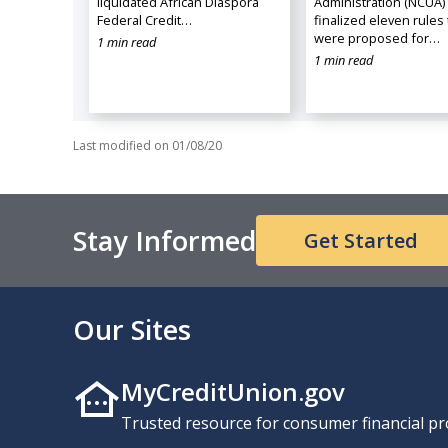
liquidated African Diaspora
Administration (NCUA)
Federal Credit…
finalized eleven rules 
were proposed for…
1 min read
1 min read
Last modified on
01/08/20
Stay Informed
Get Started
Our Sites
MyCreditUnion.gov
Trusted resource for consumer financial pr