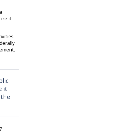
a
ore it
ivities
derally
lement,
lic
 it
 the
7