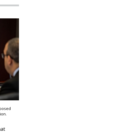
oposed
ion.
hat