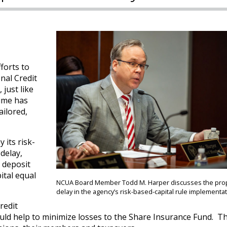
forts to
onal Credit
just like
time has
ailored,
 its risk-
delay,
l deposit
ital equal
NCUA Board Member Todd M. Harper discusses the pr
delay in the agency’s risk-based-capital rule implementat
credit
would help to minimize losses to the Share Insurance Fund. T