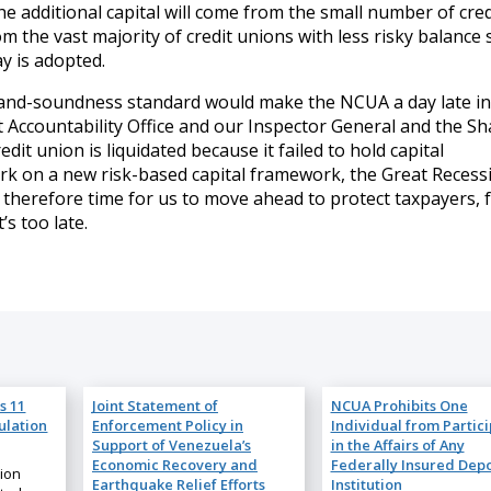
 additional capital will come from the small number of cred
om the vast majority of credit unions with less risky balance
ay is adopted.
y-and-soundness standard would make the NCUA a day late in
ccountability Office and our Inspector General and the Sh
it union is liquidated because it failed to hold capital
rk on a new risk-based capital framework, the Great Recess
 is therefore time for us to move ahead to protect taxpayers, 
s too late.
s 11
Joint Statement of
NCUA Prohibits One
ulation
Enforcement Policy in
Individual from Partic
Support of Venezuela’s
in the Affairs of Any
Economic Recovery and
Federally Insured Depo
nion
Earthquake Relief Efforts
Institution