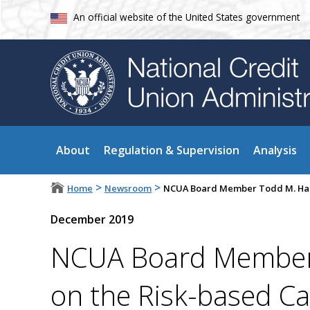
An official website of the United States government
About
Regulation & Supervision
Analysis
>
>
Home
Newsroom
NCUA Board Member Todd M. Harp
December 2019
NCUA Board Member 
on the Risk-based Ca