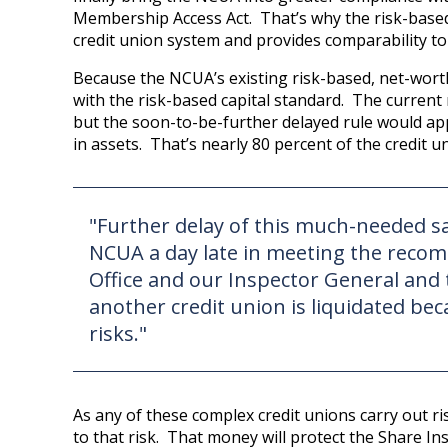
Membership Access Act. That’s why the risk-based 
credit union system and provides comparability to
Because the NCUA’s existing risk-based, net-worth
with the risk-based capital standard. The current 
but the soon-to-be-further delayed rule would appl
in assets. That’s nearly 80 percent of the credit u
"Further delay of this much-needed 
NCUA a day late in meeting the reco
Office and our Inspector General and
another credit union is liquidated bec
risks."
As any of these complex credit unions carry out risk
to that risk. That money will protect the Share In