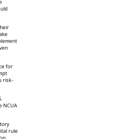
e
ould
heir
take
mplement
even
ce for
empt
 risk-
.
the NCUA
atory
tal rule
ion