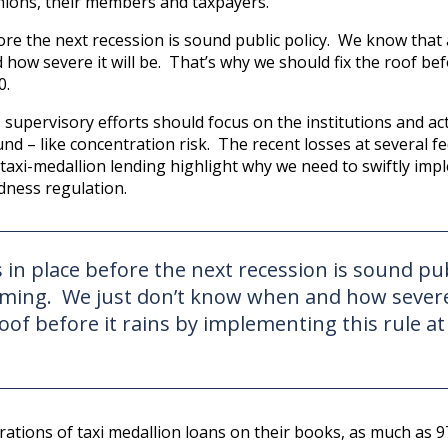
unions, their members and taxpayers.
ore the next recession is sound public policy. We know that 
ow severe it will be. That’s why we should fix the roof bef
0.
upervisory efforts should focus on the institutions and act
nd – like concentration risk. The recent losses at several fe
 taxi-medallion lending highlight why we need to swiftly imp
dness regulation.
 in place before the next recession is sound pub
coming. We just don’t know when and how severe
roof before it rains by implementing this rule at
trations of taxi medallion loans on their books, as much as 9