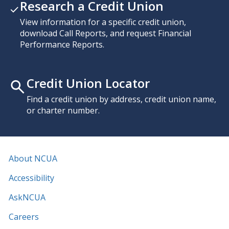
Research a Credit Union
View information for a specific credit union,
download Call Reports, and request Financial
Performance Reports.
Credit Union Locator
Find a credit union by address, credit union name,
or charter number.
About NCUA
Accessibility
AskNCUA
Careers