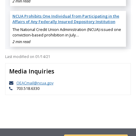
2 min read
NCUA Prohibits One Individual from Participating in the
Affairs of Any Federally Insured Depository Institution
The National Credit Union Administration (NCUA) issued one
conviction-based prohibition in July…
2 min read
Last modified on
01/14/21
Media Inquiries
OEACmail@ncua.gov
703.518.6330