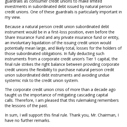
guardrails as consumer credit unions to make limited
investments in subordinated debt issued by natural person
credit unions. One of these guardrails is particularly important in
my view.
Because a natural person credit union subordinated debt
instrument would be in a first-loss position, even before the
Share Insurance Fund and any private insurance fund or entity,
an involuntary liquidation of the issuing credit union would
potentially mean large, and likely total, losses for the holders of
those subordinated obligations. In fully deducting such
instruments from a corporate credit union’s Tier 1 capital, the
final rule strikes the right balance between providing corporate
credit unions the flexibility to purchase natural person credit
union subordinated debt instruments and avoiding undue
systemic risk to the credit union system.
The corporate credit union crisis of more than a decade ago
taught us the importance of mitigating cascading capital
calls. Therefore, I am pleased that this rulemaking remembers
the lessons of the past.
In sum, I will support this final rule. Thank you, Mr. Chairman, I
have no further remarks.