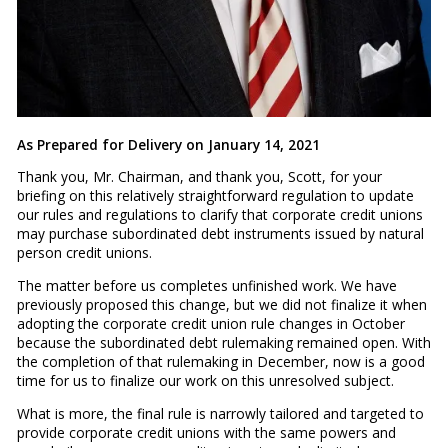
As Prepared for Delivery on January 14, 2021
Thank you, Mr. Chairman, and thank you, Scott, for your
briefing on this relatively straightforward regulation to update
our rules and regulations to clarify that corporate credit unions
may purchase subordinated debt instruments issued by natural
person credit unions.
The matter before us completes unfinished work. We have
previously proposed this change, but we did not finalize it when
adopting the corporate credit union rule changes in October
because the subordinated debt rulemaking remained open. With
the completion of that rulemaking in December, now is a good
time for us to finalize our work on this unresolved subject.
What is more, the final rule is narrowly tailored and targeted to
provide corporate credit unions with the same powers and