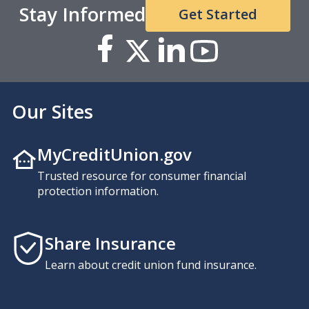
Stay Informed
Get Started
Our Sites
MyCreditUnion.gov
Trusted resource for consumer financial
protection information.
Share Insurance
Learn about credit union fund insurance.