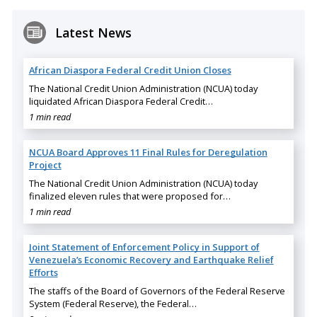
Latest News
African Diaspora Federal Credit Union Closes
The National Credit Union Administration (NCUA) today
liquidated African Diaspora Federal Credit…
1 min read
NCUA Board Approves 11 Final Rules for Deregulation
Project
The National Credit Union Administration (NCUA) today
finalized eleven rules that were proposed for…
1 min read
Joint Statement of Enforcement Policy in Support of
Venezuela’s Economic Recovery and Earthquake Relief
Efforts
The staffs of the Board of Governors of the Federal Reserve
System (Federal Reserve), the Federal…