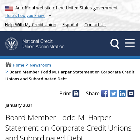
An official website of the United States government
Here’s how you know
Help With My Credit Union
Español
Contact Us
>
Home
Newsroom
>
Board Member Todd M. Harper Statement on Corporate Credit
Unions and Subordinated Debt
Print
Share
January 2021
Board Member Todd M. Harper
Statement on Corporate Credit Unions
and Subordinated Debt