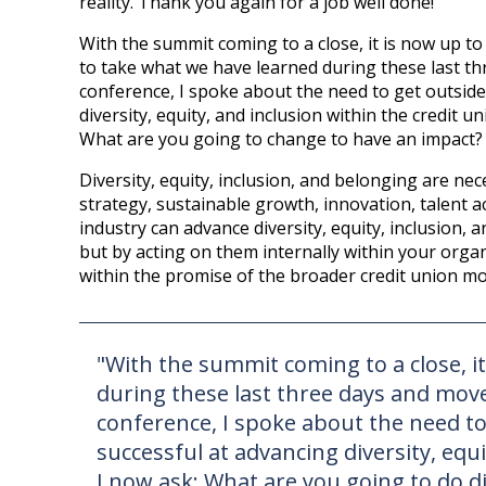
reality. Thank you again for a job well done!
With the summit coming to a close, it is now up to 
to take what we have learned during these last thr
conference, I spoke about the need to get outside
diversity, equity, and inclusion within the credit 
What are you going to change to have an impact? 
Diversity, equity, inclusion, and belonging are nec
strategy, sustainable growth, innovation, talent a
industry can advance diversity, equity, inclusion,
but by acting on them internally within your orga
within the promise of the broader credit union m
"With the summit coming to a close, it
during these last three days and move 
conference, I spoke about the need to
successful at advancing diversity, equi
I now ask: What are you going to do d