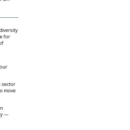
diversity
e for
of
your
s sector
 to move
on
ly —