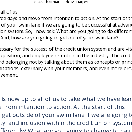
NCUA Chairman Todd M. Harper
all of us
ee days and move from intention to action. At the start of t
 of your swim lane if we are going to be successful at advan
union system. So, I now ask: What are you going to do differen
And, how are you going to get out of your swim lane?
essary for the success of the credit union system and are vit
cquisition, and employee retention in the industry. The cred
 and belonging not by talking about them as concepts or princ
nizations, externally with your members, and even more bro
ovement.
 is now up to all of us to take what we have lea
from intention to action. At the start of this
 get outside of your swim lane if we are going t
ty, and inclusion within the credit union system
ifferently? What are you going to change to hav