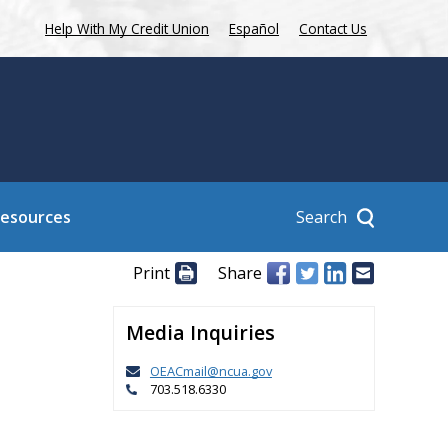
Help With My Credit Union
Español
Contact Us
Search
Resources
Print
Share
Media Inquiries
OEACmail@ncua.gov
703.518.6330