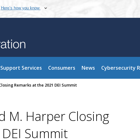
Here’s how you know
Support Services
Consumers
News
Cybersecurity 
osing Remarks at the 2021 DEI Summit
 M. Harper Closing
 DEI Summit