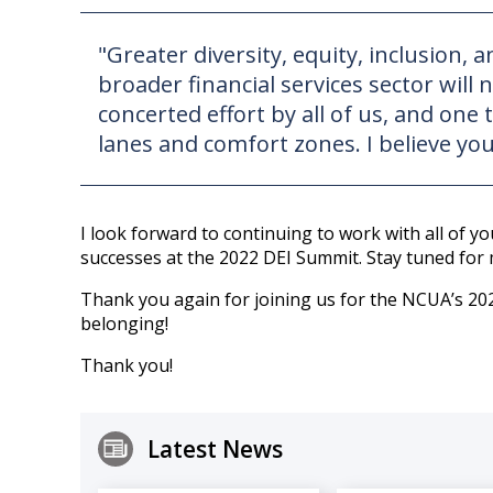
"Greater diversity, equity, inclusion,
broader financial services sector will 
concerted effort by all of us, and on
lanes and comfort zones. I believe you
I look forward to continuing to work with all of y
successes at the 2022 DEI Summit. Stay tuned for 
Thank you again for joining us for the NCUA’s 202
belonging!
Thank you!
Latest News