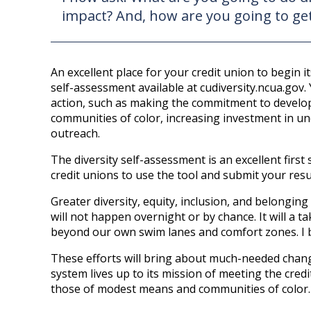
impact? And, how are you going to get
An excellent place for your credit union to begin it
self-assessment available at cudiversity.ncua.gov. 
action, such as making the commitment to develop
communities of color, increasing investment in 
outreach.
The diversity self-assessment is an excellent firs
credit unions to use the tool and submit your resu
Greater diversity, equity, inclusion, and belonging
will not happen overnight or by chance. It will a ta
beyond our own swim lanes and comfort zones. I be
These efforts will bring about much-needed chang
system lives up to its mission of meeting the cre
those of modest means and communities of color.