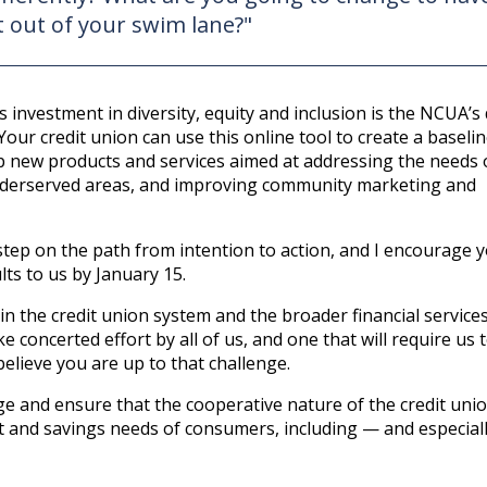
 out of your swim lane?"
s investment in diversity, equity and inclusion is the NCUA’s 
Your credit union can use this online tool to create a baselin
 new products and services aimed at addressing the needs 
underserved areas, and improving community marketing and
t step on the path from intention to action, and I encourage 
lts to us by January 15.
 in the credit union system and the broader financial service
ke concerted effort by all of us, and one that will require us
lieve you are up to that challenge.
e and ensure that the cooperative nature of the credit uni
dit and savings needs of consumers, including — and especial