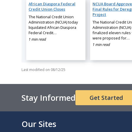
African Diaspora Federal
NCUA Board Approve
Credit Union Closes
Final Rules for Dereg
Project
The National Credit Union
Administration (NCUA) today
The National Credit U
liquidated African Diaspora
Administration (NCUA)
Federal Credit…
finalized eleven rules 
were proposed for…
1 min read
1 min read
Last modified on
08/12/25
Stay Informed
Get Started
Our Sites