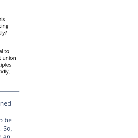
his
cing
tly?
al to
it union
iples,
adly,
rned
o be
. So,
e an