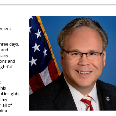
gement
hree days.
 and
 many
ions and
ughtful
d
this
l insights,
d my
 all of
it a