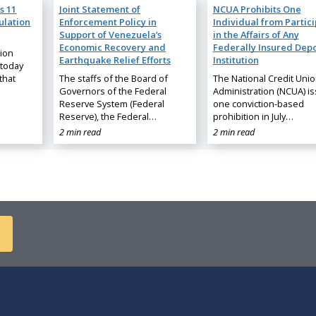
s 11
Joint Statement of
NCUA Prohibits One
ulation
Enforcement Policy in
Individual from Partic
Support of Venezuela’s
in the Affairs of Any
Economic Recovery and
Federally Insured Depo
nion
Earthquake Relief Efforts
Institution
 today
that
The staffs of the Board of
The National Credit Uni
Governors of the Federal
Administration (NCUA) i
Reserve System (Federal
one conviction-based
Reserve), the Federal…
prohibition in July…
2 min read
2 min read