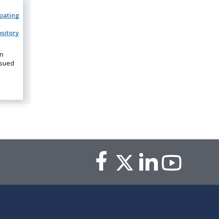
ipating
sitory
on
ssued