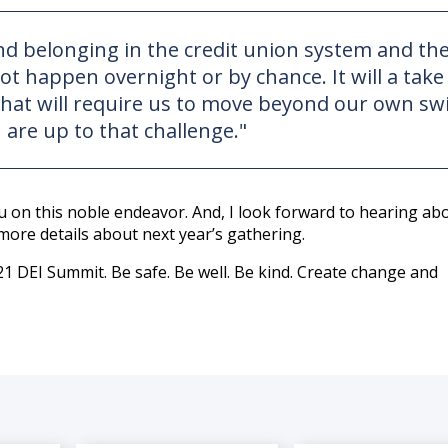
 and belonging in the credit union system and th
not happen overnight or by chance. It will a take
e that will require us to move beyond our own s
 are up to that challenge."
ou on this noble endeavor. And, I look forward to hearing ab
more details about next year’s gathering.
1 DEI Summit. Be safe. Be well. Be kind. Create change and