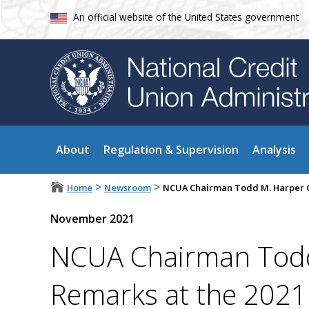
An official website of the United States government
About
Regulation & Supervision
Analysis
>
>
Home
Newsroom
NCUA Chairman Todd M. Harper Cl
November 2021
NCUA Chairman Todd
Remarks at the 2021