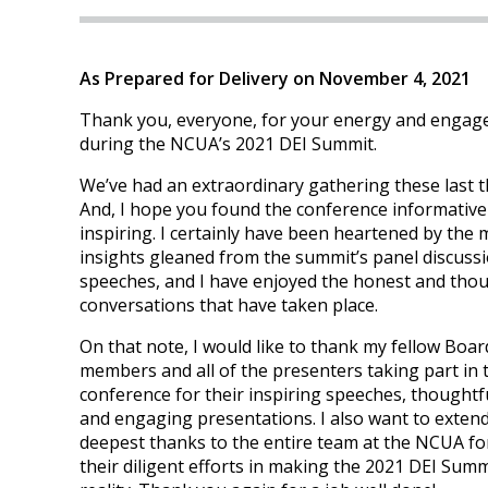
As Prepared for Delivery on November 4, 2021
Thank you, everyone, for your energy and enga
during the NCUA’s 2021 DEI Summit.
We’ve had an extraordinary gathering these last t
And, I hope you found the conference informative
inspiring. I certainly have been heartened by the
insights gleaned from the summit’s panel discuss
speeches, and I have enjoyed the honest and tho
conversations that have taken place.
On that note, I would like to thank my fellow Boar
members and all of the presenters taking part in 
conference for their inspiring speeches, thoughtfu
and engaging presentations. I also want to exten
deepest thanks to the entire team at the NCUA for
their diligent efforts in making the 2021 DEI Summ