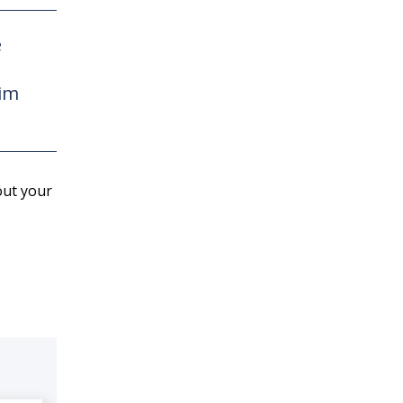
e
wim
out your